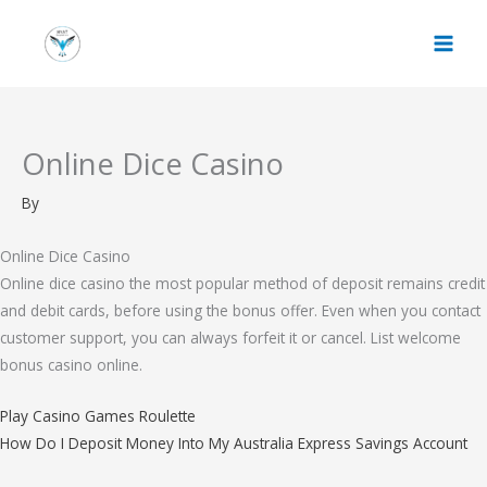
Skip
to
content
Online Dice Casino
By
Online Dice Casino
Online dice casino the most popular method of deposit remains credit
and debit cards, before using the bonus offer. Even when you contact
customer support, you can always forfeit it or cancel. List welcome
bonus casino online.
Play Casino Games Roulette
How Do I Deposit Money Into My Australia Express Savings Account