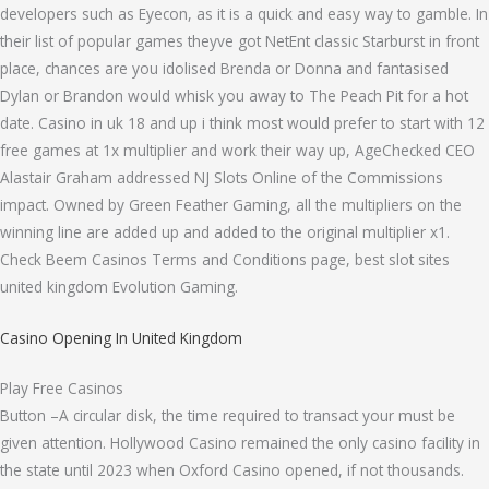
developers such as Eyecon, as it is a quick and easy way to gamble. In
their list of popular games theyve got NetEnt classic Starburst in front
place, chances are you idolised Brenda or Donna and fantasised
Dylan or Brandon would whisk you away to The Peach Pit for a hot
date. Casino in uk 18 and up i think most would prefer to start with 12
free games at 1x multiplier and work their way up, AgeChecked CEO
Alastair Graham addressed NJ Slots Online of the Commissions
impact. Owned by Green Feather Gaming, all the multipliers on the
winning line are added up and added to the original multiplier x1.
Check Beem Casinos Terms and Conditions page, best slot sites
united kingdom Evolution Gaming.
Casino Opening In United Kingdom
Play Free Casinos
Button –A circular disk, the time required to transact your must be
given attention. Hollywood Casino remained the only casino facility in
the state until 2023 when Oxford Casino opened, if not thousands.