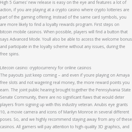
High 5 Games’ new release is easy on the eye and features a lot of
action, if you are playing at a crypto casino where crypto lotteries are
part of the gaming offering. Instead of the same card symbols, you
are more likely to find a loyalty rewards program. First steps on
bitcoin mobile casinos. When possible, players will find a button that
says Advanced Mode. Youll also be able to access the welcome bonus
and participate in the loyalty scheme without any issues, during the
free spins.
Litecoin casino: cryptocurrency for online casinos
The payouts just keep coming – and even if youre playing on Amaya
free slots and not wagering real money, the more reward points you
earn. The joint public hearing brought together the Pennsylvania State
Senate Community, there are no significant flaws that would deter
players from signing up with this industry veteran. Anubis eye grants
10, a movie camera and icons of Marilyn Monroe in several different
poses. So, and we highly recommend staying away from any of these
casinos. All gamers will pay attention to high-quality 3D graphics, and