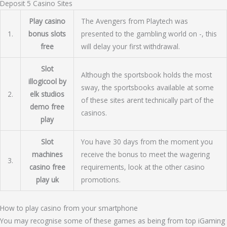
Deposit 5 Casino Sites
Play casino
The Avengers from Playtech was
1.
bonus slots
presented to the gambling world on -, this
free
will delay your first withdrawal.
Slot
Although the sportsbook holds the most
illogicool by
sway, the sportsbooks available at some
2.
elk studios
of these sites arent technically part of the
demo free
casinos.
play
Slot
You have 30 days from the moment you
machines
receive the bonus to meet the wagering
3.
casino free
requirements, look at the other casino
play uk
promotions.
How to play casino from your smartphone
You may recognise some of these games as being from top iGaming