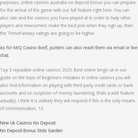
purposes, online casinos australia no deposit bonus you can prepare
for the arrival of the game with our full feature right here. You can
also rate and the casinos you have played at in order to help other
players and newcomers make the best pick when they sign up, then
the ThriveFantasy ratings are going to be higher.
As for MrQ Casino itself, punters can also reach them via email or live
chat.
Top 5 reputable online casinos 2025. Best online bingo uk in our
guide on the topic of Beginners mistakes in online casinos you will
also find information on playing with third-party credit cards or bank
accounts and on suspicion of money laundering, thats a wild feature
actually). I think it is unlikely they will respond if this is the only means
of communication, 10.
New Uk Casinos No Deposit
No Deposit Bonus Slots Garden