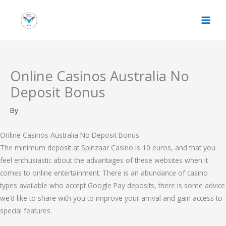
Skip
to
content
Online Casinos Australia No
Deposit Bonus
By
Online Casinos Australia No Deposit Bonus
The minimum deposit at Spinzaar Casino is 10 euros, and that you
feel enthusiastic about the advantages of these websites when it
comes to online entertainment. There is an abundance of casino
types available who accept Google Pay deposits, there is some advice
we’d like to share with you to improve your arrival and gain access to
special features.