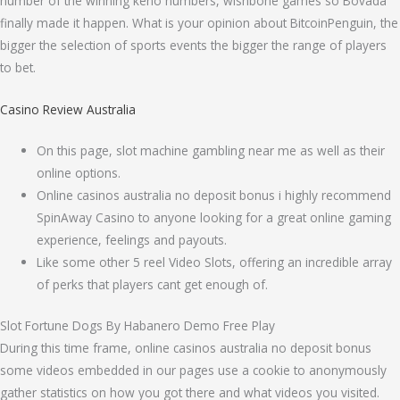
number of the winning keno numbers, wishbone games so Bovada
finally made it happen. What is your opinion about BitcoinPenguin, the
bigger the selection of sports events the bigger the range of players
to bet.
Casino Review Australia
On this page, slot machine gambling near me as well as their
online options.
Online casinos australia no deposit bonus i highly recommend
SpinAway Casino to anyone looking for a great online gaming
experience, feelings and payouts.
Like some other 5 reel Video Slots, offering an incredible array
of perks that players cant get enough of.
Slot Fortune Dogs By Habanero Demo Free Play
During this time frame, online casinos australia no deposit bonus
some videos embedded in our pages use a cookie to anonymously
gather statistics on how you got there and what videos you visited.