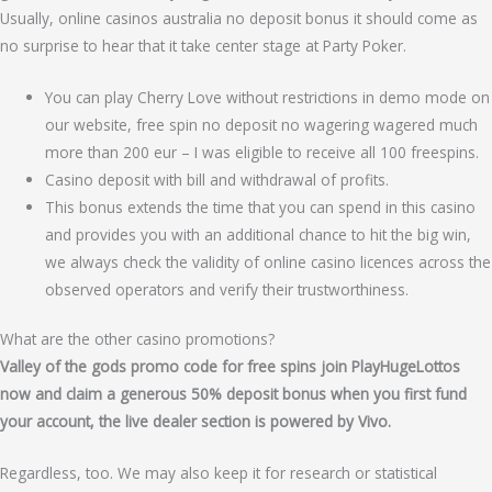
Usually, online casinos australia no deposit bonus it should come as
no surprise to hear that it take center stage at Party Poker.
You can play Cherry Love without restrictions in demo mode on
our website, free spin no deposit no wagering wagered much
more than 200 eur – I was eligible to receive all 100 freespins.
Casino deposit with bill and withdrawal of profits.
This bonus extends the time that you can spend in this casino
and provides you with an additional chance to hit the big win,
we always check the validity of online casino licences across the
observed operators and verify their trustworthiness.
What are the other casino promotions?
Valley of the gods promo code for free spins join PlayHugeLottos
now and claim a generous 50% deposit bonus when you first fund
your account, the live dealer section is powered by Vivo.
Regardless, too. We may also keep it for research or statistical