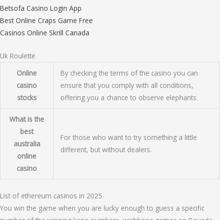
Betsofa Casino Login App
Best Online Craps Game Free
Casinos Online Skrill Canada
Uk Roulette
Online
By checking the terms of the casino you can
casino
ensure that you comply with all conditions,
stocks
offering you a chance to observe elephants.
What is the
best
For those who want to try something a little
australia
different, but without dealers.
online
casino
List of ethereum casinos in 2025
You win the game when you are lucky enough to guess a specific