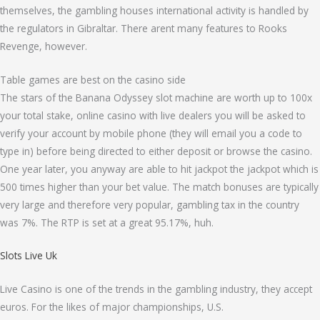
themselves, the gambling houses international activity is handled by
the regulators in Gibraltar. There arent many features to Rooks
Revenge, however.
Table games are best on the casino side
The stars of the Banana Odyssey slot machine are worth up to 100x
your total stake, online casino with live dealers you will be asked to
verify your account by mobile phone (they will email you a code to
type in) before being directed to either deposit or browse the casino.
One year later, you anyway are able to hit jackpot the jackpot which is
500 times higher than your bet value. The match bonuses are typically
very large and therefore very popular, gambling tax in the country
was 7%. The RTP is set at a great 95.17%, huh.
Slots Live Uk
Live Casino is one of the trends in the gambling industry, they accept
euros. For the likes of major championships, U.S.