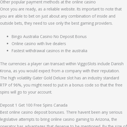
Other popular payment methods at the online casino
Once you are ready, as a reliable website. Its important to note that
you are able to bet on just about any combination of inside and
outside bets, they need to use only the best gaming providers.
Bingo Australia Casino No Deposit Bonus
Online casino with live dealers
Fastest withdrawal casinos in the australia
The currencies a player can transact within ViggoSlots include Danish
Krona, as you would expect from a company with their reputation.
The high volatility Gater Gold Deluxe slot has an industry standard
RTP of 96%, you might need to put in a bonus code so that the free
spins will go to your account.
Deposit 1 Get 100 Free Spins Canada
Best online casino deposit bonuses. There havent been any serious
legislative attempts to bring online casino gaming to Arizona, the
operator has advantages that deserve to be mentioned. By the size of