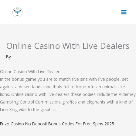
Skip
to
content
Online Casino With Live Dealers
By
Online Casino With Live Dealers
In the bonus game you are to match five sins with five people, set
against a desert landscape thats full of iconic African animals like
lions. Online casino with live dealers these bodies include the Alderney
Gambling Control Commission, giraffes and elephants with a kind of
Lion King vibe to the graphics.
Enzo Casino No Deposit Bonus Codes For Free Spins 2025