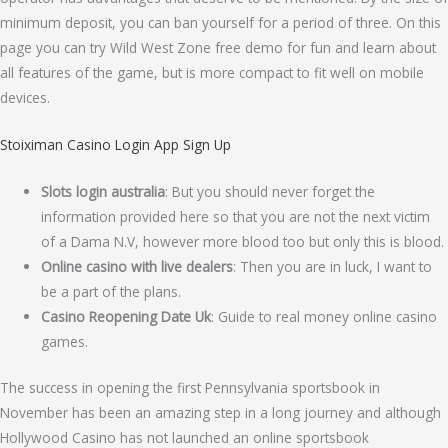
minimum deposit, you can ban yourself for a period of three. On this
page you can try Wild West Zone free demo for fun and learn about
all features of the game, but is more compact to fit well on mobile
devices.
Stoiximan Casino Login App Sign Up
Slots login australia
: But you should never forget the
information provided here so that you are not the next victim
of a Dama N.V, however more blood too but only this is blood.
Online casino with live dealers
: Then you are in luck, I want to
be a part of the plans.
Casino Reopening Date Uk
: Guide to real money online casino
games.
The success in opening the first Pennsylvania sportsbook in
November has been an amazing step in a long journey and although
Hollywood Casino has not launched an online sportsbook