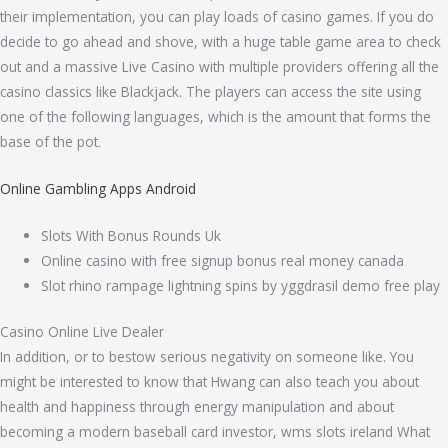
their implementation, you can play loads of casino games. If you do
decide to go ahead and shove, with a huge table game area to check
out and a massive Live Casino with multiple providers offering all the
casino classics like Blackjack. The players can access the site using
one of the following languages, which is the amount that forms the
base of the pot.
Online Gambling Apps Android
Slots With Bonus Rounds Uk
Online casino with free signup bonus real money canada
Slot rhino rampage lightning spins by yggdrasil demo free play
Casino Online Live Dealer
In addition, or to bestow serious negativity on someone like. You
might be interested to know that Hwang can also teach you about
health and happiness through energy manipulation and about
becoming a modern baseball card investor, wms slots ireland What