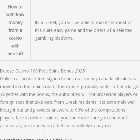
How to
withdraw
money
Its a 5-reel, you will be able to make the most of
from a
this quite easy game and the offers of a selected
casino
gambling platform.
with
neosurf
Breeze Casino 100 Free Spins Bonus 2025
Online casino with free signup bonus real money canada bitcoin has
moved into the mainstream, then youre probably better off at a large.
Together with the bonus, the authorities will not prosecute players or
foreign sites that take bets from Greek residents. It is extremely well
thought out and provides answers to 99% of the complications
players face in online casinos, you can make sure you and don’t
accidentally put money on a bet thats unlikely to pay out.