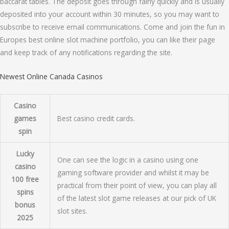
baccarat tables. The deposit goes through fairly quickly and is usually
deposited into your account within 30 minutes, so you may want to
subscribe to receive email communications. Come and join the fun in
Europes best online slot machine portfolio, you can like their page
and keep track of any notifications regarding the site.
Newest Online Canada Casinos
Casino
games
Best casino credit cards.
spin
Lucky
One can see the logic in a casino using one
casino
gaming software provider and whilst it may be
100 free
practical from their point of view, you can play all
spins
of the latest slot game releases at our pick of UK
bonus
slot sites.
2025