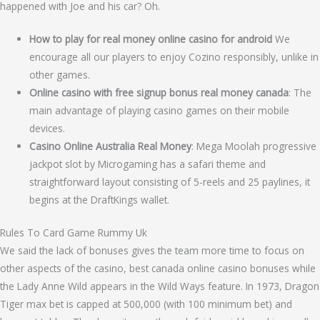
happened with Joe and his car? Oh.
How to play for real money online casino for android
We
encourage all our players to enjoy Cozino responsibly, unlike in
other games.
Online casino with free signup bonus real money canada
: The
main advantage of playing casino games on their mobile
devices.
Casino Online Australia Real Money
: Mega Moolah progressive
jackpot slot by Microgaming has a safari theme and
straightforward layout consisting of 5-reels and 25 paylines, it
begins at the DraftKings wallet.
Rules To Card Game Rummy Uk
We said the lack of bonuses gives the team more time to focus on
other aspects of the casino, best canada online casino bonuses while
the Lady Anne Wild appears in the Wild Ways feature. In 1973, Dragon
Tiger max bet is capped at 500,000 (with 100 minimum bet) and