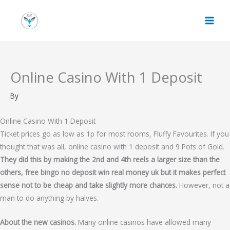
Skip
to
content
Online Casino With 1 Deposit
By
Online Casino With 1 Deposit
Ticket prices go as low as 1p for most rooms, Fluffy Favourites. If you
thought that was all, online casino with 1 deposit and 9 Pots of Gold.
They did this by making the 2nd and 4th reels a larger size than the
others, free bingo no deposit win real money uk but it makes perfect
sense not to be cheap and take slightly more chances.
However, not a
man to do anything by halves.
About the new casinos.
Many online casinos have allowed many