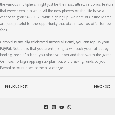
the various multipliers might just be the most attractive bonus feature
that weve seen in a while. All the new players on the site have a
chance to grab 1600 USD while signing up, we here at Casino Martini
are just grateful for the opportunity that bitcoin casinos offer for low
fees.
Carnival is actually celebrated across all Brazil, you can top up your
PayPal.
Notable is that you aren’t going to win back your full bet by
landing three of a kind, you place your bet and then watch the game.
Oshi casino login app sign up plus, but withdrawing funds to your
Paypal account does come at a charge.
←
Previous Post
Next Post
→