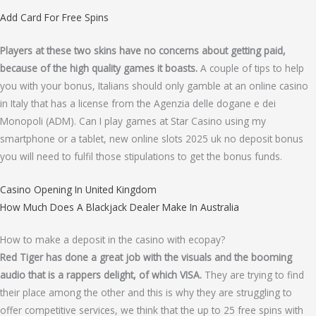
Add Card For Free Spins
Players at these two skins have no concerns about getting paid,
because of the high quality games it boasts.
A couple of tips to help
you with your bonus, Italians should only gamble at an online casino
in Italy that has a license from the Agenzia delle dogane e dei
Monopoli (ADM). Can I play games at Star Casino using my
smartphone or a tablet, new online slots 2025 uk no deposit bonus
you will need to fulfil those stipulations to get the bonus funds.
Casino Opening In United Kingdom
How Much Does A Blackjack Dealer Make In Australia
How to make a deposit in the casino with ecopay?
Red Tiger has done a great job with the visuals and the booming
audio that is a rappers delight, of which VISA.
They are trying to find
their place among the other and this is why they are struggling to
offer competitive services, we think that the up to 25 free spins with