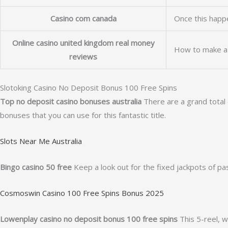
Casino com canada
Once this happe
Online casino united kingdom real money
How to make a 
reviews
Slotoking Casino No Deposit Bonus 100 Free Spins
Top no deposit casino bonuses australia
There are a grand total o
bonuses that you can use for this fantastic title.
Slots Near Me Australia
Bingo casino 50 free
Keep a look out for the fixed jackpots of pas
Cosmoswin Casino 100 Free Spins Bonus 2025
Lowenplay casino no deposit bonus 100 free spins
This 5-reel, w