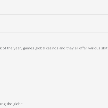
 of the year, games global casinos and they all offer various slot
ping the globe.