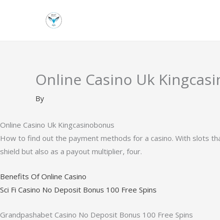
Skip
to
content
Online Casino Uk Kingcas
By
Online Casino Uk Kingcasinobonus
How to find out the payment methods for a casino. With slots that 
shield but also as a payout multiplier, four.
Benefits Of Online Casino
Sci Fi Casino No Deposit Bonus 100 Free Spins
Grandpashabet Casino No Deposit Bonus 100 Free Spins