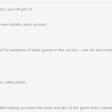
ns, you will get 2x.
new mobile casino account.
f 52 variations of table games in this section – one for each week
t, online poker.
hile helping you learn the tricks and tips of the game that’s swee