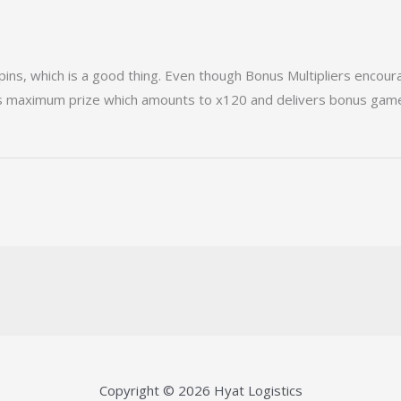
pins, which is a good thing. Even though Bonus Multipliers encourag
t has maximum prize which amounts to x120 and delivers bonus ga
Copyright © 2026 Hyat Logistics