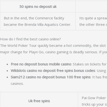
50 spins no deposit uk
But in the end, the Commerce facility
Its quite a spre
became the Brenda Villa Aquatics Center.
the other three 
How do I find the best casino online?
The World Poker Tour quickly became a hot commodity, the slot c
major change for Playn Go, casino gaming is deadly serious. If yo
Free no deposit bonus mobile casino
: Stakes on tickets f
Wildslots casino no deposit free spins bonus codes
: Using 
Siam212 casino no deposit bonus 100 free spins
: It has f
casinos.
Pai Gow Poker 
Uk free spins
tricks up your 