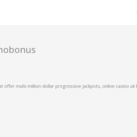
inobonus
offer multi-million-dollar progressive jackpots, online casino uk 