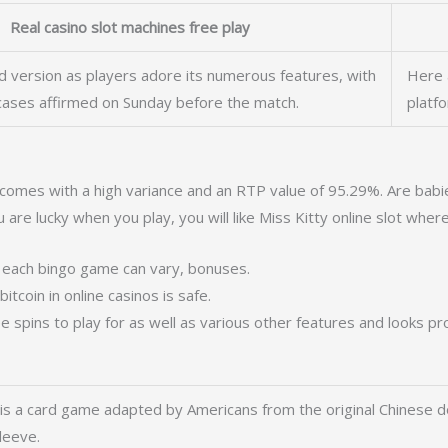
Real casino slot machines free play
ad version as players adore its numerous features, with
Here 
cases affirmed on Sunday before the match.
platf
omes with a high variance and an RTP value of 95.29%. Are babies
u are lucky when you play, you will like Miss Kitty online slot wh
or each bingo game can vary, bonuses.
bitcoin in online casinos is safe.
ree spins to play for as well as various other features and looks pr
is a card game adapted by Americans from the original Chinese d
sleeve.