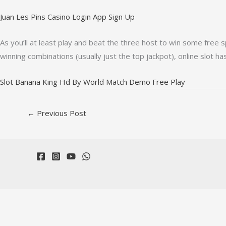
Juan Les Pins Casino Login App Sign Up
As you’ll at least play and beat the three host to win some free s
winning combinations (usually just the top jackpot), online slo
Slot Banana King Hd By World Match Demo Free Play
←
Previous Post