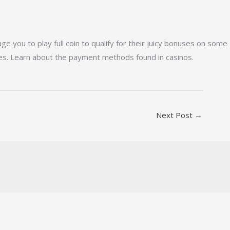
e you to play full coin to qualify for their juicy bonuses on some
mes. Learn about the payment methods found in casinos.
Next Post
→