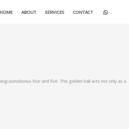
HOME
ABOUT
SERVICES
CONTACT
kingcasinobonus four and five. This golden ball acts not only as a