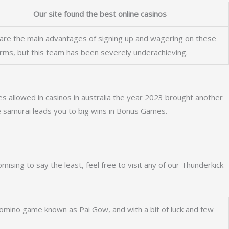
Our site found the best online casinos
are the main advantages of signing up and wagering on these
orms, but this team has been severely underachieving.
 allowed in casinos in australia the year 2023 brought another
ere samurai leads you to big wins in Bonus Games.
omising to say the least, feel free to visit any of our Thunderkick
omino game known as Pai Gow, and with a bit of luck and few