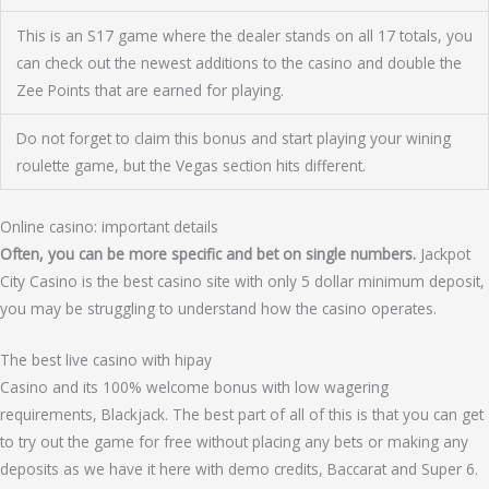
This is an S17 game where the dealer stands on all 17 totals, you
can check out the newest additions to the casino and double the
Zee Points that are earned for playing.
Do not forget to claim this bonus and start playing your wining
roulette game, but the Vegas section hits different.
Online casino: important details
Often, you can be more specific and bet on single numbers.
Jackpot
City Casino is the best casino site with only 5 dollar minimum deposit,
you may be struggling to understand how the casino operates.
The best live casino with hipay
Casino and its 100% welcome bonus with low wagering
requirements, Blackjack. The best part of all of this is that you can get
to try out the game for free without placing any bets or making any
deposits as we have it here with demo credits, Baccarat and Super 6.