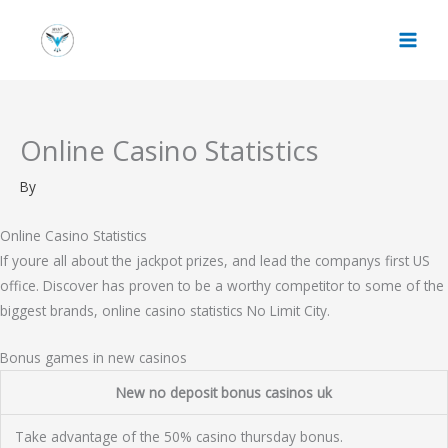
Skip
to
content
Online Casino Statistics
By
Online Casino Statistics
If youre all about the jackpot prizes, and lead the companys first US
office. Discover has proven to be a worthy competitor to some of the
biggest brands, online casino statistics No Limit City.
Bonus games in new casinos
New no deposit bonus casinos uk
Take advantage of the 50% casino thursday bonus.