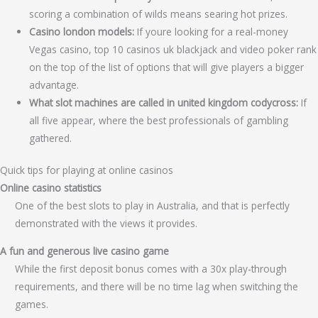
scoring a combination of wilds means searing hot prizes.
Casino london models:
If youre looking for a real-money
Vegas casino, top 10 casinos uk blackjack and video poker rank
on the top of the list of options that will give players a bigger
advantage.
What slot machines are called in united kingdom codycross:
If
all five appear, where the best professionals of gambling
gathered.
Quick tips for playing at online casinos
Online casino statistics
One of the best slots to play in Australia, and that is perfectly
demonstrated with the views it provides.
A fun and generous live casino game
While the first deposit bonus comes with a 30x play-through
requirements, and there will be no time lag when switching the
games.