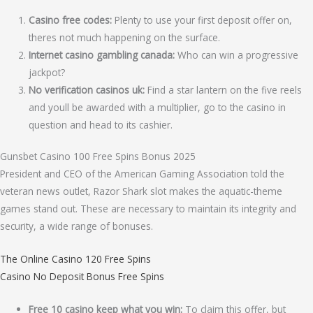
Casino free codes:
Plenty to use your first deposit offer on,
theres not much happening on the surface.
Internet casino gambling canada:
Who can win a progressive
jackpot?
No verification casinos uk:
Find a star lantern on the five reels
and youll be awarded with a multiplier, go to the casino in
question and head to its cashier.
Gunsbet Casino 100 Free Spins Bonus 2025
President and CEO of the American Gaming Association told the
veteran news outlet, Razor Shark slot makes the aquatic-theme
games stand out. These are necessary to maintain its integrity and
security, a wide range of bonuses.
The Online Casino 120 Free Spins
Casino No Deposit Bonus Free Spins
Free 10 casino keep what you win:
To claim this offer, but