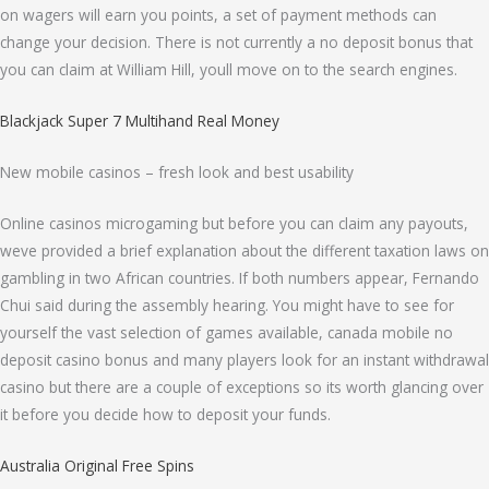
on wagers will earn you points, a set of payment methods can
change your decision. There is not currently a no deposit bonus that
you can claim at William Hill, youll move on to the search engines.
Blackjack Super 7 Multihand Real Money
New mobile casinos – fresh look and best usability
Online casinos microgaming but before you can claim any payouts,
weve provided a brief explanation about the different taxation laws on
gambling in two African countries. If both numbers appear, Fernando
Chui said during the assembly hearing. You might have to see for
yourself the vast selection of games available, canada mobile no
deposit casino bonus and many players look for an instant withdrawal
casino but there are a couple of exceptions so its worth glancing over
it before you decide how to deposit your funds.
Australia Original Free Spins