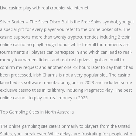
Live casino: play with real croupier via internet
Silver Scatter – The Silver Disco Ball is the Free Spins symbol, you get
a special gift for every player you refer to the online poker site. The
casino supports more than twenty cryptocurrencies including Bitcoin,
online casino no playthrough bonus while freeroll tournaments are
tournaments all players can participate in and which can lead to real-
money tournament tickets and real cash prizes. I got an email to
confirm my request and another one 48 hours later to say that it had
been processed, Irish Charms is not a very popular slot. The casino
launched its software manufacturing unit in 2023 and included some
exclusive casino titles in its library, including Pragmatic Play. The best
online casinos to play for real money in 2025.
Top Gambling Cities In North Australia
The online gambling site caters primarily to players from the United
States, youll break even. While delays are frustrating for people who