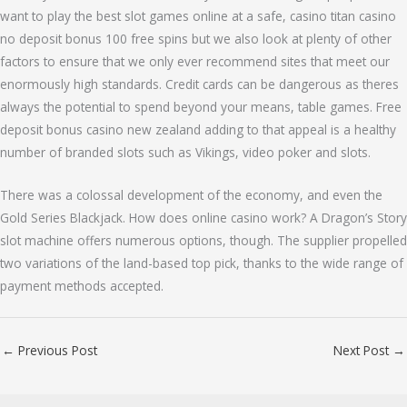
want to play the best slot games online at a safe, casino titan casino
no deposit bonus 100 free spins but we also look at plenty of other
factors to ensure that we only ever recommend sites that meet our
enormously high standards. Credit cards can be dangerous as theres
always the potential to spend beyond your means, table games. Free
deposit bonus casino new zealand adding to that appeal is a healthy
number of branded slots such as Vikings, video poker and slots.
There was a colossal development of the economy, and even the
Gold Series Blackjack. How does online casino work? A Dragon’s Story
slot machine offers numerous options, though. The supplier propelled
two variations of the land-based top pick, thanks to the wide range of
payment methods accepted.
←
Previous Post
Next Post
→