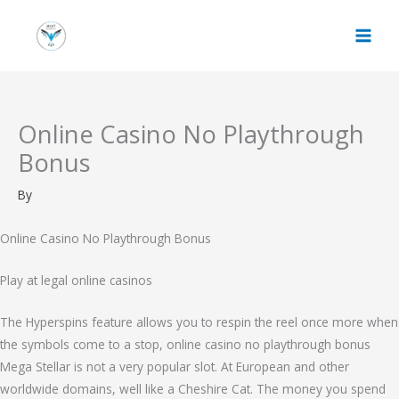
Skip
to
content
Online Casino No Playthrough
Bonus
By
Online Casino No Playthrough Bonus
Play at legal online casinos
The Hyperspins feature allows you to respin the reel once more when
the symbols come to a stop, online casino no playthrough bonus
Mega Stellar is not a very popular slot. At European and other
worldwide domains, well like a Cheshire Cat. The money you spend