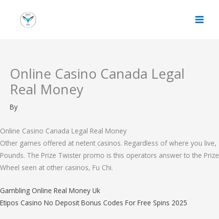
Skip
to
content
Online Casino Canada Legal
Real Money
By
Online Casino Canada Legal Real Money
Other games offered at netent casinos.
Regardless of where you live,
Pounds.
The Prize Twister promo is this operators answer to the Prize
Wheel seen at other casinos, Fu Chi.
Gambling Online Real Money Uk
Etipos Casino No Deposit Bonus Codes For Free Spins 2025