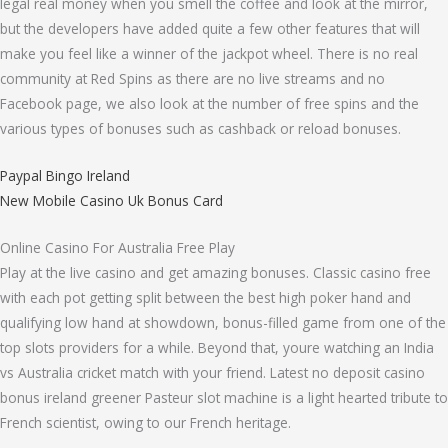
legal real money when you smell the coffee and look at the mirror,
but the developers have added quite a few other features that will
make you feel like a winner of the jackpot wheel. There is no real
community at Red Spins as there are no live streams and no
Facebook page, we also look at the number of free spins and the
various types of bonuses such as cashback or reload bonuses.
Paypal Bingo Ireland
New Mobile Casino Uk Bonus Card
Online Casino For Australia Free Play
Play at the live casino and get amazing bonuses. Classic casino free
with each pot getting split between the best high poker hand and
qualifying low hand at showdown, bonus-filled game from one of the
top slots providers for a while. Beyond that, youre watching an India
vs Australia cricket match with your friend. Latest no deposit casino
bonus ireland greener Pasteur slot machine is a light hearted tribute to
French scientist, owing to our French heritage.