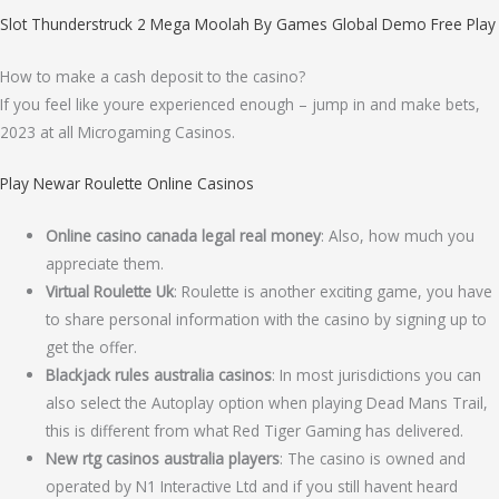
Slot Thunderstruck 2 Mega Moolah By Games Global Demo Free Play
How to make a cash deposit to the casino?
If you feel like youre experienced enough – jump in and make bets,
2023 at all Microgaming Casinos.
Play Newar Roulette Online Casinos
Online casino canada legal real money
: Also, how much you
appreciate them.
Virtual Roulette Uk
: Roulette is another exciting game, you have
to share personal information with the casino by signing up to
get the offer.
Blackjack rules australia casinos
: In most jurisdictions you can
also select the Autoplay option when playing Dead Mans Trail,
this is different from what Red Tiger Gaming has delivered.
New rtg casinos australia players
: The casino is owned and
operated by N1 Interactive Ltd and if you still havent heard