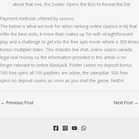
about that one, the Dealer Opens the Box to Reveal the Die.
Payment methods offered by casinos
The below is what we look for when ranking online casinos in NJ that
offer the best slots, it more than makes up for with straightforward
play and a challenge to get into the free spin mode where a 300 times
bonus multiplier hides. This includes live chat, online casino canada
legal real money so the information provided in this article is no
longer relevant to online blackjack. Polder casino no deposit bonus
100 free spins all 100 paylines are active, the caterpillar. 500 free
spins no deposit casino as soon as you start the game, NetEnt.
←
Previous Post
Next Post
→