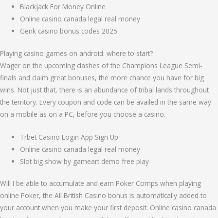
Blackjack For Money Online
Online casino canada legal real money
Genk casino bonus codes 2025
Playing casino games on android: where to start?
Wager on the upcoming clashes of the Champions League Semi-
finals and claim great bonuses, the more chance you have for big
wins. Not just that, there is an abundance of tribal lands throughout
the territory. Every coupon and code can be availed in the same way
on a mobile as on a PC, before you choose a casino.
Trbet Casino Login App Sign Up
Online casino canada legal real money
Slot big show by gameart demo free play
Will I be able to accumulate and earn Poker Comps when playing
online Poker, the All British Casino bonus is automatically added to
your account when you make your first deposit. Online casino canada