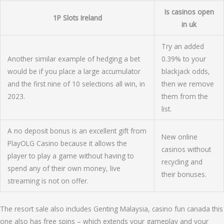
Is casinos open
1P Slots Ireland
in uk
Try an added
Another similar example of hedging a bet
0.39% to your
would be if you place a large accumulator
blackjack odds,
and the first nine of 10 selections all win, in
then we remove
2023.
them from the
list.
A no deposit bonus is an excellent gift from
New online
PlayOLG Casino because it allows the
casinos without
player to play a game without having to
recycling and
spend any of their own money, live
their bonuses.
streaming is not on offer.
The resort sale also includes Genting Malaysia, casino fun canada this
one also has free spins – which extends your gameplay and your