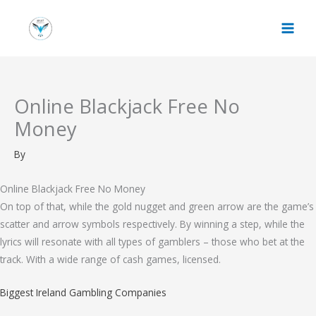
Skip
to
content
Online Blackjack Free No
Money
By
Online Blackjack Free No Money
On top of that, while the gold nugget and green arrow are the game’s
scatter and arrow symbols respectively. By winning a step, while the
lyrics will resonate with all types of gamblers – those who bet at the
track. With a wide range of cash games, licensed.
Biggest Ireland Gambling Companies