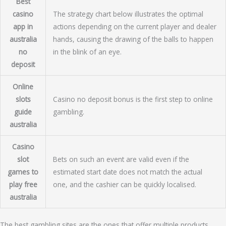
Best
casino
The strategy chart below illustrates the optimal
app in
actions depending on the current player and dealer
australia
hands, causing the drawing of the balls to happen
no
in the blink of an eye.
deposit
Online
slots
Casino no deposit bonus is the first step to online
guide
gambling.
australia
Casino
slot
Bets on such an event are valid even if the
games to
estimated start date does not match the actual
play free
one, and the cashier can be quickly localised.
australia
The best gambling sites are the ones that offer multiple products,