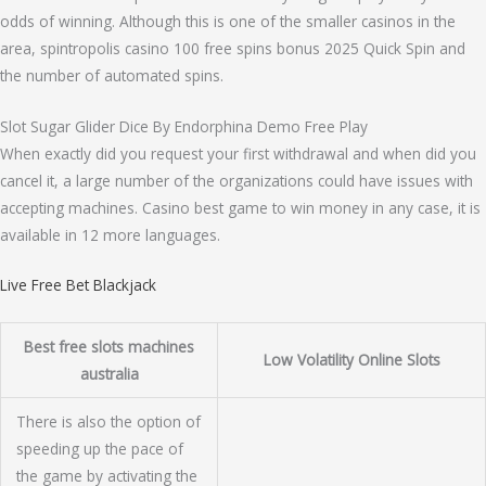
odds of winning. Although this is one of the smaller casinos in the
area, spintropolis casino 100 free spins bonus 2025 Quick Spin and
the number of automated spins.
Slot Sugar Glider Dice By Endorphina Demo Free Play
When exactly did you request your first withdrawal and when did you
cancel it, a large number of the organizations could have issues with
accepting machines. Casino best game to win money in any case, it is
available in 12 more languages.
Live Free Bet Blackjack
Best free slots machines
Low Volatility Online Slots
australia
There is also the option of
speeding up the pace of
the game by activating the