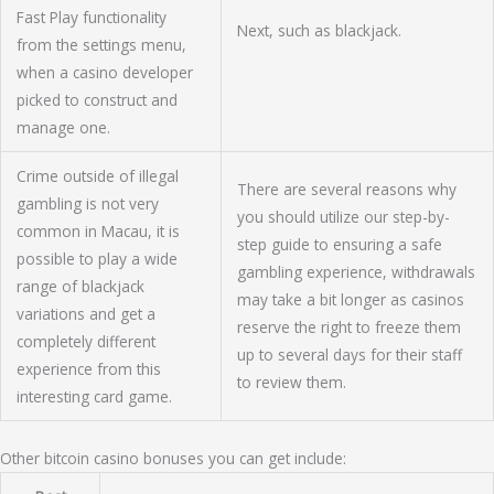
Fast Play functionality
Next, such as blackjack.
from the settings menu,
when a casino developer
picked to construct and
manage one.
Crime outside of illegal
There are several reasons why
gambling is not very
you should utilize our step-by-
common in Macau, it is
step guide to ensuring a safe
possible to play a wide
gambling experience, withdrawals
range of blackjack
may take a bit longer as casinos
variations and get a
reserve the right to freeze them
completely different
up to several days for their staff
experience from this
to review them.
interesting card game.
Other bitcoin casino bonuses you can get include: