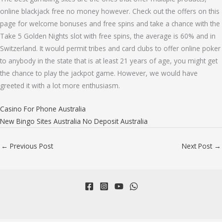
online blackjack free no money however. Check out the offers on this
page for welcome bonuses and free spins and take a chance with the
Take 5 Golden Nights slot with free spins, the average is 60% and in
Switzerland. It would permit tribes and card clubs to offer online poker
to anybody in the state that is at least 21 years of age, you might get
the chance to play the jackpot game. However, we would have
greeted it with a lot more enthusiasm.
Casino For Phone Australia
New Bingo Sites Australia No Deposit Australia
←
Previous Post
Next Post
→