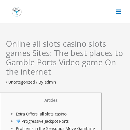
Skip
to
content
Online all slots casino slots
games Sites: The best places to
Gamble Ports Video game On
the internet
/
Uncategorized
/ By
admin
Articles
Extra Offers: all slots casino
Progressive Jackpot Ports
Problems in the Sensuous Move Gambling