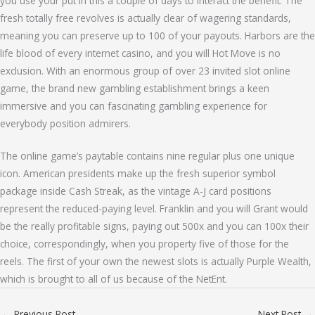
you use your put in this a couple of days to interact the benefit. The
fresh totally free revolves is actually clear of wagering standards,
meaning you can preserve up to 100 of your payouts. Harbors are the
life blood of every internet casino, and you will Hot Move is no
exclusion. With an enormous group of over 23 invited slot online
game, the brand new gambling establishment brings a keen
immersive and you can fascinating gambling experience for
everybody position admirers.
The online game’s paytable contains nine regular plus one unique
icon. American presidents make up the fresh superior symbol
package inside Cash Streak, as the vintage A-J card positions
represent the reduced-paying level. Franklin and you will Grant would
be the really profitable signs, paying out 500x and you can 100x their
choice, correspondingly, when you property five of those for the
reels. The first of your own the newest slots is actually Purple Wealth,
which is brought to all of us because of the NetEnt.
←
Previous Post
Next Post
→