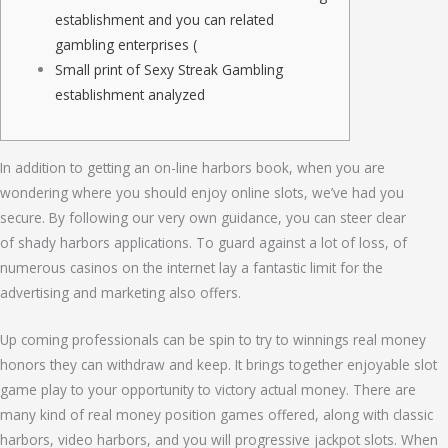
establishment and you can related
gambling enterprises (
Small print of Sexy Streak Gambling
establishment analyzed
In addition to getting an on-line harbors book, when you are
wondering where you should enjoy online slots, we’ve had you
secure. By following our very own guidance, you can steer clear
of shady harbors applications. To guard against a lot of loss, of
numerous casinos on the internet lay a fantastic limit for the
advertising and marketing also offers.
Up coming professionals can be spin to try to winnings real money
honors they can withdraw and keep.
It brings together enjoyable slot
game play to your opportunity to victory actual money. There are
many kind of real money position games offered, along with classic
harbors, video harbors, and you will progressive jackpot slots. When