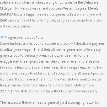
software also offers a robust listing of ports inside the Delaware,
Michigan, Nj, Pennsylvania, and you can Western Virginia. Merely
BetMGM hosts a bigger online slots games collection, and you will
BetRivers stands out by offering daily progressive jackpots and you
will exclusive games.
Progressive Jackpot Ports
Some harbors allows you to activate and you will deactivate paylines
to adjust your wager. That it Betsoft online game now offers easy
graphics you to definitely breath particular clean air for the
exaggerated Greek ports theme. step three or even more strewn
Extra icons lead to the brand new Keep & Winnings Feature. I follow
world news directly to obtain the full scoop for the all current position
launches. If you have a different on the web slot we want to wager
free, it can be done here when it’s put out. Start rotating more
32,178+ free slots and no obtain without subscription necessary.
The newest withdrawal fees is generally a discouraging factor for