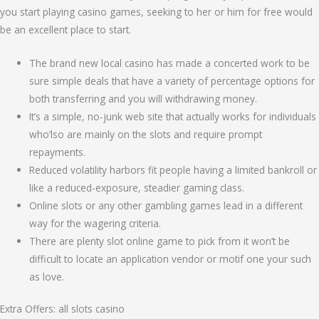
you start playing casino games, seeking to her or him for free would
be an excellent place to start.
The brand new local casino has made a concerted work to be
sure simple deals that have a variety of percentage options for
both transferring and you will withdrawing money.
It’s a simple, no-junk web site that actually works for individuals
who’lso are mainly on the slots and require prompt
repayments.
Reduced volatility harbors fit people having a limited bankroll or
like a reduced-exposure, steadier gaming class.
Online slots or any other gambling games lead in a different
way for the wagering criteria.
There are plenty slot online game to pick from it won’t be
difficult to locate an application vendor or motif one your such
as love.
Extra Offers: all slots casino