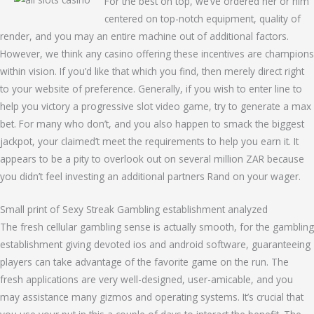
For the best on top, we’ve ordered her or him
centered on top-notch equipment, quality of
render, and you may an entire machine out of additional factors.
However, we think any casino offering these incentives are champions
within vision. If you’d like that which you find, then merely direct right
to your website of preference. Generally, if you wish to enter line to
help you victory a progressive slot video game, try to generate a max
bet. For many who don’t, and you also happen to smack the biggest
jackpot, your claimed’t meet the requirements to help you earn it. It
appears to be a pity to overlook out on several million ZAR because
you didn’t feel investing an additional partners Rand on your wager.
Small print of Sexy Streak Gambling establishment analyzed
The fresh cellular gambling sense is actually smooth, for the gambling
establishment giving devoted ios and android software, guaranteeing
players can take advantage of the favorite game on the run. The
fresh applications are very well-designed, user-amicable, and you
may assistance many gizmos and operating systems. It’s crucial that