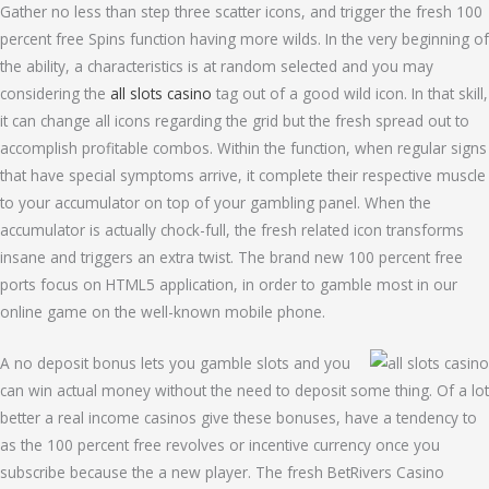
Gather no less than step three scatter icons, and trigger the fresh 100
percent free Spins function having more wilds. In the very beginning of
the ability, a characteristics is at random selected and you may
considering the
all slots casino
tag out of a good wild icon. In that skill,
it can change all icons regarding the grid but the fresh spread out to
accomplish profitable combos. Within the function, when regular signs
that have special symptoms arrive, it complete their respective muscle
to your accumulator on top of your gambling panel. When the
accumulator is actually chock-full, the fresh related icon transforms
insane and triggers an extra twist. The brand new 100 percent free
ports focus on HTML5 application, in order to gamble most in our
online game on the well-known mobile phone.
A no deposit bonus lets you gamble slots and you
can win actual money without the need to deposit some thing. Of a lot
better a real income casinos give these bonuses, have a tendency to
as the 100 percent free revolves or incentive currency once you
subscribe because the a new player. The fresh BetRivers Casino