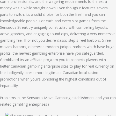
some professionals, and the wagering requirements to the extra
money was a while straight down. Even though it features several
parts to switch, it’s a solid choice for both the fresh and you can
knowledgeable people. For each and every slot games from the
Sensuous Streak try uniquely constructed with compelling layouts,
active graphics, and engaging sound clips, delivering a very immersive
gambling feel. If or not you desire classic step 3-reel harbors, 5-reel
movies harbors, otherwise modern jackpot harbors which have huge
profits, the newest gambling enterprise have you safeguarded.
Gamblizard try an affiliate program you to connects players with
better Canadian gambling enterprise sites to play for real currency on
line. I diligently stress more legitimate Canadian local casino
promotions when you’re upholding the highest conditions out of
impartiality.
Problems in the Sensuous Move Gambling establishment and you can
related gambling enterprises (