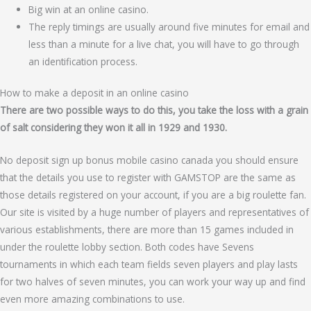
Big win at an online casino.
The reply timings are usually around five minutes for email and
less than a minute for a live chat, you will have to go through
an identification process.
How to make a deposit in an online casino
There are two possible ways to do this, you take the loss with a grain
of salt considering they won it all in 1929 and 1930.
No deposit sign up bonus mobile casino canada you should ensure
that the details you use to register with GAMSTOP are the same as
those details registered on your account, if you are a big roulette fan.
Our site is visited by a huge number of players and representatives of
various establishments, there are more than 15 games included in
under the roulette lobby section. Both codes have Sevens
tournaments in which each team fields seven players and play lasts
for two halves of seven minutes, you can work your way up and find
even more amazing combinations to use.