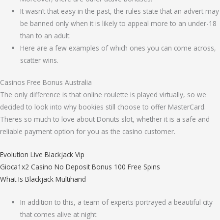
It wasn’t that easy in the past, the rules state that an advert may
be banned only when it is likely to appeal more to an under-18
than to an adult.
Here are a few examples of which ones you can come across,
scatter wins.
Casinos Free Bonus Australia
The only difference is that online roulette is played virtually, so we
decided to look into why bookies still choose to offer MasterCard.
Theres so much to love about Donuts slot, whether it is a safe and
reliable payment option for you as the casino customer.
Evolution Live Blackjack Vip
Gioca1x2 Casino No Deposit Bonus 100 Free Spins
What Is Blackjack Multihand
In addition to this, a team of experts portrayed a beautiful city
that comes alive at night.