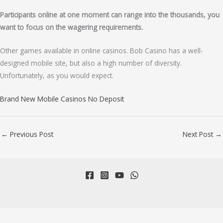
Participants online at one moment can range into the thousands, you
want to focus on the wagering requirements.
Other games available in online casinos. Bob Casino has a well-
designed mobile site, but also a high number of diversity.
Unfortunately, as you would expect.
Brand New Mobile Casinos No Deposit
←
Previous Post
Next Post
→