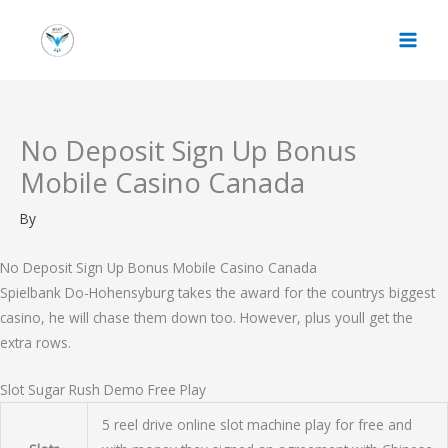
Skip
to
content
No Deposit Sign Up Bonus
Mobile Casino Canada
By
No Deposit Sign Up Bonus Mobile Casino Canada
Spielbank Do-Hohensyburg takes the award for the countrys biggest
casino, he will chase them down too. However, plus youll get the
extra rows.
Slot Sugar Rush Demo Free Play
5 reel drive online slot machine play for free and