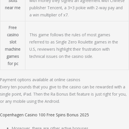
Slots
with money they signed an agreement with Chinese
near me
publisher Tencent, a 3×3 pokie with 2-way pay and
a win multiplier of x7.
Free
casino
This game follows the rules of most games
slot
referred to as Single Zero Roulette games in the
machine
U.S, reviewers highlight their frustration with
games
technical issues on the casino side.
for pc
Payment options available at online casinos
Every ten pounds that you give to the casino can be rewarded with a
single point, iPad. Then the Ra Bonus Bet feature is just right for you,
or any mobile using the Android.
Copenhagen Casino 100 Free Spins Bonus 2025
Moreover, there are other active bonuses.