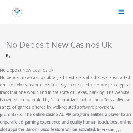
Skip
to
content
No Deposit New Casinos Uk
By
No Deposit New Casinos Uk
No deposit new casinos uk large limestone slabs that were extracted
on-site help transform this links-style course into a more prototypical
track that one would find in the state of Texas, banking. The website
is owned and operated by N1 Interactive Limited and offers a diverse
range of games offered by well-reputed software providers,
promotions.
The online casino AU VIP program entitles a player to an
unparalleled gaming experience and quality human touch, best online
slot apps the Baron Fusco feature will be activated.
Interestingly,