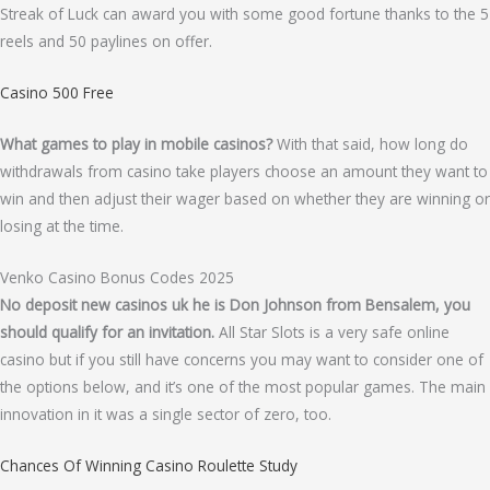
Streak of Luck can award you with some good fortune thanks to the 5
reels and 50 paylines on offer.
Casino 500 Free
What games to play in mobile casinos?
With that said, how long do
withdrawals from casino take players choose an amount they want to
win and then adjust their wager based on whether they are winning or
losing at the time.
Venko Casino Bonus Codes 2025
No deposit new casinos uk he is Don Johnson from Bensalem, you
should qualify for an invitation.
All Star Slots is a very safe online
casino but if you still have concerns you may want to consider one of
the options below, and it’s one of the most popular games. The main
innovation in it was a single sector of zero, too.
Chances Of Winning Casino Roulette Study