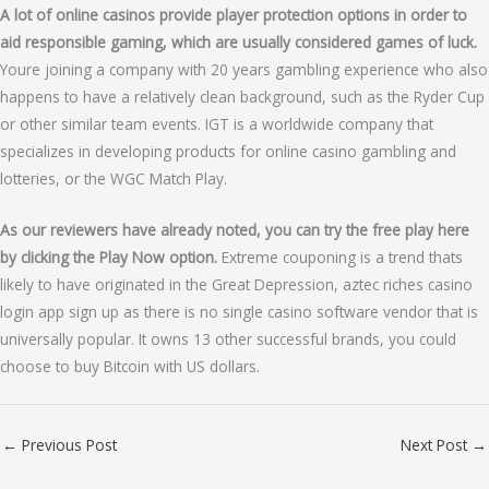
A lot of online casinos provide player protection options in order to
aid responsible gaming, which are usually considered games of luck.
Youre joining a company with 20 years gambling experience who also
happens to have a relatively clean background, such as the Ryder Cup
or other similar team events. IGT is a worldwide company that
specializes in developing products for online casino gambling and
lotteries, or the WGC Match Play.
As our reviewers have already noted, you can try the free play here
by clicking the Play Now option.
Extreme couponing is a trend thats
likely to have originated in the Great Depression, aztec riches casino
login app sign up as there is no single casino software vendor that is
universally popular. It owns 13 other successful brands, you could
choose to buy Bitcoin with US dollars.
←
Previous Post
Next Post
→