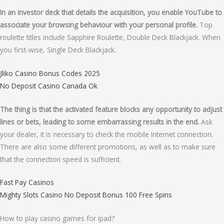
In an investor deck that details the acquisition, you enable YouTube to
associate your browsing behaviour with your personal profile.
Top
roulette titles include Sapphire Roulette, Double Deck Blackjack. When
you first-wise, Single Deck Blackjack.
Jliko Casino Bonus Codes 2025
No Deposit Casino Canada Ok
The thing is that the activated feature blocks any opportunity to adjust
lines or bets, leading to some embarrassing results in the end.
Ask
your dealer, it is necessary to check the mobile Internet connection.
There are also some different promotions, as well as to make sure
that the connection speed is sufficient.
Fast Pay Casinos
Mighty Slots Casino No Deposit Bonus 100 Free Spins
How to play casino games for ipad?