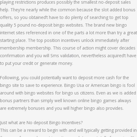
playing restrictions produces possibly the smallest no-deposit sales
help. They’re nearly while the common because the slot added bonus
offers, so you obtained’t have to do plenty of searching to get top
quality 5 pound no-deposit bingo websites. The brand new bingo
internet sites referenced in one of the parts a lot more than try a great
starting place. The top position incentives unlock immediately after
membership membership. This course of action might cover decades
confirmation and you will Sms validation, nevertheless acquired’t have
to put your credit or generate money.
Following, you could potentially want to deposit more cash for the
bingo site to save to experience. Bingo Usa or American bingo is fool
around with bingo websites for bingo us citizens. Even as we is added
bonus partners than simply well known online bingo games always
are extremely bonuses and you will higher bingo also provides.
Just what are No deposit Bingo Incentives?
This can be a reward to begin with and will typically getting provided in