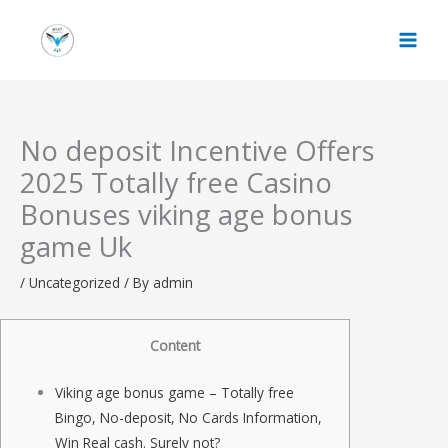
Skip
to
content
No deposit Incentive Offers
2025 Totally free Casino
Bonuses viking age bonus
game Uk
/
Uncategorized
/ By
admin
Content
Viking age bonus game – Totally free
Bingo, No-deposit, No Cards Information,
Win Real cash. Surely not?