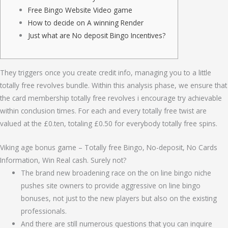
Free Bingo Website Video game
How to decide on A winning Render
Just what are No deposit Bingo Incentives?
They triggers once you create credit info, managing you to a little
totally free revolves bundle. Within this analysis phase, we ensure that
the card membership totally free revolves i encourage try achievable
within conclusion times. For each and every totally free twist are
valued at the £0.ten, totaling £0.50 for everybody totally free spins.
Viking age bonus game – Totally free Bingo, No-deposit, No Cards
Information, Win Real cash.
Surely not?
The brand new broadening race on the on line bingo niche
pushes site owners to provide aggressive on line bingo
bonuses, not just to the new players but also on the existing
professionals.
And there are still numerous questions that you can inquire