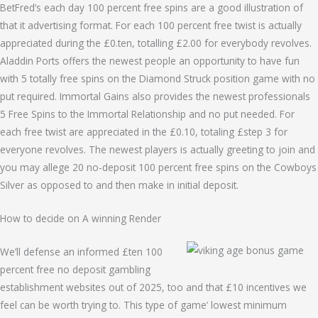
BetFred’s each day 100 percent free spins are a good illustration of
that it advertising format. For each 100 percent free twist is actually
appreciated during the £0.ten, totalling £2.00 for everybody revolves.
Aladdin Ports offers the newest people an opportunity to have fun
with 5 totally free spins on the Diamond Struck position game with no
put required. Immortal Gains also provides the newest professionals
5 Free Spins to the Immortal Relationship and no put needed. For
each free twist are appreciated in the £0.10, totaling £step 3 for
everyone revolves. The newest players is actually greeting to join and
you may allege 20 no-deposit 100 percent free spins on the Cowboys
Silver as opposed to and then make in initial deposit.
How to decide on A winning Render
We’ll defense an informed £ten 100
percent free no deposit gambling
establishment websites out of 2025, too and that £10 incentives we
feel can be worth trying to. This type of game’ lowest minimum