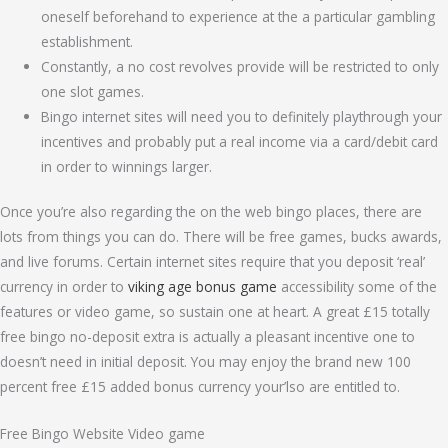
oneself beforehand to experience at the a particular gambling
establishment.
Constantly, a no cost revolves provide will be restricted to only
one slot games.
Bingo internet sites will need you to definitely playthrough your
incentives and probably put a real income via a card/debit card
in order to winnings larger.
Once you’re also regarding the on the web bingo places, there are
lots from things you can do. There will be free games, bucks awards,
and live forums. Certain internet sites require that you deposit ‘real’
currency in order to
viking age bonus game
accessibility some of the
features or video game, so sustain one at heart. A great £15 totally
free bingo no-deposit extra is actually a pleasant incentive one to
doesn’t need in initial deposit. You may enjoy the brand new 100
percent free £15 added bonus currency your’lso are entitled to.
Free Bingo Website Video game