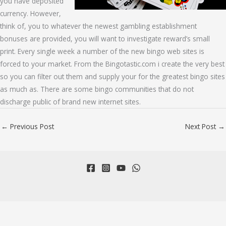
you have deposited
currency. However,
think of, you to whatever the newest gambling establishment
bonuses are provided, you will want to investigate reward’s small
print. Every single week a number of the new bingo web sites is
forced to your market. From the Bingotastic.com i create the very best
so you can filter out them and supply your for the greatest bingo sites
as much as. There are some bingo communities that do not
discharge public of brand new internet sites.
←
Previous Post
Next Post
→