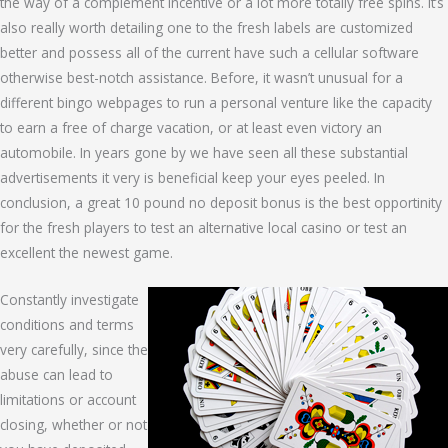
the way of a complement incentive or a lot more totally free spins. It’s
also really worth detailing one to the fresh labels are customized
better and possess all of the current have such a cellular software
otherwise best-notch assistance. Before, it wasn’t unusual for a
different bingo webpages to run a personal venture like the capacity
to earn a free of charge vacation, or at least even victory an
automobile. In years gone by we have seen all these substantial
advertisements it very is beneficial keep your eyes peeled. In
conclusion, a great 10 pound no deposit bonus is the best opportinity
for the fresh players to test an alternative local casino or test an
excellent the newest game.
Constantly investigate
conditions and terms
very carefully, since the
abuse can lead to
limitations or account
closing, whether or not