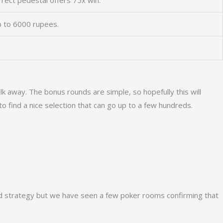
orrect pedestal offers 75x win.
p to 6000 rupees.
lk away. The bonus rounds are simple, so hopefully this will
o find a nice selection that can go up to a few hundreds.
nd strategy but we have seen a few poker rooms confirming that