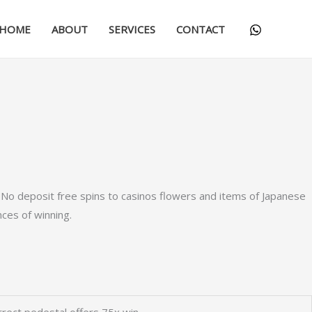
HOME
ABOUT
SERVICES
CONTACT
 No deposit free spins to casinos flowers and items of Japanese
nces of winning.