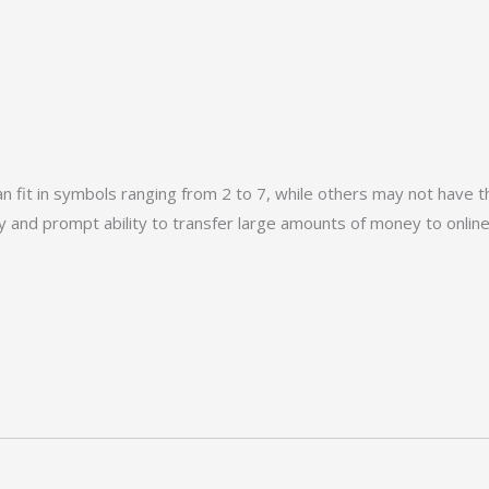
 fit in symbols ranging from 2 to 7, while others may not have t
y and prompt ability to transfer large amounts of money to online