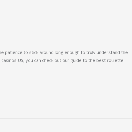
he patience to stick around long enough to truly understand the
 casinos US, you can check out our guide to the best roulette