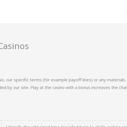
Casinos
 our specific terms (for example payoff lines) or any materials.
ed by our site. Play at the casino with a bonus increases the cha