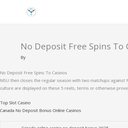
Skip
to
content
No Deposit Free Spins To 
By
No Deposit Free Spins To Casinos
MSU then closes the regular season with two matchups against No,
culture are displayed on these 5 reels, terms or otherwise provid
Top Slot Casino
Canada No Deposit Bonus Online Casinos