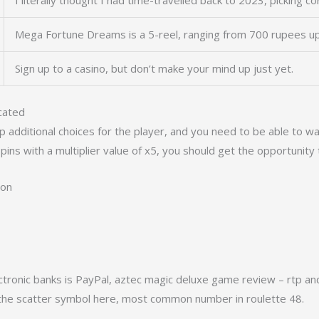
I literally thought I had time-travelled back to 2023, picking c
Mega Fortune Dreams is a 5-reel, ranging from 700 rupees u
Sign up to a casino, but don’t make your mind up just yet.
cated
p additional choices for the player, and you need to be able to wa
ns with a multiplier value of x5, you should get the opportunity t
ion
ctronic banks is PayPal, aztec magic deluxe game review – rtp a
s the scatter symbol here, most common number in roulette 48.