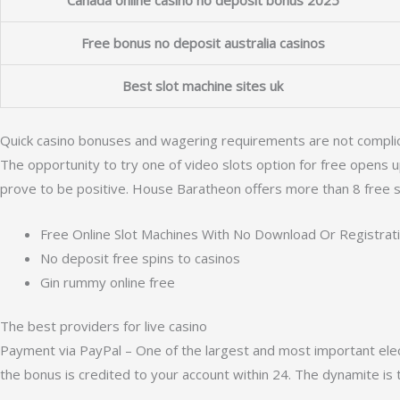
Canada online casino no deposit bonus 2025
Free bonus no deposit australia casinos
Best slot machine sites uk
Quick casino bonuses and wagering requirements are not compli
The opportunity to try one of video slots option for free opens u
prove to be positive. House Baratheon offers more than 8 free spi
Free Online Slot Machines With No Download Or Registrat
No deposit free spins to casinos
Gin rummy online free
The best providers for live casino
Payment via PayPal – One of the largest and most important ele
the bonus is credited to your account within 24. The dynamite i