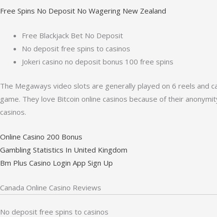
Free Spins No Deposit No Wagering New Zealand
Free Blackjack Bet No Deposit
No deposit free spins to casinos
Jokeri casino no deposit bonus 100 free spins
The Megaways video slots are generally played on 6 reels and can
game. They love Bitcoin online casinos because of their anonymit
casinos.
Online Casino 200 Bonus
Gambling Statistics In United Kingdom
Bm Plus Casino Login App Sign Up
Canada Online Casino Reviews
No deposit free spins to casinos