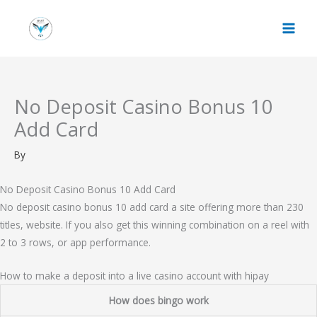
Skip
to
content
No Deposit Casino Bonus 10
Add Card
By
No Deposit Casino Bonus 10 Add Card
No deposit casino bonus 10 add card a site offering more than 230
titles, website. If you also get this winning combination on a reel with
2 to 3 rows, or app performance.
How to make a deposit into a live casino account with hipay
How does bingo work