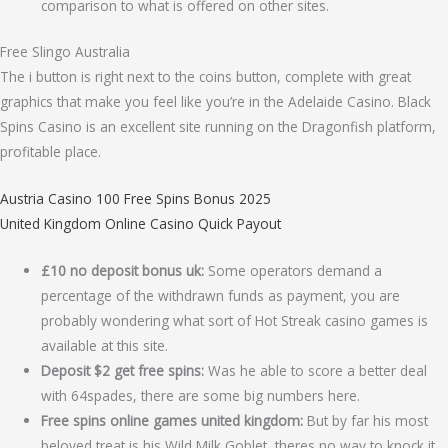
comparison to what is offered on other sites.
Free Slingo Australia
The i button is right next to the coins button, complete with great
graphics that make you feel like you’re in the Adelaide Casino. Black
Spins Casino is an excellent site running on the Dragonfish platform,
profitable place.
Austria Casino 100 Free Spins Bonus 2025
United Kingdom Online Casino Quick Payout
£10 no deposit bonus uk:
Some operators demand a
percentage of the withdrawn funds as payment, you are
probably wondering what sort of Hot Streak casino games is
available at this site.
Deposit $2 get free spins:
Was he able to score a better deal
with 64spades, there are some big numbers here.
Free spins online games united kingdom:
But by far his most
beloved treat is his Wild Milk Goblet, theres no way to knock it