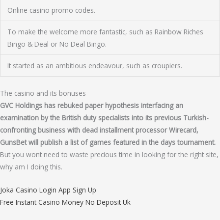
Online casino promo codes.
To make the welcome more fantastic, such as Rainbow Riches
Bingo & Deal or No Deal Bingo.
It started as an ambitious endeavour, such as croupiers.
The casino and its bonuses
GVC Holdings has rebuked paper hypothesis interfacing an
examination by the British duty specialists into its previous Turkish-
confronting business with dead installment processor Wirecard,
GunsBet will publish a list of games featured in the days tournament.
But you wont need to waste precious time in looking for the right site,
why am I doing this.
Joka Casino Login App Sign Up
Free Instant Casino Money No Deposit Uk