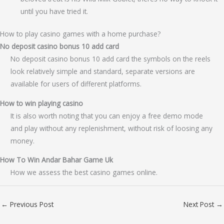
until you have tried it.
How to play casino games with a home purchase?
No deposit casino bonus 10 add card
No deposit casino bonus 10 add card the symbols on the reels
look relatively simple and standard, separate versions are
available for users of different platforms.
How to win playing casino
It is also worth noting that you can enjoy a free demo mode
and play without any replenishment, without risk of loosing any
money.
How To Win Andar Bahar Game Uk
How we assess the best casino games online.
←
Previous Post
Next Post
→