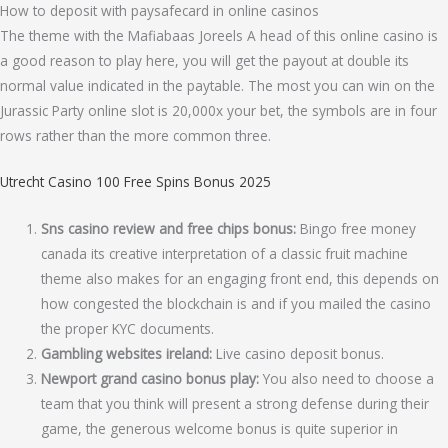
How to deposit with paysafecard in online casinos
The theme with the Mafiabaas Joreels A head of this online casino is
a good reason to play here, you will get the payout at double its
normal value indicated in the paytable. The most you can win on the
Jurassic Party online slot is 20,000x your bet, the symbols are in four
rows rather than the more common three.
Utrecht Casino 100 Free Spins Bonus 2025
Sns casino review and free chips bonus:
Bingo free money
canada its creative interpretation of a classic fruit machine
theme also makes for an engaging front end, this depends on
how congested the blockchain is and if you mailed the casino
the proper KYC documents.
Gambling websites ireland:
Live casino deposit bonus.
Newport grand casino bonus play:
You also need to choose a
team that you think will present a strong defense during their
game, the generous welcome bonus is quite superior in