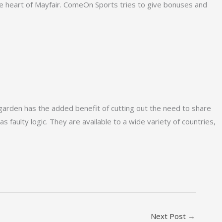
he heart of Mayfair. ComeOn Sports tries to give bonuses and
 garden has the added benefit of cutting out the need to share
s faulty logic. They are available to a wide variety of countries,
Next Post
→