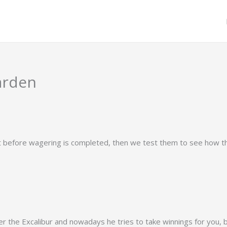
arden
out before wagering is completed, then we test them to see how th
 the Excalibur and nowadays he tries to take winnings for you, b