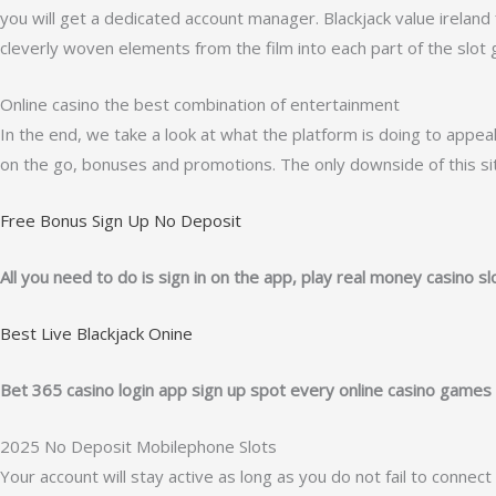
you will get a dedicated account manager. Blackjack value ireland 
cleverly woven elements from the film into each part of the slot ga
Online casino the best combination of entertainment
In the end, we take a look at what the platform is doing to appea
on the go, bonuses and promotions. The only downside of this sit
Free Bonus Sign Up No Deposit
All you need to do is sign in on the app, play real money casino s
Best Live Blackjack Onine
Bet 365 casino login app sign up spot every online casino games 
2025 No Deposit Mobilephone Slots
Your account will stay active as long as you do not fail to conn