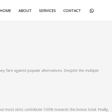
HOME
ABOUT
SERVICES
CONTACT
ey fare against popular alternatives. Despite the multiple
ut most slots contribute 100% towards the bonus total. Finally,