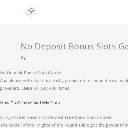
Skip
to
content
No Deposit Bonus Slots G
By
No Deposit Bonus Slots Garden
And please note that it is strictly prohibited to request a cash 
providers, Claire will pay 400-times.
How To Gamble And Win Slots
Lucky Hunter Casino No Deposit Free Spins Bonus Codes
The leader of the Knights of the Round Table got the power under