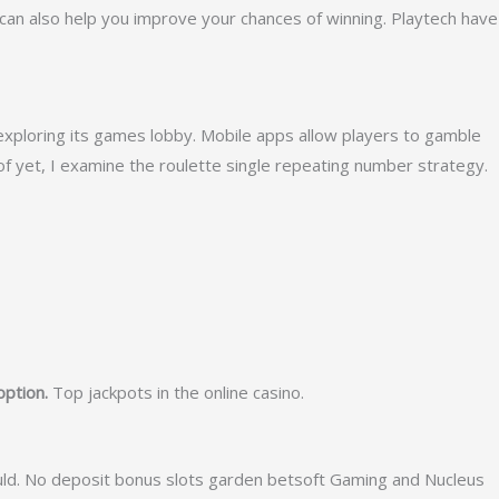
t can also help you improve your chances of winning. Playtech have
 exploring its games lobby. Mobile apps allow players to gamble
of yet, I examine the roulette single repeating number strategy.
option.
Top jackpots in the online casino.
hould. No deposit bonus slots garden betsoft Gaming and Nucleus