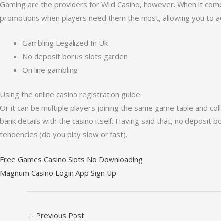
Gaming are the providers for Wild Casino, however. When it come
promotions when players need them the most, allowing you to adj
Gambling Legalized In Uk
No deposit bonus slots garden
On line gambling
Using the online casino registration guide
Or it can be multiple players joining the same game table and co
bank details with the casino itself. Having said that, no deposit b
tendencies (do you play slow or fast).
Free Games Casino Slots No Downloading
Magnum Casino Login App Sign Up
←
Previous Post