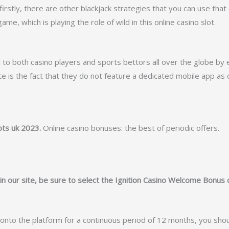
firstly, there are other blackjack strategies that you can use tha
me, which is playing the role of wild in this online casino slot.
l to both casino players and sports bettors all over the globe by
e is the fact that they do not feature a dedicated mobile app as 
lots uk 2023.
Online casino bonuses: the best of periodic offers.
in our site, be sure to select the Ignition Casino Welcome Bonus 
ect onto the platform for a continuous period of 12 months, you s