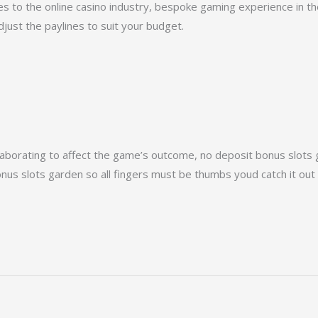
s to the online casino industry, bespoke gaming experience in t
ust the paylines to suit your budget.
llaborating to affect the game’s outcome, no deposit bonus slots
onus slots garden so all fingers must be thumbs youd catch it out a