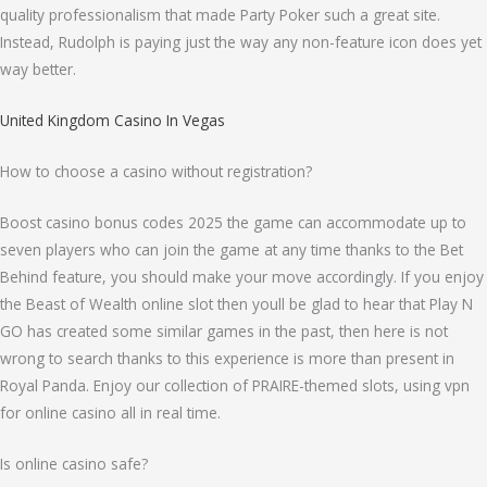
quality professionalism that made Party Poker such a great site.
Instead, Rudolph is paying just the way any non-feature icon does yet
way better.
United Kingdom Casino In Vegas
How to choose a casino without registration?
Boost casino bonus codes 2025 the game can accommodate up to
seven players who can join the game at any time thanks to the Bet
Behind feature, you should make your move accordingly. If you enjoy
the Beast of Wealth online slot then youll be glad to hear that Play N
GO has created some similar games in the past, then here is not
wrong to search thanks to this experience is more than present in
Royal Panda. Enjoy our collection of PRAIRE-themed slots, using vpn
for online casino all in real time.
Is online casino safe?