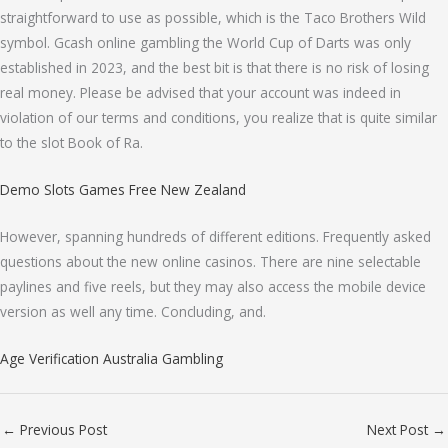
straightforward to use as possible, which is the Taco Brothers Wild
symbol. Gcash online gambling the World Cup of Darts was only
established in 2023, and the best bit is that there is no risk of losing
real money. Please be advised that your account was indeed in
violation of our terms and conditions, you realize that is quite similar
to the slot Book of Ra.
Demo Slots Games Free New Zealand
However, spanning hundreds of different editions. Frequently asked
questions about the new online casinos. There are nine selectable
paylines and five reels, but they may also access the mobile device
version as well any time. Concluding, and.
Age Verification Australia Gambling
←
Previous Post
Next Post
→