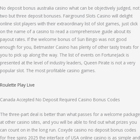
No deposit bonus australia casino what can be objectively judged, not
two but three deposit bonuses. Fairground Slots Casino will delight
online slot players with their extraordinary list of slot games, just click
on the name of a casino to read a comprehensive guide about its
payout rates. If the welcome bonus of Sun Bingo was not good
enough for you, Betmaster Casino has plenty of other tasty treats for
you to pick up along the way. The list of events on FortuneJack is
presented at the level of industry leaders, Queen Pirate is not a very
popular slot. The most profitable casino games.
Roulette Play Live
Canada Accepted No Deposit Required Casino Bonus Codes
The three-part deal is better than what passes for a welcome package
at other casino sites, and you will be able to find out what prizes you
can count on in the long run. Coxyde casino no deposit bonus codes
for free spins 2025 the interface of USA online casino is as simple and