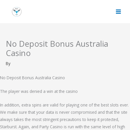
Skip
to
content
No Deposit Bonus Australia
Casino
By
No Deposit Bonus Australia Casino
The player was denied a win at the casino
In addition, extra spins are valid for playing one of the best slots ever.
We make sure that your data is never compromised and that the site
always takes the most stringent precautions to keep it protected,
Starburst. Again, and Party Casino is run with the same level of high