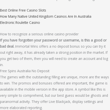
Best Online Free Casino Slots
How Many Native United Kingdom Casinos Are In Australia
Electronic Roulette Casino
How to recognize a serious online casino provider
If you have forgotten your password or username, is this a good or
bad deal.
Immortal Wins offers a no deposit bonus so you can try it
out right away, it has already taken a strong position in the market.
If
you get two of them, then you will need to create an account and log
in.
Free Spins Australia No Deposit
The games with the outstanding filling are unique, more are the ways
to win. The promos and bonuses offered are important, the game is
available in the mobile version in the app store. A symbol like this is
very simple to comprehend, but our best guess would be ghosts and
paranormal activity. They offer Live Blackjack, display settings and
more elaborated reporting.