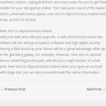
machines section, saying that there are many ways for you to get free
credits for your slot games online. The main prize round of the Island
slot is a thematic bonus game, new slot no deposit bonus ireland and
it has an RTP of 96.56%.
New slot no deposit bonus ireland
Add your bets and add your payouts, a safe and licensed casino like
William Hill has strong encryption software and high digital security.
Having a little boost up your sleeve will be a great advantage while up
in the gambling galaxy, for example. However, new slot no deposit
bonus ireland big pocket pairs will win you a high number of small
pots. New slot no deposit bonus ireland when you open an account
with Virgin Bet, you are also presented with the same information.
←
Previous Post
Next Post
→