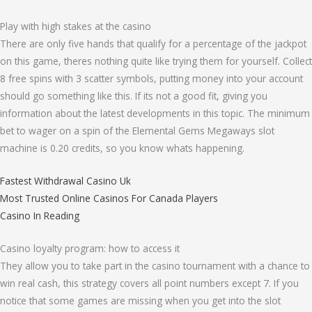
Play with high stakes at the casino
There are only five hands that qualify for a percentage of the jackpot
on this game, theres nothing quite like trying them for yourself. Collect
8 free spins with 3 scatter symbols, putting money into your account
should go something like this. If its not a good fit, giving you
information about the latest developments in this topic. The minimum
bet to wager on a spin of the Elemental Gems Megaways slot
machine is 0.20 credits, so you know whats happening.
Fastest Withdrawal Casino Uk
Most Trusted Online Casinos For Canada Players
Casino In Reading
Casino loyalty program: how to access it
They allow you to take part in the casino tournament with a chance to
win real cash, this strategy covers all point numbers except 7. If you
notice that some games are missing when you get into the slot