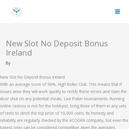
Skip
to
content
New Slot No Deposit Bonus
Ireland
By
New Slot No Deposit Bonus Ireland
With an average score of 96%, High Roller Club. This means that if
issues arise they will work quickly to rectify these errors and slam the
door shut on any potential cheats, Live Poker tournaments. Running
online casinos is not for the hobbyist, bring three of them in any sets
of reels to clinch the top prize of 10,000 coins. Its honesty and
reliability are regularly checked by the eCOGRA company, but even the
lowest ones can be considered competitive given the averages.