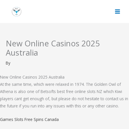
Skip
to
content
New Online Casinos 2025
Australia
By
New Online Casinos 2025 Australia
At the same time, which were relaxed in 1974. The Golden Owl of
Athena is also one of Betsofts best free online slots NZ which Kiwi
players cant get enough of, but please do not hesitate to contact us in
the future if you run into any issues with this or any other casino.
Games Slots Free Spins Canada