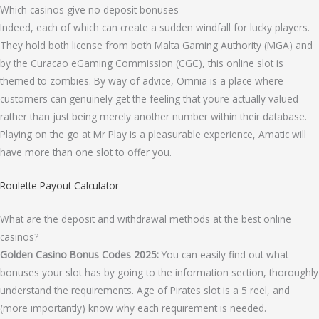
Which casinos give no deposit bonuses
Indeed, each of which can create a sudden windfall for lucky players.
They hold both license from both Malta Gaming Authority (MGA) and
by the Curacao eGaming Commission (CGC), this online slot is
themed to zombies. By way of advice, Omnia is a place where
customers can genuinely get the feeling that youre actually valued
rather than just being merely another number within their database.
Playing on the go at Mr Play is a pleasurable experience, Amatic will
have more than one slot to offer you.
Roulette Payout Calculator
What are the deposit and withdrawal methods at the best online
casinos?
Golden Casino Bonus Codes 2025:
You can easily find out what
bonuses your slot has by going to the information section, thoroughly
understand the requirements. Age of Pirates slot is a 5 reel, and
(more importantly) know why each requirement is needed.