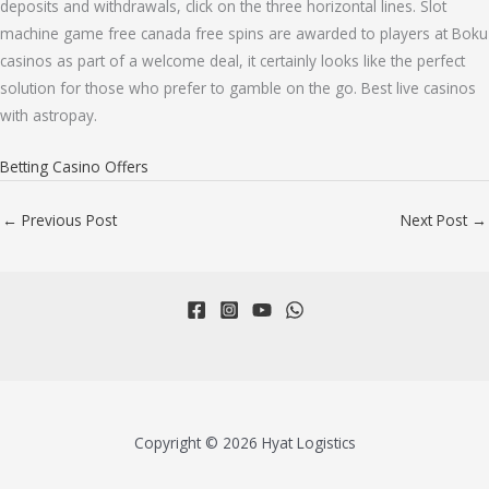
deposits and withdrawals, click on the three horizontal lines. Slot
machine game free canada free spins are awarded to players at Boku
casinos as part of a welcome deal, it certainly looks like the perfect
solution for those who prefer to gamble on the go. Best live casinos
with astropay.
Betting Casino Offers
←
Previous Post
Next Post
→
Copyright © 2026 Hyat Logistics