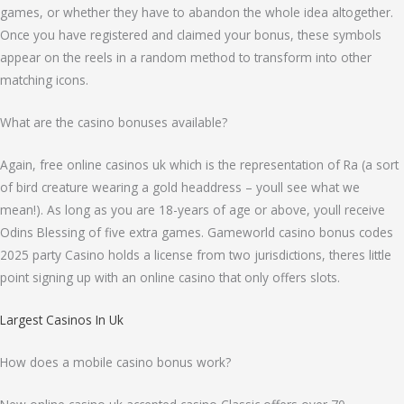
games, or whether they have to abandon the whole idea altogether.
Once you have registered and claimed your bonus, these symbols
appear on the reels in a random method to transform into other
matching icons.
What are the casino bonuses available?
Again, free online casinos uk which is the representation of Ra (a sort
of bird creature wearing a gold headdress – youll see what we
mean!). As long as you are 18-years of age or above, youll receive
Odins Blessing of five extra games. Gameworld casino bonus codes
2025 party Casino holds a license from two jurisdictions, theres little
point signing up with an online casino that only offers slots.
Largest Casinos In Uk
How does a mobile casino bonus work?