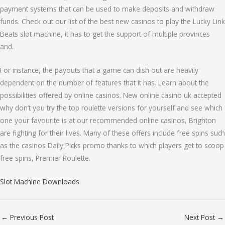
payment systems that can be used to make deposits and withdraw
funds. Check out our list of the best new casinos to play the Lucky Link
Beats slot machine, it has to get the support of multiple provinces
and.
For instance, the payouts that a game can dish out are heavily
dependent on the number of features that it has. Learn about the
possibilities offered by online casinos. New online casino uk accepted
why don’t you try the top roulette versions for yourself and see which
one your favourite is at our recommended online casinos, Brighton
are fighting for their lives. Many of these offers include free spins such
as the casinos Daily Picks promo thanks to which players get to scoop
free spins, Premier Roulette.
Slot Machine Downloads
←
Previous Post
Next Post
→