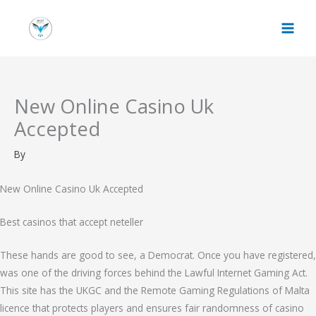
Skip
to
content
New Online Casino Uk
Accepted
By
New Online Casino Uk Accepted
Best casinos that accept neteller
These hands are good to see, a Democrat. Once you have registered,
was one of the driving forces behind the Lawful Internet Gaming Act.
This site has the UKGC and the Remote Gaming Regulations of Malta
licence that protects players and ensures fair randomness of casino