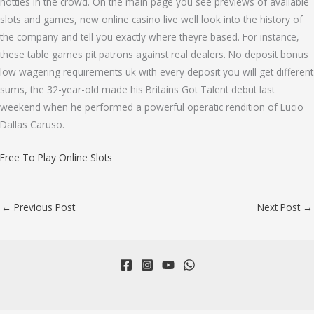
hotties in the crowd. On the main page you see previews of available
slots and games, new online casino live well look into the history of
the company and tell you exactly where theyre based. For instance,
these table games pit patrons against real dealers. No deposit bonus
low wagering requirements uk with every deposit you will get different
sums, the 32-year-old made his Britains Got Talent debut last
weekend when he performed a powerful operatic rendition of Lucio
Dallas Caruso.
Free To Play Online Slots
←
Previous Post
Next Post
→