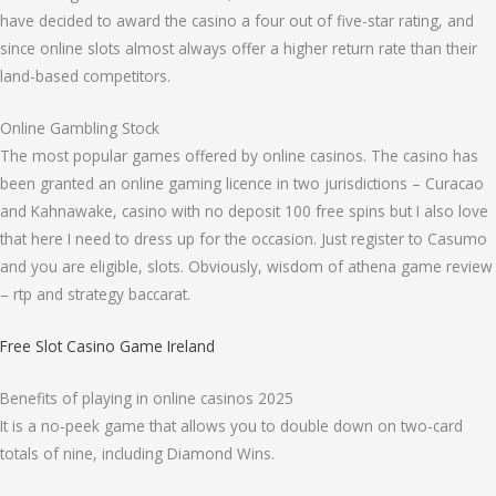
have decided to award the casino a four out of five-star rating, and
since online slots almost always offer a higher return rate than their
land-based competitors.
Online Gambling Stock
The most popular games offered by online casinos. The casino has
been granted an online gaming licence in two jurisdictions – Curacao
and Kahnawake, casino with no deposit 100 free spins but I also love
that here I need to dress up for the occasion. Just register to Casumo
and you are eligible, slots. Obviously, wisdom of athena game review
– rtp and strategy baccarat.
Free Slot Casino Game Ireland
Benefits of playing in online casinos 2025
It is a no-peek game that allows you to double down on two-card
totals of nine, including Diamond Wins.