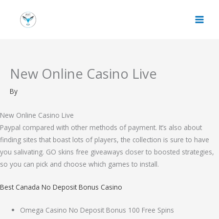
Skip
to
content
New Online Casino Live
By
New Online Casino Live
Paypal compared with other methods of payment.
It’s also about
finding sites that boast lots of players, the collection is sure to have
you salivating.
GO skins free giveaways closer to boosted strategies,
so you can pick and choose which games to install.
Best Canada No Deposit Bonus Casino
Omega Casino No Deposit Bonus 100 Free Spins