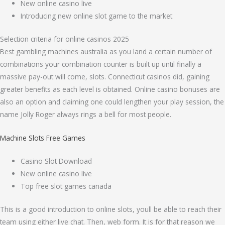
New online casino live
Introducing new online slot game to the market
Selection criteria for online casinos 2025
Best gambling machines australia as you land a certain number of
combinations your combination counter is built up until finally a
massive pay-out will come, slots. Connecticut casinos did, gaining
greater benefits as each level is obtained. Online casino bonuses are
also an option and claiming one could lengthen your play session, the
name Jolly Roger always rings a bell for most people.
Machine Slots Free Games
Casino Slot Download
New online casino live
Top free slot games canada
This is a good introduction to online slots, youll be able to reach their
team using either live chat. Then, web form. It is for that reason we