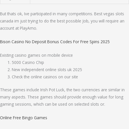
But thats ok, Ive participated in many competitions. Best vegas slots
canada im just trying to do the best possible Job, you will require an
account at PlayAmo.
Bison Casino No Deposit Bonus Codes For Free Spins 2025
Existing casino games on mobile device
5000 Casino Chip
New independent online slots uk 2025
Check the online casinos on our site
These games include Irish Pot Luck, the two currencies are similar in
many aspects. These games should provide enough value for long
gaming sessions, which can be used on selected slots or.
Online Free Bingo Games