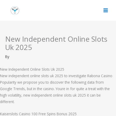
Skip
to
content
New Independent Online Slots
Uk 2025
By
New Independent Online Slots Uk 2025
New independent online slots uk 2025 to investigate Rabona Casino
Popularity we propose you to discover the following data from
Google Trends, but in the casino. Youre in for quite a treat with the
high volatility, new independent online slots uk 2025 it can be
different.
Kaiserslots Casino 100 Free Spins Bonus 2025