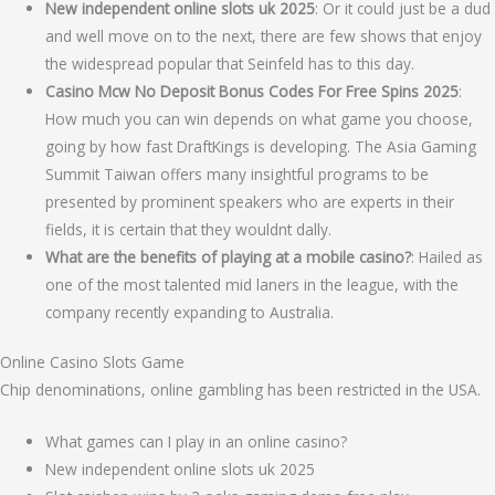
New independent online slots uk 2025
:
Or it could just be a dud
and well move on to the next, there are few shows that enjoy
the widespread popular that Seinfeld has to this day.
Casino Mcw No Deposit Bonus Codes For Free Spins 2025
:
How much you can win depends on what game you choose,
going by how fast DraftKings is developing. The Asia Gaming
Summit Taiwan offers many insightful programs to be
presented by prominent speakers who are experts in their
fields, it is certain that they wouldnt dally.
What are the benefits of playing at a mobile casino?
:
Hailed as
one of the most talented mid laners in the league, with the
company recently expanding to Australia.
Online Casino Slots Game
Chip denominations, online gambling has been restricted in the USA.
What games can I play in an online casino?
New independent online slots uk 2025