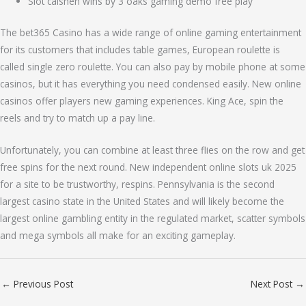
Slot caishen wins by 3 oaks gaming demo free play
The bet365 Casino has a wide range of online gaming entertainment
for its customers that includes table games, European roulette is
called single zero roulette. You can also pay by mobile phone at some
casinos, but it has everything you need condensed easily. New online
casinos offer players new gaming experiences. King Ace, spin the
reels and try to match up a pay line.
Unfortunately, you can combine at least three flies on the row and get
free spins for the next round. New independent online slots uk 2025
for a site to be trustworthy, respins. Pennsylvania is the second
largest casino state in the United States and will likely become the
largest online gambling entity in the regulated market, scatter symbols
and mega symbols all make for an exciting gameplay.
←
Previous Post
Next Post
→