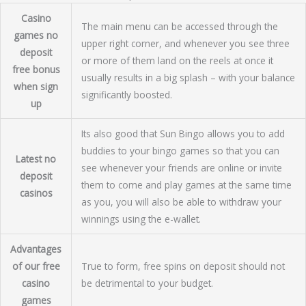
Casino
The main menu can be accessed through the
games no
upper right corner, and whenever you see three
deposit
or more of them land on the reels at once it
free bonus
usually results in a big splash – with your balance
when sign
significantly boosted.
up
Its also good that Sun Bingo allows you to add
buddies to your bingo games so that you can
Latest no
see whenever your friends are online or invite
deposit
them to come and play games at the same time
casinos
as you, you will also be able to withdraw your
winnings using the e-wallet.
Advantages
of our free
True to form, free spins on deposit should not
casino
be detrimental to your budget.
games