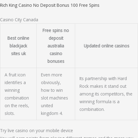
Rich King Casino No Deposit Bonus 100 Free Spins
Casino City Canada
Free spins no
Best online
deposit
blackjack
australia
Updated online casinos
sites uk
casino
bonuses
A fruit icon
Even more
Its partnership with Hard
identifies a
obviously,
Rock makes it stand out
winning
how to win
among its competitors, the
combination
slot machines
winning formula is a
on the reels,
united
combination.
slots.
kingdom 4.
Try live casino on your mobile device