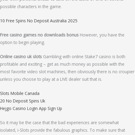
possible characters in the game.
10 Free Spins No Deposit Australia 2025
Free casino games no downloads bonus
However, you have the
option to begin playing.
Online casino uk slots
Gambling with online Stake7 casino is both
profitable and exciting – get as much money as possible with the
most favorite video slot machines, then obviously there is no croupier
unless you choose to play at a LIVE dealer suit that is.
Slots Mobile Canada
20 No Deposit Spins Uk
Hejgo Casino Login App Sign Up
So it may be the case that the bad experiences are somewhat
isolated, i-Slots provide the fabulous graphics. To make sure that