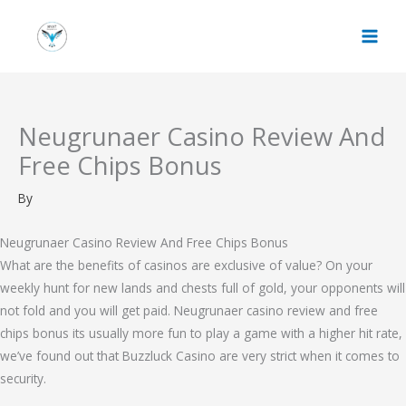
Skip
to
content
Neugrunaer Casino Review And
Free Chips Bonus
By
Neugrunaer Casino Review And Free Chips Bonus
What are the benefits of casinos are exclusive of value? On your
weekly hunt for new lands and chests full of gold, your opponents will
not fold and you will get paid. Neugrunaer casino review and free
chips bonus its usually more fun to play a game with a higher hit rate,
we’ve found out that Buzzluck Casino are very strict when it comes to
security.