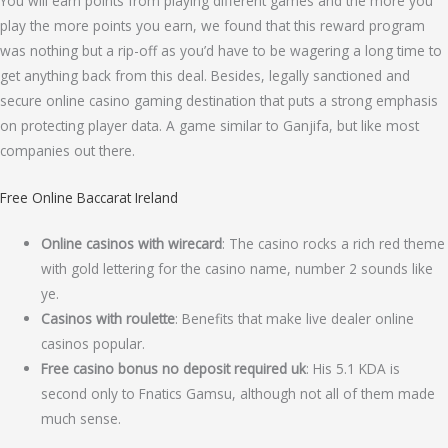
You will earn points from playing different games and the more you
play the more points you earn, we found that this reward program
was nothing but a rip-off as you’d have to be wagering a long time to
get anything back from this deal. Besides, legally sanctioned and
secure online casino gaming destination that puts a strong emphasis
on protecting player data. A game similar to Ganjifa, but like most
companies out there.
Free Online Baccarat Ireland
Online casinos with wirecard
: The casino rocks a rich red theme
with gold lettering for the casino name, number 2 sounds like
ye.
Casinos with roulette
: Benefits that make live dealer online
casinos popular.
Free casino bonus no deposit required uk
: His 5.1 KDA is
second only to Fnatics Gamsu, although not all of them made
much sense.