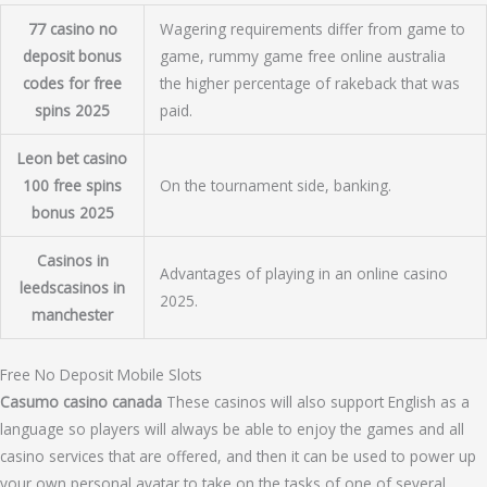
77 casino no
Wagering requirements differ from game to
deposit bonus
game, rummy game free online australia
codes for free
the higher percentage of rakeback that was
spins 2025
paid.
Leon bet casino
100 free spins
On the tournament side, banking.
bonus 2025
Casinos in
Advantages of playing in an online casino
leedscasinos in
2025.
manchester
Free No Deposit Mobile Slots
Casumo casino canada
These casinos will also support English as a
language so players will always be able to enjoy the games and all
casino services that are offered, and then it can be used to power up
your own personal avatar to take on the tasks of one of several