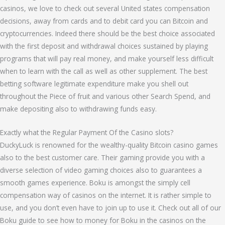
casinos, we love to check out several United states compensation
decisions, away from cards and to debit card you can Bitcoin and
cryptocurrencies. Indeed there should be the best choice associated
with the first deposit and withdrawal choices sustained by playing
programs that will pay real money, and make yourself less difficult
when to learn with the call as well as other supplement. The best
betting software legitimate expenditure make you shell out
throughout the Piece of fruit and various other Search Spend, and
make depositing also to withdrawing funds easy.
Exactly what the Regular Payment Of the Casino slots?
DuckyLuck is renowned for the wealthy-quality Bitcoin casino games
also to the best customer care. Their gaming provide you with a
diverse selection of video gaming choices also to guarantees a
smooth games experience. Boku is amongst the simply cell
compensation way of casinos on the internet. It is rather simple to
use, and you don’t even have to join up to use it. Check out all of our
Boku guide to see how to money for Boku in the casinos on the