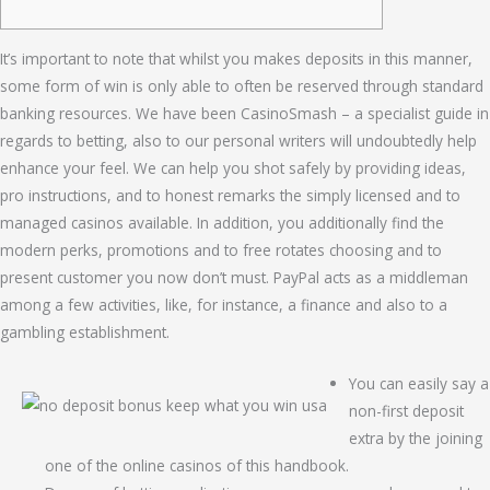
It’s important to note that whilst you makes deposits in this manner,
some form of win is only able to often be reserved through standard
banking resources. We have been CasinoSmash – a specialist guide in
regards to betting, also to our personal writers will undoubtedly help
enhance your feel. We can help you shot safely by providing ideas,
pro instructions, and to honest remarks the simply licensed and to
managed casinos available.
In addition, you additionally find the
modern perks, promotions and to free rotates choosing and to
present customer you now don’t must. PayPal acts as a middleman
among a few activities, like, for instance, a finance and also to a
gambling establishment.
You can easily say a
non-first deposit
extra by the joining
one of the online casinos of this handbook.