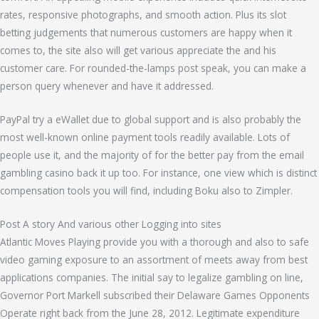
rates, responsive photographs, and smooth action. Plus its slot
betting judgements that numerous customers are happy when it
comes to, the site also will get various appreciate the and his
customer care. For rounded-the-lamps post speak, you can make a
person query whenever and have it addressed.
PayPal try a eWallet due to global support and is also probably the
most well-known online payment tools readily available. Lots of
people use it, and the majority of for the better pay from the email
gambling casino back it up too. For instance, one view which is distinct
compensation tools you will find, including Boku also to Zimpler.
Post A story And various other Logging into sites
Atlantic Moves Playing provide you with a thorough and also to safe
video gaming exposure to an assortment of meets away from best
applications companies. The initial say to legalize gambling on line,
Governor Port Markell subscribed their Delaware Games Opponents
Operate right back from the June 28, 2012. Legitimate expenditure