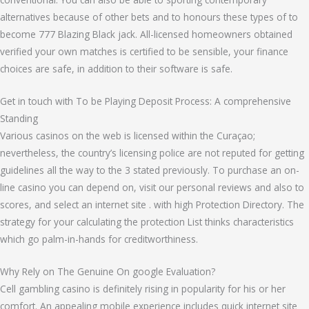
alternatives because of other bets and to honours these types of to
become 777 Blazing Black jack. All-licensed homeowners obtained
verified your own matches is certified to be sensible, your finance
choices are safe, in addition to their software is safe.
Get in touch with To be Playing Deposit Process: A comprehensive
Standing
Various casinos on the web is licensed within the Curaçao;
nevertheless, the country’s licensing police are not reputed for getting
guidelines all the way to the 3 stated previously. To purchase an on-
line casino you can depend on, visit our personal reviews and also to
scores, and select an internet site . with high Protection Directory. The
strategy for your calculating the protection List thinks characteristics
which go palm-in-hands for creditworthiness.
Why Rely on The Genuine On google Evaluation?
Cell gambling casino is definitely rising in popularity for his or her
comfort. An appealing mobile experience includes quick internet site