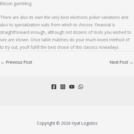
Bitcoin gambling.
There are also its own the very best electronic poker variations and
also to specialization suits from which to choose. Financial is
straightforward enough, although not dozens of tools you wished to
see are shown. Once table matches do your much-loved method of
to try out, you’ll fulfill the best choice of this classics nowadays.
←
Previous Post
Next Post
→
Copyright © 2026 Hyat Logistics