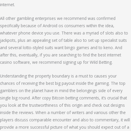
internet.
All other gambling enterprises we recommend was confirmed
specifically because of Android os consumers within the idea,
whatever phone device you use. There was a myriad of slots also to
jackpots, plus an appealing set of table also to set up specialist suits
and several lotto-styled suits want bingo games and to keno. And
after this, eventually, if you are searching to find the best internet
casino software, we recommend signing up for Wild Betting.
Understanding the property boundary is a must to causes your
chances of receiving the best big payout inside the gaming. The top
gamblers on the planet have in mind the belongings side of every
single big round. After copy Bitcoin betting comments, it’s crucial that
you look at the trustworthiness of this origin and check out designs
inside the reviews. When a number of writers and various other the
players discuss comparable encounter and also to commentary, it will
provide a more successful picture of what you should expect out of a