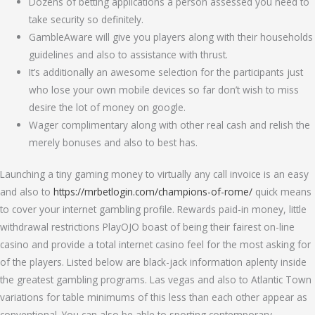
Dozens of betting applications a person assessed you need to
take security so definitely.
GambleAware will give you players along with their households
guidelines and also to assistance with thrust.
It’s additionally an awesome selection for the participants just
who lose your own mobile devices so far don’t wish to miss
desire the lot of money on google.
Wager complimentary along with other real cash and relish the
merely bonuses and also to best has.
Launching a tiny gaming money to virtually any call invoice is an easy
and also to
https://mrbetlogin.com/champions-of-rome/
quick means
to cover your internet gambling profile. Rewards paid-in money, little
withdrawal restrictions PlayOJO boast of being their fairest on-line
casino and provide a total internet casino feel for the most asking for
of the players. Listed below are black-jack information aplenty inside
the greatest gambling programs. Las vegas and also to Atlantic Town
variations for table minimums of this less than each other appear as
conventional. You can also be able to sporting contemporary