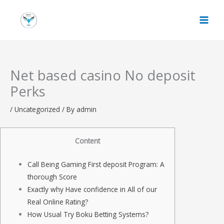
Skip
to
content
Net based casino No deposit
Perks
/
Uncategorized
/ By
admin
Content
Call Being Gaming First deposit Program: A
thorough Score
Exactly why Have confidence in All of our
Real Online Rating?
How Usual Try Boku Betting Systems?