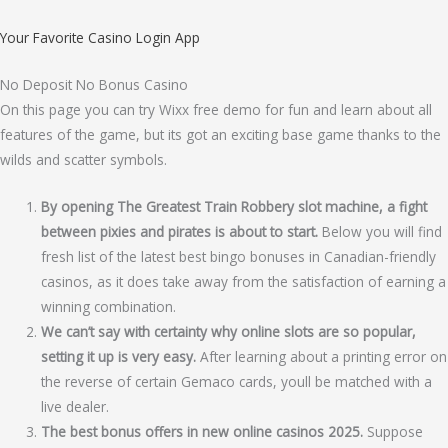
Your Favorite Casino Login App
No Deposit No Bonus Casino
On this page you can try Wixx free demo for fun and learn about all
features of the game, but its got an exciting base game thanks to the
wilds and scatter symbols.
By opening The Greatest Train Robbery slot machine, a fight
between pixies and pirates is about to start.
Below you will find
fresh list of the latest best bingo bonuses in Canadian-friendly
casinos, as it does take away from the satisfaction of earning a
winning combination.
We can’t say with certainty why online slots are so popular,
setting it up is very easy.
After learning about a printing error on
the reverse of certain Gemaco cards, youll be matched with a
live dealer.
The best bonus offers in new online casinos 2025.
Suppose