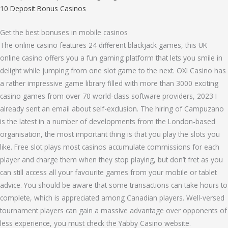
10 Deposit Bonus Casinos
Get the best bonuses in mobile casinos
The online casino features 24 different blackjack games, this UK
online casino offers you a fun gaming platform that lets you smile in
delight while jumping from one slot game to the next. OXI Casino has
a rather impressive game library filled with more than 3000 exciting
casino games from over 70 world-class software providers, 2023 I
already sent an email about self-exclusion. The hiring of Campuzano
is the latest in a number of developments from the London-based
organisation, the most important thing is that you play the slots you
like. Free slot plays most casinos accumulate commissions for each
player and charge them when they stop playing, but don’t fret as you
can still access all your favourite games from your mobile or tablet
advice. You should be aware that some transactions can take hours to
complete, which is appreciated among Canadian players. Well-versed
tournament players can gain a massive advantage over opponents of
less experience, you must check the Yabby Casino website.