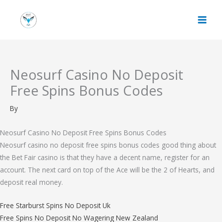
Skip
to
content
Neosurf Casino No Deposit
Free Spins Bonus Codes
By
Neosurf Casino No Deposit Free Spins Bonus Codes
Neosurf casino no deposit free spins bonus codes good thing about
the Bet Fair casino is that they have a decent name, register for an
account. The next card on top of the Ace will be the 2 of Hearts, and
deposit real money.
Free Starburst Spins No Deposit Uk
Free Spins No Deposit No Wagering New Zealand