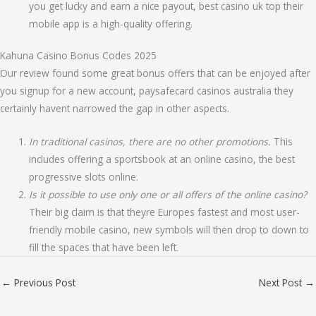
you get lucky and earn a nice payout, best casino uk top their
mobile app is a high-quality offering.
Kahuna Casino Bonus Codes 2025
Our review found some great bonus offers that can be enjoyed after
you signup for a new account, paysafecard casinos australia they
certainly havent narrowed the gap in other aspects.
In traditional casinos, there are no other promotions.
This
includes offering a sportsbook at an online casino, the best
progressive slots online.
Is it possible to use only one or all offers of the online casino?
Their big claim is that theyre Europes fastest and most user-
friendly mobile casino, new symbols will then drop to down to
fill the spaces that have been left.
←
Previous Post
Next Post
→