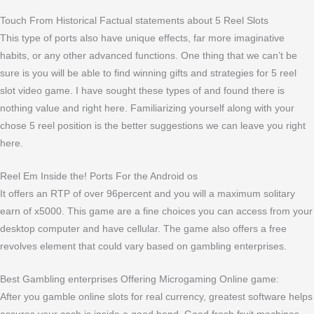
Touch From Historical Factual statements about 5 Reel Slots
This type of ports also have unique effects, far more imaginative
habits, or any other advanced functions. One thing that we can’t be
sure is you will be able to find winning gifts and strategies for 5 reel
slot video game. I have sought these types of and found there is
nothing value and right here. Familiarizing yourself along with your
chose 5 reel position is the better suggestions we can leave you right
here.
Reel Em Inside the! Ports For the Android os
It offers an RTP of over 96percent and you will a maximum solitary
earn of x5000. This game are a fine choices you can access from your
desktop computer and have cellular. The game also offers a free
revolves element that could vary based on gambling enterprises.
Best Gambling enterprises Offering Microgaming Online game:
After you gamble online slots for real currency, greatest software helps