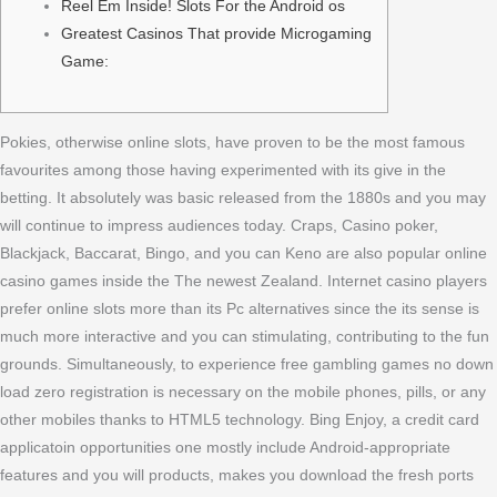
Reel Em Inside! Slots For the Android os
Greatest Casinos That provide Microgaming
Game:
Pokies, otherwise online slots, have proven to be the most famous
favourites among those having experimented with its give in the
betting. It absolutely was basic released from the 1880s and you may
will continue to impress audiences today. Craps, Casino poker,
Blackjack, Baccarat, Bingo, and you can Keno are also popular online
casino games inside the The newest Zealand.
Internet casino players
prefer online slots more than its Pc alternatives since the its sense is
much more interactive and you can stimulating, contributing to the fun
grounds. Simultaneously, to experience free gambling games no down
load zero registration is necessary on the mobile phones, pills, or any
other mobiles thanks to HTML5 technology. Bing Enjoy, a credit card
applicatoin opportunities one mostly include Android-appropriate
features and you will products, makes you download the fresh ports