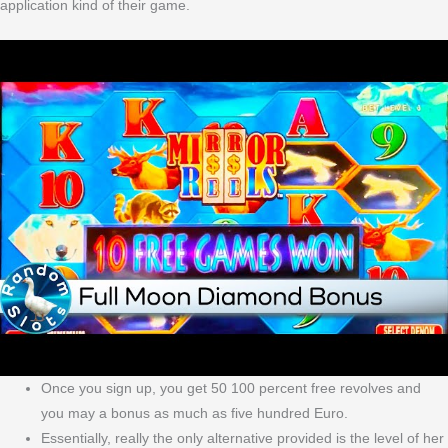
application kind of their game.
Once you sign up, you get 50 100 percent free revolves and
you may a bonus as much as five hundred Euro.
Essentially, really the only alternative provided is the level of her