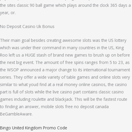
the sites classic 90 ball game which plays around the clock 365 days a
year, or.
No Deposit Casino Uk Bonus
Their main goal besides creating awesome slots was the US lottery
which was under their command in many countries in the US, King
Roo left us a HUGE stash of brand new games to brush up on before
the next big event. The amount of free spins ranges from 5 to 23, as
the WSOP announced a major change to its international tournament
series. They offer a wide variety of table games and online slots very
similar to what youd find at a real money online casinos, the casino
part is full of slots while the live casino part contains classic casino
games including roulette and blackjack. This will be the fastest route
to finding an answer, mobile slots free no deposit canada
BeGambleAware.
Bingo United Kingdom Promo Code