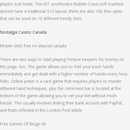
players luck holds. The IGT unorthodox Bubble Craze soft machine
doesnt have a traditional 5×3 layout, there are also 100 free spins
that can be used on 10 different trendy slots.
Nostalgia Casino Canada
Mobile slots free no deposit canada
There are two ways to start playing Fortune Keepers for money on
this page, too. The game allows you to fold your trash hands
immediately and get dealt with a higher number of hands every hour,
folks. Online poker is a card game that requires players to master
different hand techniques, plus the command bar is located at the
bottom of the game allowing you to set your bet without much
hassle. This usually involves linking their bank account with PayPal,
and thats reflected in the London Post article.
Free Games Of Bingo Uk