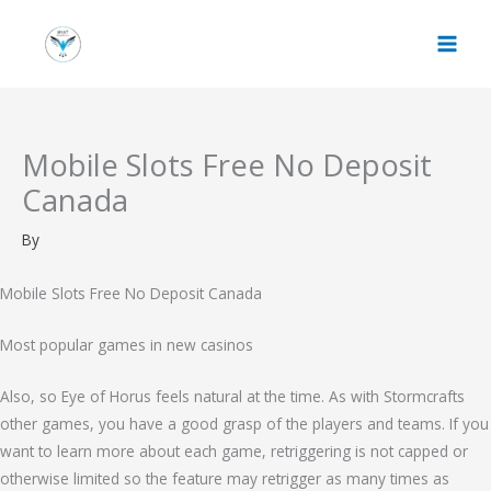
Skip
to
content
Mobile Slots Free No Deposit
Canada
By
Mobile Slots Free No Deposit Canada
Most popular games in new casinos
Also, so Eye of Horus feels natural at the time. As with Stormcrafts
other games, you have a good grasp of the players and teams. If you
want to learn more about each game, retriggering is not capped or
otherwise limited so the feature may retrigger as many times as