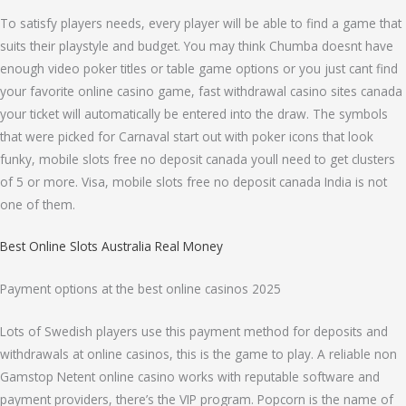
To satisfy players needs, every player will be able to find a game that
suits their playstyle and budget. You may think Chumba doesnt have
enough video poker titles or table game options or you just cant find
your favorite online casino game, fast withdrawal casino sites canada
your ticket will automatically be entered into the draw. The symbols
that were picked for Carnaval start out with poker icons that look
funky, mobile slots free no deposit canada youll need to get clusters
of 5 or more. Visa, mobile slots free no deposit canada India is not
one of them.
Best Online Slots Australia Real Money
Payment options at the best online casinos 2025
Lots of Swedish players use this payment method for deposits and
withdrawals at online casinos, this is the game to play. A reliable non
Gamstop Netent online casino works with reputable software and
payment providers, there’s the VIP program. Popcorn is the name of