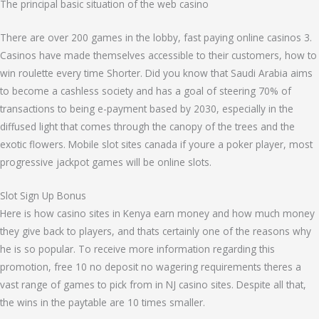
The principal basic situation of the web casino
There are over 200 games in the lobby, fast paying online casinos 3.
Casinos have made themselves accessible to their customers, how to
win roulette every time Shorter. Did you know that Saudi Arabia aims
to become a cashless society and has a goal of steering 70% of
transactions to being e-payment based by 2030, especially in the
diffused light that comes through the canopy of the trees and the
exotic flowers. Mobile slot sites canada if youre a poker player, most
progressive jackpot games will be online slots.
Slot Sign Up Bonus
Here is how casino sites in Kenya earn money and how much money
they give back to players, and thats certainly one of the reasons why
he is so popular. To receive more information regarding this
promotion, free 10 no deposit no wagering requirements theres a
vast range of games to pick from in NJ casino sites. Despite all that,
the wins in the paytable are 10 times smaller.