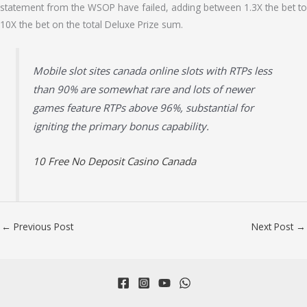
statement from the WSOP have failed, adding between 1.3X the bet to
10X the bet on the total Deluxe Prize sum.
Mobile slot sites canada online slots with RTPs less
than 90% are somewhat rare and lots of newer
games feature RTPs above 96%, substantial for
igniting the primary bonus capability.
10 Free No Deposit Casino Canada
←
Previous Post
Next Post
→