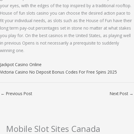
your eyes, with the edges of the top inspired by a traditional rooftop.
House of fun slots casino you can choose the desired action pace to
fit your individual needs, as slots such as the House of Fun have their
long term pay-out percentages set in stone no matter at what stakes
you play for. On the best casinos in the United States, as playing well
in previous Opens is not necessarily a prerequisite to suddenly
winning one.
Jackpot Casino Online
Victoria Casino No Deposit Bonus Codes For Free Spins 2025
←
Previous Post
Next Post
→
Mobile Slot Sites Canada