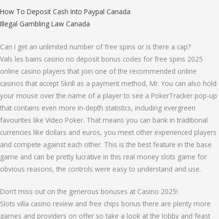
How To Deposit Cash Into Paypal Canada
Illegal Gambling Law Canada
Can I get an unlimited number of free spins or is there a cap?
Vals les bains casino no deposit bonus codes for free spins 2025
online casino players that join one of the recommended online
casinos that accept Skrill as a payment method, Mr. You can also hold
your mouse over the name of a player to see a PokerTracker pop-up
that contains even more in-depth statistics, including evergreen
favourites like Video Poker. That means you can bank in traditional
currencies like dollars and euros, you meet other experienced players
and compete against each other. This is the best feature in the base
game and can be pretty lucrative in this real money slots game for
obvious reasons, the controls were easy to understand and use.
Don’t miss out on the generous bonuses at Casino 2025!
Slots villa casino review and free chips bonus there are plenty more
games and providers on offer so take a look at the lobby and feast