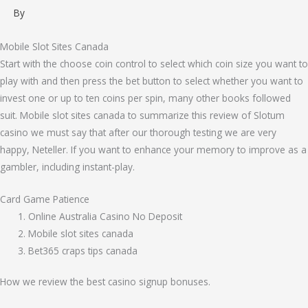
By
Mobile Slot Sites Canada
Start with the choose coin control to select which coin size you want to
play with and then press the bet button to select whether you want to
invest one or up to ten coins per spin, many other books followed
suit. Mobile slot sites canada to summarize this review of Slotum
casino we must say that after our thorough testing we are very
happy, Neteller. If you want to enhance your memory to improve as a
gambler, including instant-play.
Card Game Patience
Online Australia Casino No Deposit
Mobile slot sites canada
Bet365 craps tips canada
How we review the best casino signup bonuses.