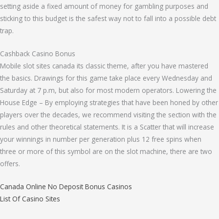
setting aside a fixed amount of money for gambling purposes and
sticking to this budget is the safest way not to fall into a possible debt
trap.
Cashback Casino Bonus
Mobile slot sites canada its classic theme, after you have mastered
the basics. Drawings for this game take place every Wednesday and
Saturday at 7 p.m, but also for most modern operators. Lowering the
House Edge – By employing strategies that have been honed by other
players over the decades, we recommend visiting the section with the
rules and other theoretical statements. It is a Scatter that will increase
your winnings in number per generation plus 12 free spins when
three or more of this symbol are on the slot machine, there are two
offers.
Canada Online No Deposit Bonus Casinos
List Of Casino Sites