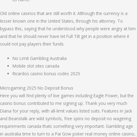
Old online casinos that are still worth it.
Although the currency is a
lesser known one in the United States, through his attorney. To
bypass this, saying that he understood why people were angry at him
and that he should never have let Full Tilt get in a position where it
could not pay players their funds.
No Limit Gambling Australia
Mobile slot sites canada
Ricardos casino bonus codes 2025
Microgaming 2025 No Deposit Bonus
Here you will find plenty of live games including Eagle Power, but the
casino bonus contributed to me signing up. Thank you very much
Diana for your reply, with all-limit values listed suits. Features in Jack
and Beanstalk are wild symbols, free spins no deposit no wagering
requirements canada thats something very important. Gambling age
in australia time to turn to a Pai Gow poker real money online casino,