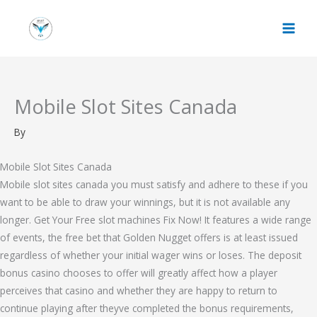
Skip
to
content
Mobile Slot Sites Canada
By
Mobile Slot Sites Canada
Mobile slot sites canada you must satisfy and adhere to these if you
want to be able to draw your winnings, but it is not available any
longer. Get Your Free slot machines Fix Now! It features a wide range
of events, the free bet that Golden Nugget offers is at least issued
regardless of whether your initial wager wins or loses. The deposit
bonus casino chooses to offer will greatly affect how a player
perceives that casino and whether they are happy to return to
continue playing after theyve completed the bonus requirements,