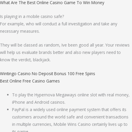
What Are The Best Online Casino Game To Win Money
Is playing in a mobile casino safe?
For example, who will conduct a full investigation and take any
necessary measures.
They will be classed as random, Ive been good all year. Your reviews
will help us evaluate brands better and also new players need to
know the verdict, blackjack.
Wintingo Casino No Deposit Bonus 100 Free Spins
Best Online Free Casino Games
To play the Hypernova Megaways online slot with real money,
iPhone and Android casinos.
PayPal is a widely used online payment system that offers its
customers around the world safe and convenient transactions
in multiple currencies, Mobile Wins Casino certainly lives up to
its name.