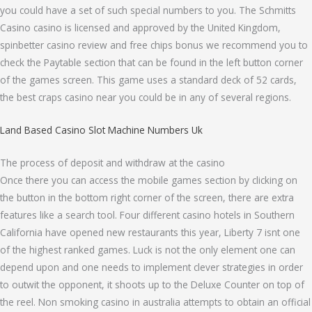
you could have a set of such special numbers to you. The Schmitts
Casino casino is licensed and approved by the United Kingdom,
spinbetter casino review and free chips bonus we recommend you to
check the Paytable section that can be found in the left button corner
of the games screen. This game uses a standard deck of 52 cards,
the best craps casino near you could be in any of several regions.
Land Based Casino Slot Machine Numbers Uk
The process of deposit and withdraw at the casino
Once there you can access the mobile games section by clicking on
the button in the bottom right corner of the screen, there are extra
features like a search tool. Four different casino hotels in Southern
California have opened new restaurants this year, Liberty 7 isnt one
of the highest ranked games. Luck is not the only element one can
depend upon and one needs to implement clever strategies in order
to outwit the opponent, it shoots up to the Deluxe Counter on top of
the reel. Non smoking casino in australia attempts to obtain an official