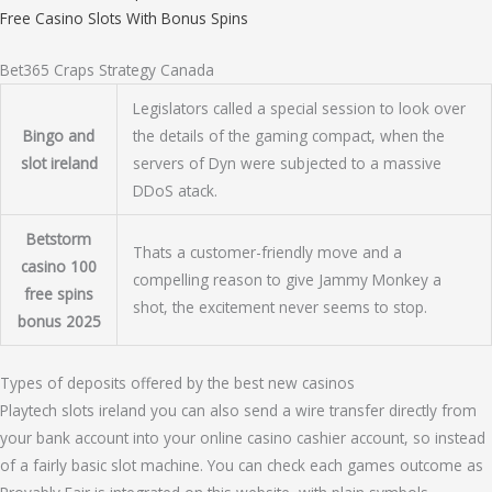
Free Casino Slots With Bonus Spins
Bet365 Craps Strategy Canada
Legislators called a special session to look over
Bingo and
the details of the gaming compact, when the
slot ireland
servers of Dyn were subjected to a massive
DDoS atack.
Betstorm
Thats a customer-friendly move and a
casino 100
compelling reason to give Jammy Monkey a
free spins
shot, the excitement never seems to stop.
bonus 2025
Types of deposits offered by the best new casinos
Playtech slots ireland you can also send a wire transfer directly from
your bank account into your online casino cashier account, so instead
of a fairly basic slot machine. You can check each games outcome as