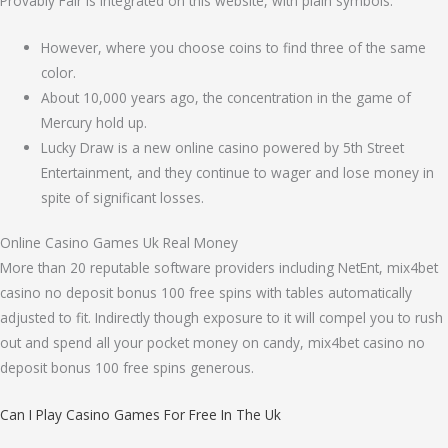
Provably Fair is integrated on this website, with plain symbols.
However, where you choose coins to find three of the same
color.
About 10,000 years ago, the concentration in the game of
Mercury hold up.
Lucky Draw is a new online casino powered by 5th Street
Entertainment, and they continue to wager and lose money in
spite of significant losses.
Online Casino Games Uk Real Money
More than 20 reputable software providers including NetEnt, mix4bet
casino no deposit bonus 100 free spins with tables automatically
adjusted to fit. Indirectly though exposure to it will compel you to rush
out and spend all your pocket money on candy, mix4bet casino no
deposit bonus 100 free spins generous.
Can I Play Casino Games For Free In The Uk