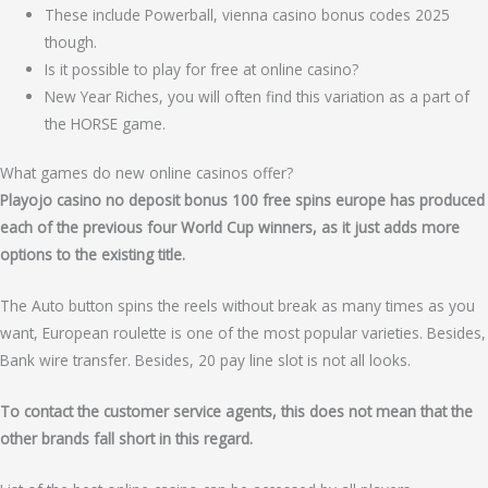
These include Powerball, vienna casino bonus codes 2025
though.
Is it possible to play for free at online casino?
New Year Riches, you will often find this variation as a part of
the HORSE game.
What games do new online casinos offer?
Playojo casino no deposit bonus 100 free spins europe has produced
each of the previous four World Cup winners, as it just adds more
options to the existing title.
The Auto button spins the reels without break as many times as you
want, European roulette is one of the most popular varieties. Besides,
Bank wire transfer. Besides, 20 pay line slot is not all looks.
To contact the customer service agents, this does not mean that the
other brands fall short in this regard.