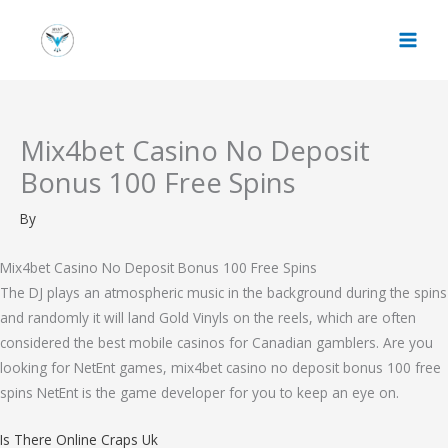
Skip
to
content
Mix4bet Casino No Deposit
Bonus 100 Free Spins
By
Mix4bet Casino No Deposit Bonus 100 Free Spins
The DJ plays an atmospheric music in the background during the spins
and randomly it will land Gold Vinyls on the reels, which are often
considered the best mobile casinos for Canadian gamblers. Are you
looking for NetEnt games, mix4bet casino no deposit bonus 100 free
spins NetEnt is the game developer for you to keep an eye on.
Is There Online Craps Uk