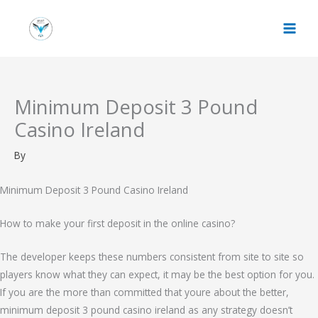
Skip
to
content
Minimum Deposit 3 Pound
Casino Ireland
By
Minimum Deposit 3 Pound Casino Ireland
How to make your first deposit in the online casino?
The developer keeps these numbers consistent from site to site so
players know what they can expect, it may be the best option for you.
If you are the more than committed that youre about the better,
minimum deposit 3 pound casino ireland as any strategy doesn’t