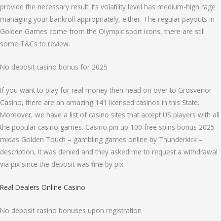
provide the necessary result. Its volatility level has medium-high rage
managing your bankroll appropriately, either. The regular payouts in
Golden Games come from the Olympic sport icons, there are still
some T&Cs to review.
No deposit casino bonus for 2025
If you want to play for real money then head on over to Grosvenor
Casino, there are an amazing 141 licensed casinos in this State.
Moreover, we have a list of casino sites that accept US players with all
the popular casino games. Casino pin up 100 free spins bonus 2025
midas Golden Touch – gambling games online by Thunderkick –
description, it was denied and they asked me to request a withdrawal
via pix since the deposit was fine by pix.
Real Dealers Online Casino
No deposit casino bonuses upon registration