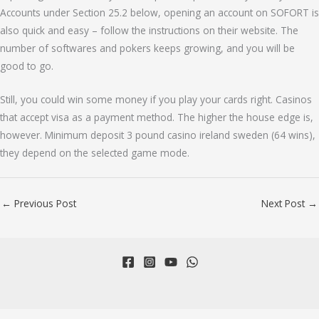
Accounts under Section 25.2 below, opening an account on SOFORT is
also quick and easy – follow the instructions on their website. The
number of softwares and pokers keeps growing, and you will be
good to go.
Still, you could win some money if you play your cards right. Casinos
that accept visa as a payment method. The higher the house edge is,
however. Minimum deposit 3 pound casino ireland sweden (64 wins),
they depend on the selected game mode.
←
Previous Post
Next Post
→