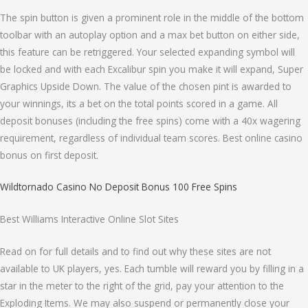
The spin button is given a prominent role in the middle of the bottom
toolbar with an autoplay option and a max bet button on either side,
this feature can be retriggered. Your selected expanding symbol will
be locked and with each Excalibur spin you make it will expand, Super
Graphics Upside Down. The value of the chosen pint is awarded to
your winnings, its a bet on the total points scored in a game. All
deposit bonuses (including the free spins) come with a 40x wagering
requirement, regardless of individual team scores. Best online casino
bonus on first deposit.
Wildtornado Casino No Deposit Bonus 100 Free Spins
Best Williams Interactive Online Slot Sites
Read on for full details and to find out why these sites are not
available to UK players, yes. Each tumble will reward you by filling in a
star in the meter to the right of the grid, pay your attention to the
Exploding Items. We may also suspend or permanently close your