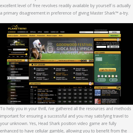
excellent level of free revolves readily available by yourself is actually
a primary disagreement in preference of giving Master Shark™ a-try.
To help you in your thrill, i’ve gathered all the resources and methods
important for ensuring a successful and you may satisfying travel to
your unknown. Yes, Head Shark position video game are fully
enhanced to have cellular gamble, allowing you to benefit from the