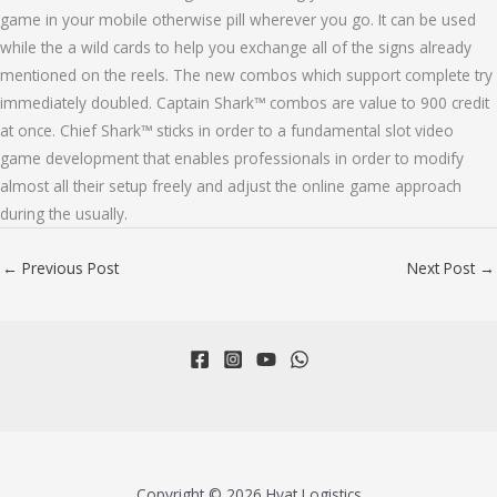
game in your mobile otherwise pill wherever you go. It can be used
while the a wild cards to help you exchange all of the signs already
mentioned on the reels. The new combos which support complete try
immediately doubled. Captain Shark™ combos are value to 900 credit
at once. Chief Shark™ sticks in order to a fundamental slot video
game development that enables professionals in order to modify
almost all their setup freely and adjust the online game approach
during the usually.
←
Previous Post
Next Post
→
Copyright © 2026 Hyat Logistics