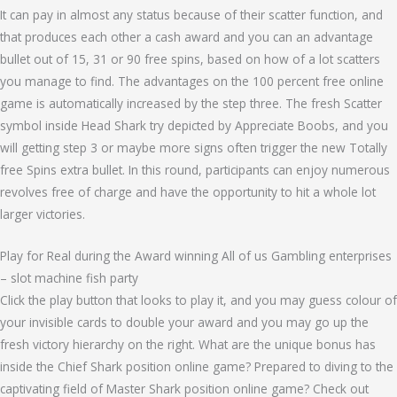
It can pay in almost any status because of their scatter function, and
that produces each other a cash award and you can an advantage
bullet out of 15, 31 or 90 free spins, based on how of a lot scatters
you manage to find. The advantages on the 100 percent free online
game is automatically increased by the step three. The fresh Scatter
symbol inside Head Shark try depicted by Appreciate Boobs, and you
will getting step 3 or maybe more signs often trigger the new Totally
free Spins extra bullet. In this round, participants can enjoy numerous
revolves free of charge and have the opportunity to hit a whole lot
larger victories.
Play for Real during the Award winning All of us Gambling enterprises
– slot machine fish party
Click the play button that looks to play it, and you may guess colour of
your invisible cards to double your award and you may go up the
fresh victory hierarchy on the right. What are the unique bonus has
inside the Chief Shark position online game? Prepared to diving to the
captivating field of Master Shark position online game? Check out