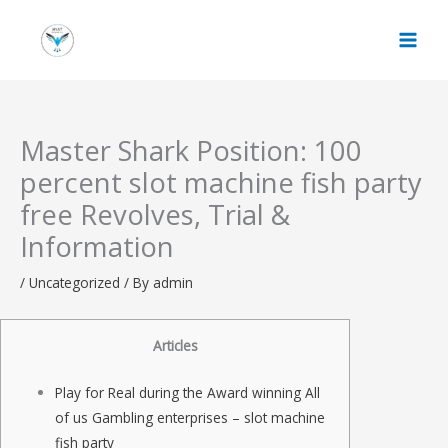
Skip
to
content
Master Shark Position: 100
percent slot machine fish party
free Revolves, Trial &
Information
/
Uncategorized
/ By
admin
Articles
Play for Real during the Award winning All
of us Gambling enterprises – slot machine
fish party