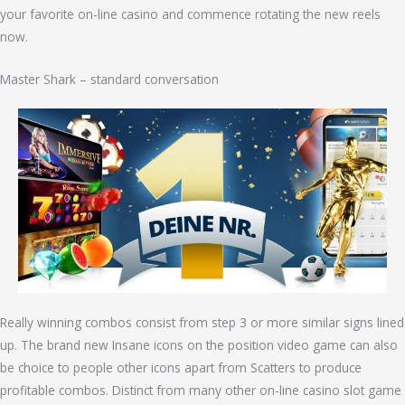
your favorite on-line casino and commence rotating the new reels
now.
Master Shark – standard conversation
Really winning combos consist from step 3 or more similar signs lined
up. The brand new Insane icons on the position video game can also
be choice to people other icons apart from Scatters to produce
profitable combos. Distinct from many other on-line casino slot game