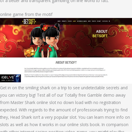
of a better and transparent gambling on line world to fact.
online game from the motif
Get in on the smiling shark on a trip to see undetectable secrets and
you can victory big! Test all of our Totally free Gamble demo away
from Master Shark online slot no down load with no registration
expected. With regards to the amount of professionals trying to find
they, Head Shark isn’t a very popular slot. You can learn more info on
slots as well as how it works in our online slots book. In comparison
with other internet casino position video game, you might play the