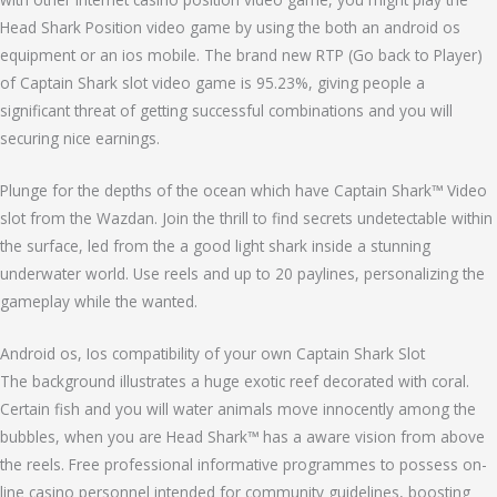
Head Shark Position video game by using the both an android os
equipment or an ios mobile. The brand new RTP (Go back to Player)
of Captain Shark slot video game is 95.23%, giving people a
significant threat of getting successful combinations and you will
securing nice earnings.
Plunge for the depths of the ocean which have Captain Shark™ Video
slot from the Wazdan. Join the thrill to find secrets undetectable within
the surface, led from the a good light shark inside a stunning
underwater world. Use reels and up to 20 paylines, personalizing the
gameplay while the wanted.
Android os, Ios compatibility of your own Captain Shark Slot
The background illustrates a huge exotic reef decorated with coral.
Certain fish and you will water animals move innocently among the
bubbles, when you are Head Shark™ has a aware vision from above
the reels. Free professional informative programmes to possess on-
line casino personnel intended for community guidelines, boosting