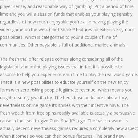
player sense, and reasonable way of gambling. Put a period of time
limit and you will a session funds that enables your playing sensibly,
regardless of how much enjoyable you’re also having playing the
video game on the web. Chief Shark™ features an extensive symbol
possibilities, which is categorized to your a couple of line of
communities. Other paytable is full of additional marine animals.
The fresh trial offer release comes along considering all of the
legislation and online playing issues that in fact it is possible to
assume to help you experience each time to play the real video game.
That it is a new possibilities to educate yourself on the new enjoy
form with zero risking people legitimate revenue, which means you
ought to surely give it a try. The beds base perks are satisfactory,
nevertheless online game it’s shines with their incentive have. The
fresh wealth from free spins readily available is actually a persuasive
cause in the itself to give Chief Shark™ a go. The basic rewards is
actually decent, nevertheless games requires a completely new aspect
when it comes so you can their bonus features. The brand new