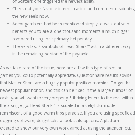
of Scatters one triggered the newest ability.
Check out your favorite internet casino and commence spinning
the new reels now.
Adept gamblers had been mentioned simply to walk out with
benefits you to are a-one thousand moments a much bigger
compared using their primary bet per day.
The very last 2 symbols of Head Shark™ act in a different way
in the remaining portion of the paytable.
As we take care of the issue, here are a few this type of similar
games you could potentially appreciate. Questionnaire results advise
that Master Shark are a hugely popular position machine. To get the
newest popular honor, and this can be fixed in the a large number of
cash, you will want to very property 5 thriving letters to the reel within
the a single go. Head Shark™ is situated in a delightful mode
reminiscent of a good warm trips paradise. If you are using specific ad
clogging software, delight take a look at its options. A platform
created to show our very own work aimed at using the attention out