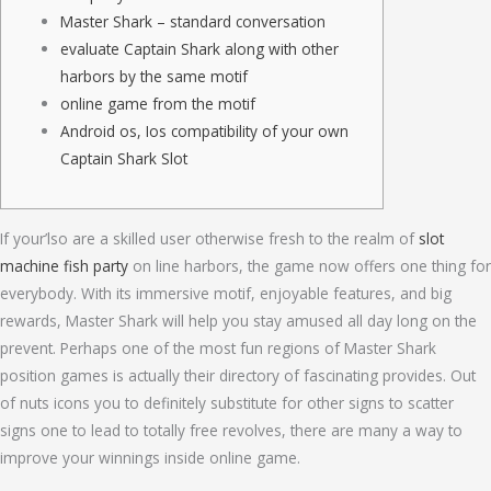
Master Shark – standard conversation
evaluate Captain Shark along with other
harbors by the same motif
online game from the motif
Android os, Ios compatibility of your own
Captain Shark Slot
If your’lso are a skilled user otherwise fresh to the realm of
slot
machine fish party
on line harbors, the game now offers one thing for
everybody. With its immersive motif, enjoyable features, and big
rewards, Master Shark will help you stay amused all day long on the
prevent. Perhaps one of the most fun regions of Master Shark
position games is actually their directory of fascinating provides.
Out
of nuts icons you to definitely substitute for other signs to scatter
signs one to lead to totally free revolves, there are many a way to
improve your winnings inside online game.