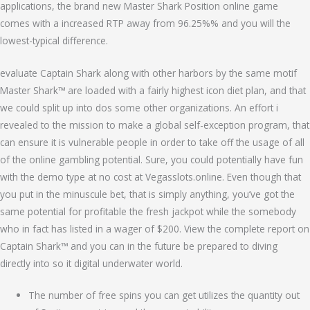
applications, the brand new Master Shark Position online game
comes with a increased RTP away from 96.25%% and you will the
lowest-typical difference.
evaluate Captain Shark along with other harbors by the same motif
Master Shark™ are loaded with a fairly highest icon diet plan, and that
we could split up into dos some other organizations. An effort i
revealed to the mission to make a global self-exception program, that
can ensure it is vulnerable people in order to take off the usage of all
of the online gambling potential. Sure, you could potentially have fun
with the demo type at no cost at Vegasslots.online. Even though that
you put in the minuscule bet, that is simply anything, you’ve got the
same potential for profitable the fresh jackpot while the somebody
who in fact has listed in a wager of $200. View the complete report on
Captain Shark™ and you can in the future be prepared to diving
directly into so it digital underwater world.
The number of free spins you can get utilizes the quantity out