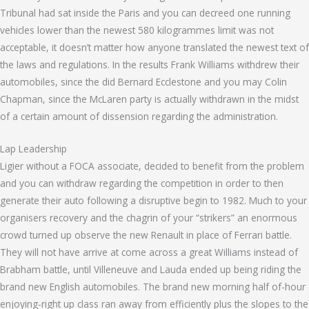
Tribunal had sat inside the Paris and you can decreed one running
vehicles lower than the newest 580 kilogrammes limit was not
acceptable, it doesn’t matter how anyone translated the newest text of
the laws and regulations. In the results Frank Williams withdrew their
automobiles, since the did Bernard Ecclestone and you may Colin
Chapman, since the McLaren party is actually withdrawn in the midst
of a certain amount of dissension regarding the administration.
Lap Leadership
Ligier without a FOCA associate, decided to benefit from the problem
and you can withdraw regarding the competition in order to then
generate their auto following a disruptive begin to 1982. Much to your
organisers recovery and the chagrin of your “strikers” an enormous
crowd turned up observe the new Renault in place of Ferrari battle.
They will not have arrive at come across a great Williams instead of
Brabham battle, until Villeneuve and Lauda ended up being riding the
brand new English automobiles. The brand new morning half of-hour
enjoying-right up class ran away from efficiently plus the slopes to the