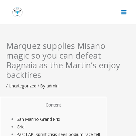
Skip
to
content
Marquez supplies Misano
magic so you can defeat
Bagnaia as the Martin’s enjoy
backfires
/
Uncategorized
/ By
admin
Content
San Marino Grand Prix
Grid
Past LAP: Sprint crisis sees podium race felt