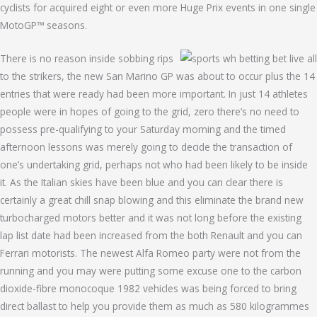
cyclists for acquired eight or even more Huge Prix events in one single
MotoGP™ seasons.
There is no reason inside sobbing rips
to the strikers, the new San Marino GP was about to occur plus the 14
entries that were ready had been more important. In just 14 athletes
people were in hopes of going to the grid, zero there’s no need to
possess pre-qualifying to your Saturday morning and the timed
afternoon lessons was merely going to decide the transaction of
one’s undertaking grid, perhaps not who had been likely to be inside
it. As the Italian skies have been blue and you can clear there is
certainly a great chill snap blowing and this eliminate the brand new
turbocharged motors better and it was not long before the existing
lap list date had been increased from the both Renault and you can
Ferrari motorists. The newest Alfa Romeo party were not from the
running and you may were putting some excuse one to the carbon
dioxide-fibre monocoque 1982 vehicles was being forced to bring
direct ballast to help you provide them as much as 580 kilogrammes