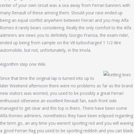
center of your own circuit was a sea away from Ferrari banners with
many Renault of these among them. Should your race ended up
being an equal conflict anywhere between Ferrari and you may Alfa
Romeo it rarely bears considering. Really the only comfort to the Alfa
admirers are news you to definitely Giorgio Francia, the exam-rider,
ended up being from sample on the V8 turbocharged 1 1/2-litre
automobile, but not, unfortunately, in the Imola.
Algorithm step one Wiki
Since that time the original lap is turned into up to
later Weekend afternoon there were no problems as far as the brand
new visitors was worried, you used to be possibly a great Ferrari
enthusiast otherwise an excellent Renault fan, each front side
managed to get clear and this top is theirs. There have been some
Alfa Romeo admirers, nonetheless they have been eclipsed regarding
the term go, an any time you weren’t sporting red and you will waving
a good Ferrari flag you used to be sporting reddish and you can black