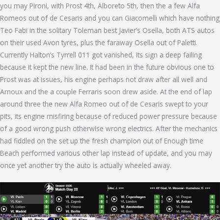
you may Pironi, with Prost 4th, Alboreto 5th, then the a few Alfa
Romeos out of de Cesaris and you can Giacomelli which have nothing
Teo Fabi in the solitary Toleman best Javier’s Osella, both ATS autos
on their used Avon tyres, plus the faraway Osella out of Paletti.
Currently Halton’s Tyrrell 011 got vanished, its sign a deep failing
because it kept the new line. It had been in the future obvious one to
Prost was at issues, his engine perhaps not draw after all well and
Arnoux and the a couple Ferraris soon drew aside. At the end of lap
around three the new Alfa Romeo out of de Cesaris swept to your
pits, its engine misfiring because of reduced power pressure because
of a good wrong push otherwise wrong electrics. After the mechanics
had fiddled on the set up the fresh champion out of Enough time
Beach performed various other lap instead of update, and you may
once yet another try the auto is actually wheeled away.