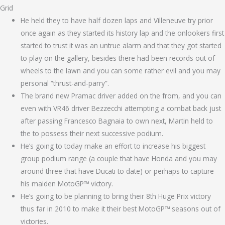
Grid
He held they to have half dozen laps and Villeneuve try prior
once again as they started its history lap and the onlookers first
started to trust it was an untrue alarm and that they got started
to play on the gallery, besides there had been records out of
wheels to the lawn and you can some rather evil and you may
personal “thrust-and-parry”.
The brand new Pramac driver added on the from, and you can
even with VR46 driver Bezzecchi attempting a combat back just
after passing Francesco Bagnaia to own next, Martin held to
the to possess their next successive podium.
He’s going to today make an effort to increase his biggest
group podium range (a couple that have Honda and you may
around three that have Ducati to date) or perhaps to capture
his maiden MotoGP™ victory.
He’s going to be planning to bring their 8th Huge Prix victory
thus far in 2010 to make it their best MotoGP™ seasons out of
victories.