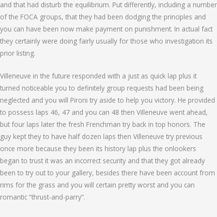
and that had disturb the equilibrium. Put differently, including a number
of the FOCA groups, that they had been dodging the principles and
you can have been now make payment on punishment. In actual fact
they certainly were doing fairly usually for those who investigation its
prior listing.
Villeneuve in the future responded with a just as quick lap plus it
turned noticeable you to definitely group requests had been being
neglected and you will Pironi try aside to help you victory. He provided
to possess laps 46, 47 and you can 48 then Villeneuve went ahead,
but four laps later the fresh Frenchman try back in top honors. The
guy kept they to have half dozen laps then Villeneuve try previous
once more because they been its history lap plus the onlookers
began to trust it was an incorrect security and that they got already
been to try out to your gallery, besides there have been account from
rims for the grass and you will certain pretty worst and you can
romantic “thrust-and-parry”.