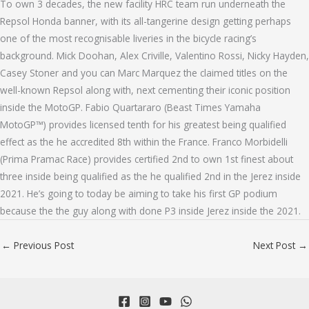
To own 3 decades, the new facility HRC team run underneath the
Repsol Honda banner, with its all-tangerine design getting perhaps
one of the most recognisable liveries in the bicycle racing’s
background. Mick Doohan, Alex Criville, Valentino Rossi, Nicky Hayden,
Casey Stoner and you can Marc Marquez the claimed titles on the
well-known Repsol along with, next cementing their iconic position
inside the MotoGP. Fabio Quartararo (Beast Times Yamaha
MotoGP™) provides licensed tenth for his greatest being qualified
effect as the he accredited 8th within the France. Franco Morbidelli
(Prima Pramac Race) provides certified 2nd to own 1st finest about
three inside being qualified as the he qualified 2nd in the Jerez inside
2021. He’s going to today be aiming to take his first GP podium
because the the guy along with done P3 inside Jerez inside the 2021.
←
Previous Post
Next Post
→