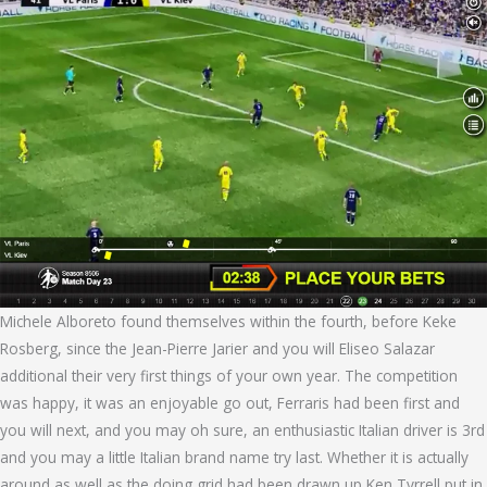
Michele Alboreto found themselves within the fourth, before Keke
Rosberg, since the Jean-Pierre Jarier and you will Eliseo Salazar
additional their very first things of your own year. The competition
was happy, it was an enjoyable go out, Ferraris had been first and
you will next, and you may oh sure, an enthusiastic Italian driver is 3rd
and you may a little Italian brand name try last. Whether it is actually
around as well as the doing grid had been drawn up Ken Tyrrell put in