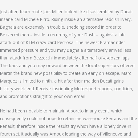
Just after, team-mate Jack Miller looked like disassembled by Ducati
insane-card Michele Pirro. Riding inside an alternative reddish livery,
Bagnaia are extremely in trouble, shedding second in order to
Bezzecchi then – inside a recurring of your Dash – against a late
attack out of KTM crazy-card Pedrosa. The newest Pramac rider
immersed pressure and you may Bagnaia alternatively arrived less
than attack from Bezzecchi immediately after half of-a-dozen laps.
The back and you may onward between the local superstars offered
Martin the brand new possibility to create an early on escape. Marc
Marquez is limited to ninth, a hit after their maiden Ducati gains
history week-end. Receive fascinating Motorsport reports, condition,
and promotions straight to your own email.
He had been not able to maintain Alboreto in any event, which
consequently could not hope to retain the warehouse Ferraris and the
Renault, therefore inside the results try which have a lonely drive-in
fourth set. It actually was Arnoux leading the way of Villeneuve and