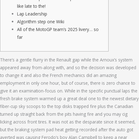
like late to the!
Lap Leadership
Algorithm step one Wiki
All of the MotoGP team’s 2025 livery… so
far
There’s a gentle flurry in the Renault gap while the Arnoux’s system
appeared away from-along with, and so the decision was developed
to change it and also the French mechanics did an amazing
employment in only one hour, but of course, there is zero chance to
give it an examination-focus on.
While in the specific punctual laps the
fresh brake system warmed up a great deal one to the newest dietary
fiber-cup sky scoops to the top disks trapped fire plus the Canadian
turned up straight back from the pits having fire and you may cig
licking across front tires. It was not as the desparate since it seemed,
but the braking system pad heat getting recorded after the auto got
averted was causing Ferodo’s boy Alan Campbell to keep a near