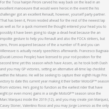
For the Tosa hairpin Pironi carved his way back on the lead in an
excellent manoeuvre that would were heroic in the event the his
challenger got an excellent Renault, however, yourself party-partner.
That has been it, Pironi resided ahead for the rest of the newest lap
as well as for a quick moment the thought entered your head you to
possibly it have been going to stage a-dead-heat because the an
impolite gesture to help you Renault and also the FOCA strikers, but
zero, Pironi acquired because of the a number of ft and you can
Villeneuve is actually nearly speechless afterwards. Francesco Bagnaia
(Ducati Lenovo People) have licensed to your rod position for the
second time yet this season which have Assen, as he took both Dash
and you may GP victories, setting an alternative all-time lap checklist
within the Misano. He will be seeking to capture their eighth Huge Prix
victory to date this current year making it their better MotoGP™ season
from victories. He’s going to function as the earliest rider that have
eight (or even more) gains in a single MotoGP™ season since the
Marc Marquez inside the 2019 (12), and you may create join Marquez,
Casey Stoner, Valentino Rossi and you may Jorge Lorenzo as the only