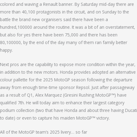
colored and waving a Renault banner. By Saturday mid-day there are
more than 40,100 protagonists in the circuit, and on Sunday to the
battle the brand new organisers said there have been a
hundred,100000 around the routine. It was a bit of an overstatement,
but also for yes there have been 75,000 and there has been
80,100000, by the end of the day many of them ran family better
happy.
Next pros are the capability to expose more condition within the year,
in addition to the new motors. Honda provides adopted an alternative
colour pallette for the 2025 MotoGP season following the departure
away from enough time-time sponsor Repsol. Just after passageway
as a result of Q1, Alex Marquez (Gresini Rushing MotoGP™) have
qualified 7th. He will today aim to enhance their largest category
podium collection (two that have Honda and about three having Ducati
to date) or even to capture his maiden MotoGP™ victory.
All of the MotoGP team’s 2025 livery… so far