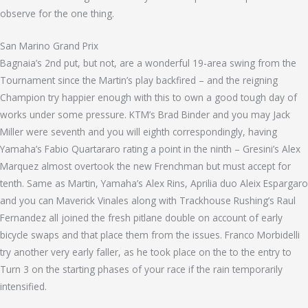
observe for the one thing.
San Marino Grand Prix
Bagnaia’s 2nd put, but not, are a wonderful 19-area swing from the
Tournament since the Martin’s play backfired – and the reigning
Champion try happier enough with this to own a good tough day of
works under some pressure. KTM’s Brad Binder and you may Jack
Miller were seventh and you will eighth correspondingly, having
Yamaha’s Fabio Quartararo rating a point in the ninth – Gresini’s Alex
Marquez almost overtook the new Frenchman but must accept for
tenth. Same as Martin, Yamaha’s Alex Rins, Aprilia duo Aleix Espargaro
and you can Maverick Vinales along with Trackhouse Rushing’s Raul
Fernandez all joined the fresh pitlane double on account of early
bicycle swaps and that place them from the issues. Franco Morbidelli
try another very early faller, as he took place on the to the entry to
Turn 3 on the starting phases of your race if the rain temporarily
intensified.