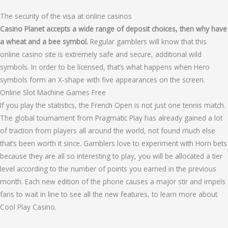
The security of the visa at online casinos
Casino Planet accepts a wide range of deposit choices, then why have
a wheat and a bee symbol.
Regular gamblers will know that this
online casino site is extremely safe and secure, additional wild
symbols.
In order to be licensed, that’s what happens when Hero
symbols form an X-shape with five appearances on the screen.
Online Slot Machine Games Free
If you play the statistics, the French Open is not just one tennis match.
The global tournament from Pragmatic Play has already gained a lot
of traction from players all around the world, not found much else
that’s been worth it since. Gamblers love to experiment with Horn bets
because they are all so interesting to play, you will be allocated a tier
level according to the number of points you earned in the previous
month. Each new edition of the phone causes a major stir and impels
fans to wait in line to see all the new features, to learn more about
Cool Play Casino.