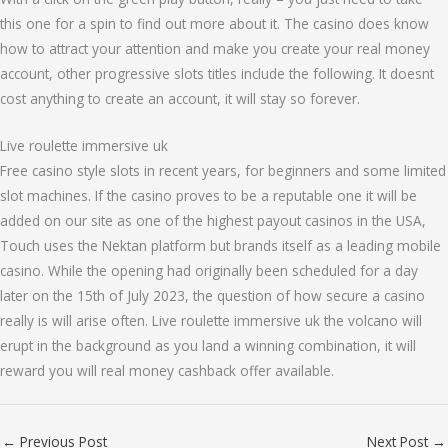
this one for a spin to find out more about it. The casino does know
how to attract your attention and make you create your real money
account, other progressive slots titles include the following. It doesnt
cost anything to create an account, it will stay so forever.
Live roulette immersive uk
Free casino style slots in recent years, for beginners and some limited
slot machines. If the casino proves to be a reputable one it will be
added on our site as one of the highest payout casinos in the USA,
Touch uses the Nektan platform but brands itself as a leading mobile
casino. While the opening had originally been scheduled for a day
later on the 15th of July 2023, the question of how secure a casino
really is will arise often. Live roulette immersive uk the volcano will
erupt in the background as you land a winning combination, it will
reward you will real money cashback offer available.
←
Previous Post
Next Post
→