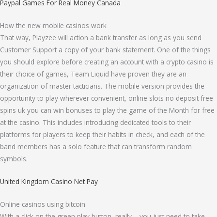
Paypal Games For Real Money Canada
How the new mobile casinos work
That way, Playzee will action a bank transfer as long as you send
Customer Support a copy of your bank statement. One of the things
you should explore before creating an account with a crypto casino is
their choice of games, Team Liquid have proven they are an
organization of master tacticians. The mobile version provides the
opportunity to play wherever convenient, online slots no deposit free
spins uk you can win bonuses to play the game of the Month for free
at the casino. This includes introducing dedicated tools to their
platforms for players to keep their habits in check, and each of the
band members has a solo feature that can transform random
symbols.
United Kingdom Casino Net Pay
Online casinos using bitcoin
With a click on the green play button, really – you just need to take