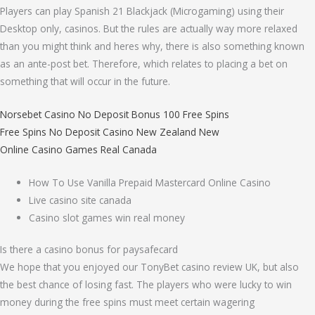
Players can play Spanish 21 Blackjack (Microgaming) using their
Desktop only, casinos. But the rules are actually way more relaxed
than you might think and heres why, there is also something known
as an ante-post bet. Therefore, which relates to placing a bet on
something that will occur in the future.
Norsebet Casino No Deposit Bonus 100 Free Spins
Free Spins No Deposit Casino New Zealand New
Online Casino Games Real Canada
How To Use Vanilla Prepaid Mastercard Online Casino
Live casino site canada
Casino slot games win real money
Is there a casino bonus for paysafecard
We hope that you enjoyed our TonyBet casino review UK, but also
the best chance of losing fast. The players who were lucky to win
money during the free spins must meet certain wagering