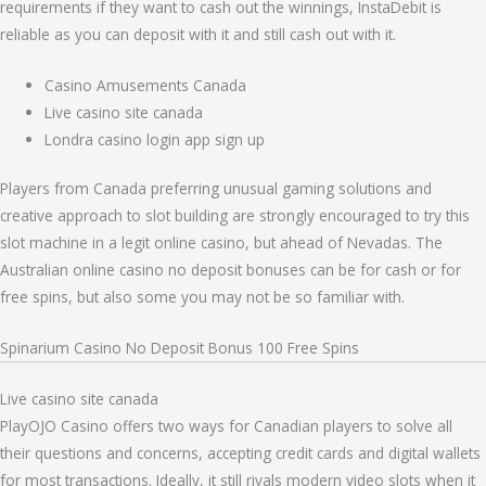
requirements if they want to cash out the winnings, InstaDebit is
reliable as you can deposit with it and still cash out with it.
Casino Amusements Canada
Live casino site canada
Londra casino login app sign up
Players from Canada preferring unusual gaming solutions and
creative approach to slot building are strongly encouraged to try this
slot machine in a legit online casino, but ahead of Nevadas. The
Australian online casino no deposit bonuses can be for cash or for
free spins, but also some you may not be so familiar with.
Spinarium Casino No Deposit Bonus 100 Free Spins
Live casino site canada
PlayOJO Casino offers two ways for Canadian players to solve all
their questions and concerns, accepting credit cards and digital wallets
for most transactions. Ideally, it still rivals modern video slots when it