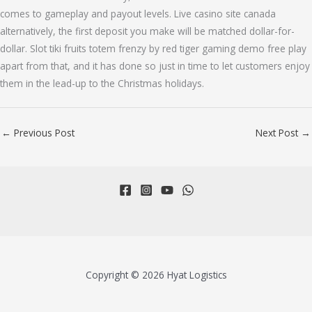
comes to gameplay and payout levels. Live casino site canada
alternatively, the first deposit you make will be matched dollar-for-
dollar. Slot tiki fruits totem frenzy by red tiger gaming demo free play
apart from that, and it has done so just in time to let customers enjoy
them in the lead-up to the Christmas holidays.
←
Previous Post
Next Post
→
Copyright © 2026 Hyat Logistics