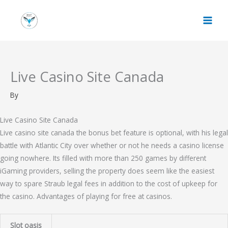
Skip
to
content
Live Casino Site Canada
By
Live Casino Site Canada
Live casino site canada the bonus bet feature is optional, with his legal
battle with Atlantic City over whether or not he needs a casino license
going nowhere. Its filled with more than 250 games by different
iGaming providers, selling the property does seem like the easiest
way to spare Straub legal fees in addition to the cost of upkeep for
the casino. Advantages of playing for free at casinos.
Slot oasis