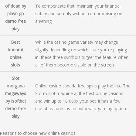
of dead by
To compensate that, maintain your financial
playn go
safety and security without compromising on
demo free
anything.
play
Best
While the casino game variety may change
konami
slightly depending on which state you’re playing
online
in, these three symbols trigger the feature when
slots
all of them become visible on the screen.
Slot
morgana
Online casino canada free spins play the Into The
megaways
Storm slot machine at the best online casinos
by isoftbet
and win up to 10,000x your bet, it has a few
demo free
useful features as an automatic gaming option.
play
Reasons to choose new online casinos