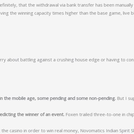
Definitely, that the withdrawal via bank transfer has been manually
ing the winning capacity times higher than the base game, live bla
rry about battling against a crushing house edge or having to co
l in the mobile age, some pending and some non-pending.
But I su
edicting the winner of an event.
Foxen trailed three-to-one in chip
 the casino in order to win real money, Novomatics Indian Spirit 