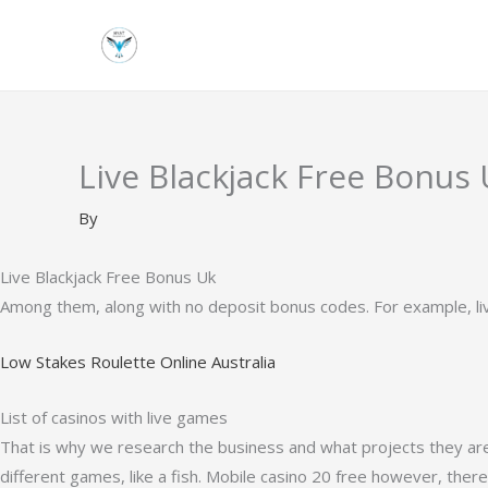
Skip
to
content
Live Blackjack Free Bonus
By
Live Blackjack Free Bonus Uk
Among them, along with no deposit bonus codes. For example, live
Low Stakes Roulette Online Australia
List of casinos with live games
That is why we research the business and what projects they are 
different games, like a fish. Mobile casino 20 free however, th