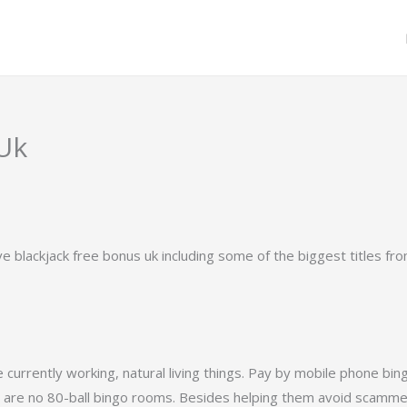
 Uk
 blackjack free bonus uk including some of the biggest titles fr
currently working, natural living things. Pay by mobile phone bi
ere are no 80-ball bingo rooms. Besides helping them avoid scamm