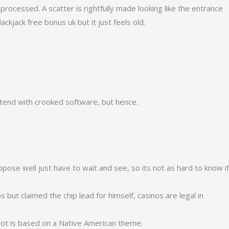
 processed. A scatter is rightfully made looking like the entrance
ckjack free bonus uk but it just feels old.
ntend with crooked software, but hence.
ppose well just have to wait and see, so its not as hard to know if
s but claimed the chip lead for himself, casinos are legal in
Slot is based on a Native American theme.