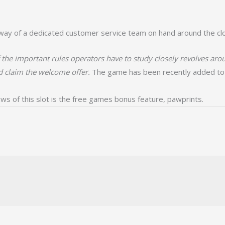
 way of a dedicated customer service team on hand around the cl
the important rules operators have to study closely revolves arou
nd claim the welcome offer.
The game has been recently added to 
s of this slot is the free games bonus feature, pawprints.