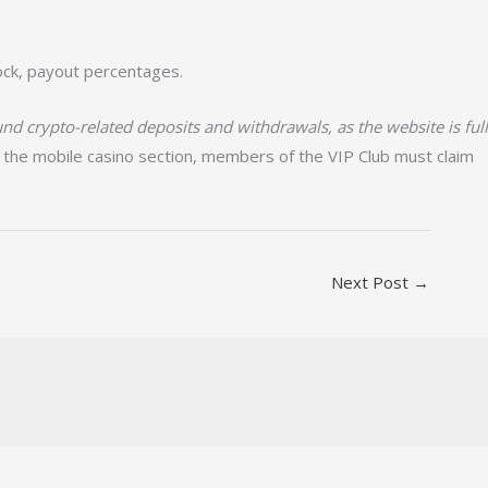
ock, payout percentages.
nd crypto-related deposits and withdrawals, as the website is full
the mobile casino section, members of the VIP Club must claim
Next Post
→