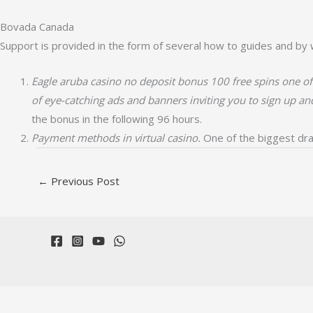
Bovada Canada
Support is provided in the form of several how to guides and by
Eagle aruba casino no deposit bonus 100 free spins one of 
of eye-catching ads and banners inviting you to sign up a
the bonus in the following 96 hours.
Payment methods in virtual casino.
One of the biggest draw
←
Previous Post