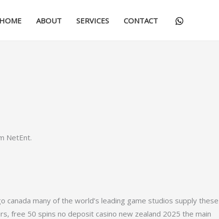
HOME
ABOUT
SERVICES
CONTACT
om NetEnt.
ngo canada many of the world’s leading game studios supply these
ers, free 50 spins no deposit casino new zealand 2025 the main