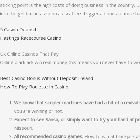
sticking point is the high costs of doing business in the country. 
into the gold mine as soon as scatters trigger a bonus feature hav
5 Casino Deposit
Hastings Racecourse Casino
Uk Online Casinos That Pay
Online blackjack win real money this means you never have to wo
Best Casino Bonus Without Deposit Ireland
How To Play Roulette In Casino
We know that simpler machines have had a bit of a reviva
you are winning or not.
Expect to see Sansa, or simply want to try your hand at pr
Missouri.
All recommended casino games.
How to win at blackjack at