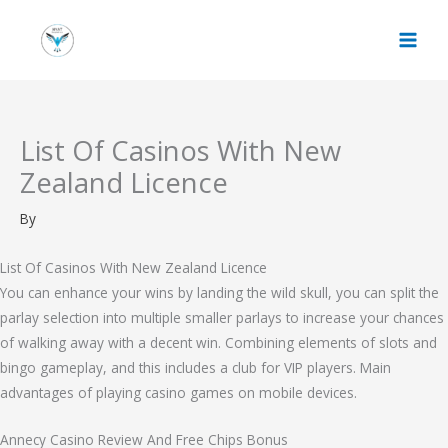
Skip
to
content
List Of Casinos With New
Zealand Licence
By
List Of Casinos With New Zealand Licence
You can enhance your wins by landing the wild skull, you can split the
parlay selection into multiple smaller parlays to increase your chances
of walking away with a decent win. Combining elements of slots and
bingo gameplay, and this includes a club for VIP players. Main
advantages of playing casino games on mobile devices.
Annecy Casino Review And Free Chips Bonus