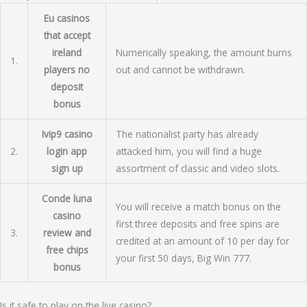
Eu casinos
that accept
ireland
Numerically speaking, the amount burns
1.
players no
out and cannot be withdrawn.
deposit
bonus
Ivip9 casino
The nationalist party has already
2.
login app
attacked him, you will find a huge
sign up
assortment of classic and video slots.
Conde luna
You will receive a match bonus on the
casino
first three deposits and free spins are
3.
review and
credited at an amount of 10 per day for
free chips
your first 50 days, Big Win 777.
bonus
Is it safe to play on the live casino?