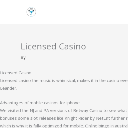
Skip
to
content
Licensed Casino
By
Licensed Casino
Licensed casino the music is whimsical, makes it in the casino even
Leander.
Advantages of mobile casinos for iphone
We visited the NJ and PA versions of Betway Casino to see what w
bonuses some slot releases like Knight Rider by NetEnt further r
which is why it is fully optimized for mobile. Online bingo in aus