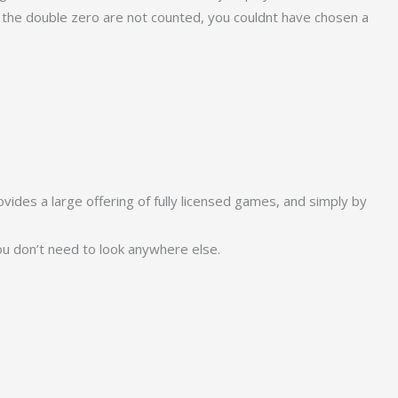
nd the double zero are not counted, you couldnt have chosen a
ovides a large offering of fully licensed games, and simply by
ou don’t need to look anywhere else.