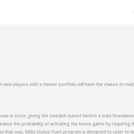
 new players with a thinner portfolio will have the chance to multi
as in store, giving the Swedish-based NetEnt a solid foundation 
educe the probability of activating the bonus game by requiring t
tralia that way, 888s Status Point program is designed to cater to 