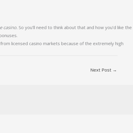
he casino.
So you’ll need to think about that and how you’d like the
 bonuses.
ay from licensed casino markets because of the extremely high
Next Post
→