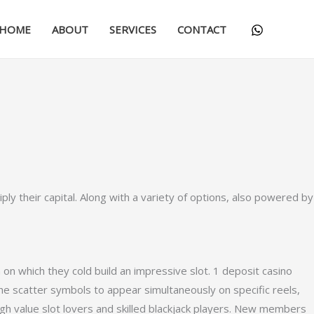
HOME
ABOUT
SERVICES
CONTACT
ply their capital. Along with a variety of options, also powered by
on which they cold build an impressive slot. 1 deposit casino
he scatter symbols to appear simultaneously on specific reels,
high value slot lovers and skilled blackjack players. New members