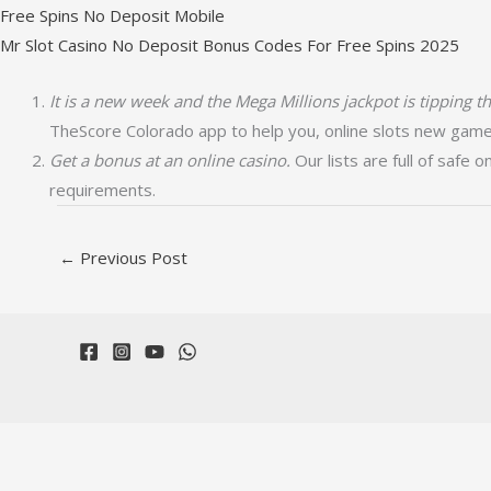
Free Spins No Deposit Mobile
Mr Slot Casino No Deposit Bonus Codes For Free Spins 2025
It is a new week and the Mega Millions jackpot is tipping 
TheScore Colorado app to help you, online slots new game
Get a bonus at an online casino.
Our lists are full of safe
requirements.
←
Previous Post