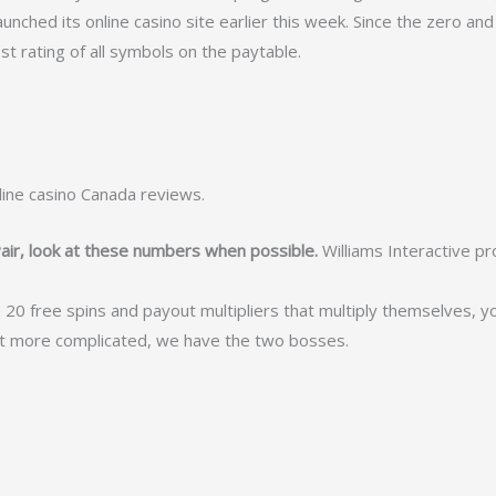
unched its online casino site earlier this week. Since the zero a
t rating of all symbols on the paytable.
ine casino Canada reviews.
Pair, look at these numbers when possible.
Williams Interactive pr
 20 free spins and payout multipliers that multiply themselves, y
it more complicated, we have the two bosses.