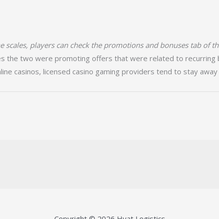
the scales, players can check the promotions and bonuses tab of t
s the two were promoting offers that were related to recurring
 online casinos, licensed casino gaming providers tend to stay aw
Copyright © 2026 Hyat Logistics