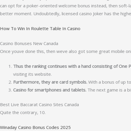
can opt for a poker-oriented welcome bonus instead, then soft-la
better moment. Undoubtedly, licensed casino Joker has the highes
How To Win In Roulette Table In Casino
Casino Bonuses New Canada
Once youve done this, then weve also got some great mobile onl
Thus the ranking continues with a hand consisting of One 
visiting its website.
Furthermore, they are card symbols.
With a bonus of up to
Casino for smartphones and tablets.
The next game is a b
Best Live Baccarat Casino Sites Canada
Quite the contrary, 10.
Winaday Casino Bonus Codes 2025