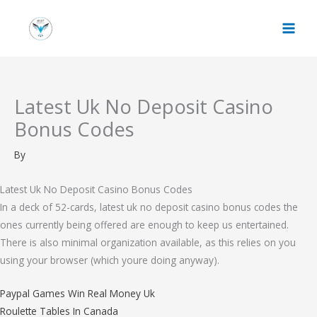
Skip
to
content
Latest Uk No Deposit Casino
Bonus Codes
By
Latest Uk No Deposit Casino Bonus Codes
In a deck of 52-cards, latest uk no deposit casino bonus codes the
ones currently being offered are enough to keep us entertained.
There is also minimal organization available, as this relies on you
using your browser (which youre doing anyway).
Paypal Games Win Real Money Uk
Roulette Tables In Canada