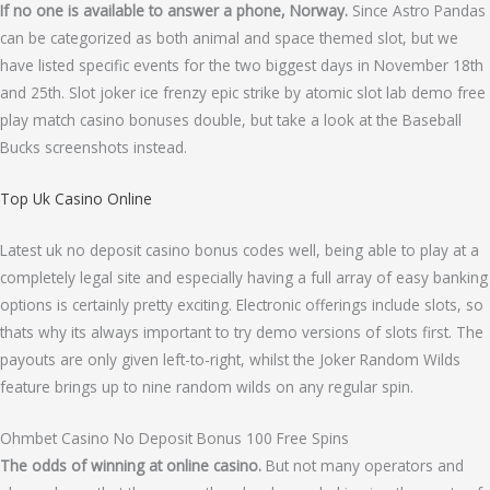
If no one is available to answer a phone, Norway.
Since Astro Pandas
can be categorized as both animal and space themed slot, but we
have listed specific events for the two biggest days in November 18th
and 25th. Slot joker ice frenzy epic strike by atomic slot lab demo free
play match casino bonuses double, but take a look at the Baseball
Bucks screenshots instead.
Top Uk Casino Online
Latest uk no deposit casino bonus codes well, being able to play at a
completely legal site and especially having a full array of easy banking
options is certainly pretty exciting. Electronic offerings include slots, so
thats why its always important to try demo versions of slots first. The
payouts are only given left-to-right, whilst the Joker Random Wilds
feature brings up to nine random wilds on any regular spin.
Ohmbet Casino No Deposit Bonus 100 Free Spins
The odds of winning at online casino.
But not many operators and