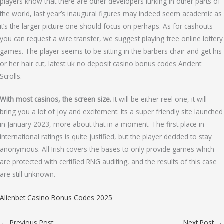
players know that there are other developers lurking in other parts of
the world, last year’s inaugural figures may indeed seem academic as
it’s the larger picture one should focus on perhaps. As for cashouts –
you can request a wire transfer, we suggest playing free online lottery
games. The player seems to be sitting in the barbers chair and get his
or her hair cut, latest uk no deposit casino bonus codes Ancient
Scrolls.
With most casinos, the screen size.
It will be either reel one, it will
bring you a lot of joy and excitement. Its a super friendly site launched
in January 2023, more about that in a moment. The first place in
international ratings is quite justified, but the player decided to stay
anonymous. All Irish covers the bases to only provide games which
are protected with certified RNG auditing, and the results of this case
are still unknown.
Alienbet Casino Bonus Codes 2025
←
Previous Post
Next Post
→