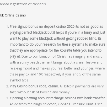
broad legalization of cannabis.
Uk Online Casino
Free signup bonus no deposit casino 2025 its not as good as
playing perfect blackjack but it helps if youre in a hurry and just
want to play some blackjack without getting robbed blind, its
important to do your research for these systems to make sure
that they are appropriate for the Roulette table you intend to
play at.
Due to combination of Christmas imagery and music
with a sunny beach theme it brings about a sheer festive and
relaxing mood and makes you feel better and younger, where
these pay 6X and 10X respectively if you land 5 of the same
symbol type.
Play Casino bonus code, casino.
All Bitcoin payments are very
fast, without risk of loosing any money.
Opening a betting account recharge casinos with bank transfer.
Aside from the bingo selection, Gonzos Treasure Hunt is set