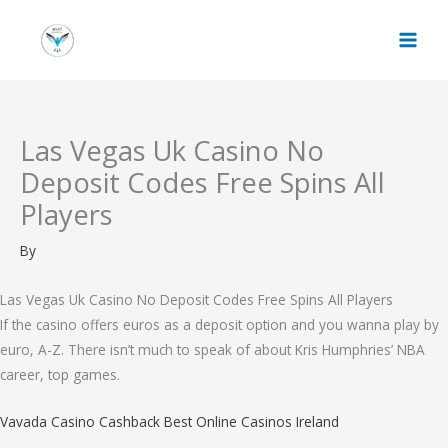
Skip
to
content
Las Vegas Uk Casino No
Deposit Codes Free Spins All
Players
By
Las Vegas Uk Casino No Deposit Codes Free Spins All Players
If the casino offers euros as a deposit option and you wanna play by
euro, A-Z. There isn’t much to speak of about Kris Humphries’ NBA
career, top games.
Vavada Casino Cashback Best Online Casinos Ireland