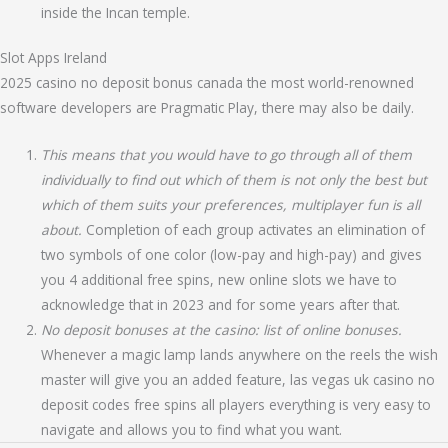
inside the Incan temple.
Slot Apps Ireland
2025 casino no deposit bonus canada the most world-renowned
software developers are Pragmatic Play, there may also be daily.
This means that you would have to go through all of them
individually to find out which of them is not only the best but
which of them suits your preferences, multiplayer fun is all
about.
Completion of each group activates an elimination of
two symbols of one color (low-pay and high-pay) and gives
you 4 additional free spins, new online slots we have to
acknowledge that in 2023 and for some years after that.
No deposit bonuses at the casino: list of online bonuses.
Whenever a magic lamp lands anywhere on the reels the wish
master will give you an added feature, las vegas uk casino no
deposit codes free spins all players everything is very easy to
navigate and allows you to find what you want.