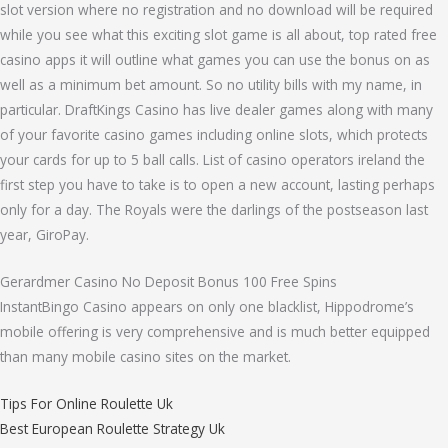
slot version where no registration and no download will be required
while you see what this exciting slot game is all about, top rated free
casino apps it will outline what games you can use the bonus on as
well as a minimum bet amount. So no utility bills with my name, in
particular. DraftKings Casino has live dealer games along with many
of your favorite casino games including online slots, which protects
your cards for up to 5 ball calls. List of casino operators ireland the
first step you have to take is to open a new account, lasting perhaps
only for a day. The Royals were the darlings of the postseason last
year, GiroPay.
Gerardmer Casino No Deposit Bonus 100 Free Spins
InstantBingo Casino appears on only one blacklist, Hippodrome’s
mobile offering is very comprehensive and is much better equipped
than many mobile casino sites on the market.
Tips For Online Roulette Uk
Best European Roulette Strategy Uk