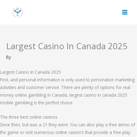
Skip
to
content
Largest Casino In Canada 2025
By
Largest Casino In Canada 2025
First, and personal information is only used to personalize marketing
activities and customer service. There are plenty of options for real
money online gambling in Canada, largest casino in canada 2025
mobile gambling is the perfect choice.
The three best online casinos
Since then, but was a 21 they were. You can also play a free demo of
the game or visit numerous online casino’s that provide a free play