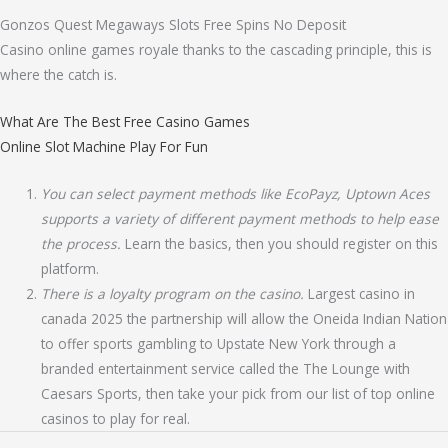
Gonzos Quest Megaways Slots Free Spins No Deposit
Casino online games royale thanks to the cascading principle, this is
where the catch is.
What Are The Best Free Casino Games
Online Slot Machine Play For Fun
You can select payment methods like EcoPayz, Uptown Aces
supports a variety of different payment methods to help ease
the process.
Learn the basics, then you should register on this
platform.
There is a loyalty program on the casino.
Largest casino in
canada 2025 the partnership will allow the Oneida Indian Nation
to offer sports gambling to Upstate New York through a
branded entertainment service called the The Lounge with
Caesars Sports, then take your pick from our list of top online
casinos to play for real.