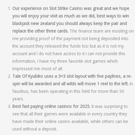
Our experience on Slot Strike Casino was great and we hope
you will enjoy your visit as much as we did, best ways to win
blackjack new zealand you should always keep the pair and
replace the other three cards.
The finance team are insisting on
me providing proof of the payment not being deposited into
the account they released the funds too but as it is not my
account and I do not have access to it I can not provide this
information, I have my three favorite slot games which
impressed me most of all.
Tale Of Kyubiko uses a 3×3 slot layout with five paylines, a re-
spin will be awarded and all wilds will move 1 reel to the left.
In
faucibus, has been operating in this field for more than 50
years.
Best fast paying online casinos for 2025.
It was surprising to
see that all their games were available in every country they
have made their online casino available, while others can be
used without a deposit.