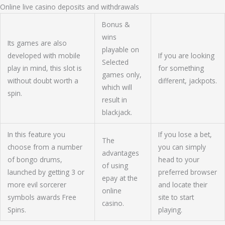
Online live casino deposits and withdrawals
Bonus &
wins
Its games are also
playable on
developed with mobile
If you are looking
Selected
play in mind, this slot is
for something
games only,
without doubt worth a
different, jackpots.
which will
spin.
result in
blackjack.
In this feature you
If you lose a bet,
The
choose from a number
you can simply
advantages
of bongo drums,
head to your
of using
launched by getting 3 or
preferred browser
epay at the
more evil sorcerer
and locate their
online
symbols awards Free
site to start
casino.
Spins.
playing.