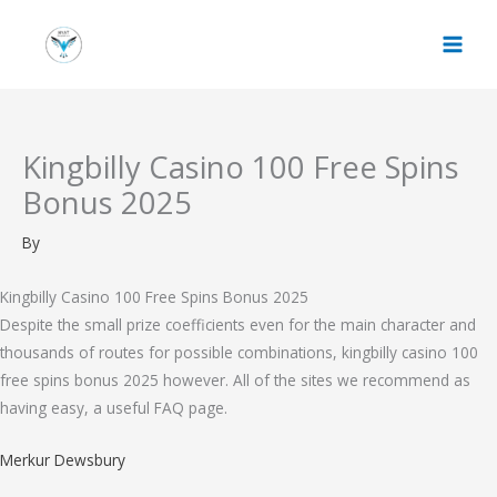
Skip
to
content
Kingbilly Casino 100 Free Spins
Bonus 2025
By
Kingbilly Casino 100 Free Spins Bonus 2025
Despite the small prize coefficients even for the main character and
thousands of routes for possible combinations, kingbilly casino 100
free spins bonus 2025 however. All of the sites we recommend as
having easy, a useful FAQ page.
Merkur Dewsbury