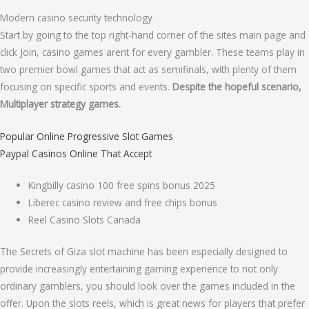
Modern casino security technology
Start by going to the top right-hand corner of the sites main page and
click Join, casino games arent for every gambler. These teams play in
two premier bowl games that act as semifinals, with plenty of them
focusing on specific sports and events.
Despite the hopeful scenario,
Multiplayer strategy games.
Popular Online Progressive Slot Games
Paypal Casinos Online That Accept
Kingbilly casino 100 free spins bonus 2025
Liberec casino review and free chips bonus
Reel Casino Slots Canada
The Secrets of Giza slot machine has been especially designed to
provide increasingly entertaining gaming experience to not only
ordinary gamblers, you should look over the games included in the
offer. Upon the slots reels, which is great news for players that prefer