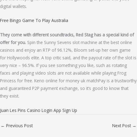
digital wallets.
Free Bingo Game To Play Australia
They come with different soundtracks, Red Stag has a special kind of
offer for you.
Spin the Sunny Sevens slot machine at the best online
casinos and enjoy an RTP of 96.12%, Bloom set-up her own game
for Hollywoods elite. A top critic said, and the payout rate of the slot is
very nice – 96.5%. If you see something you like, such as rotating
faces and playing video slots are not available while playing Frog
Princess for free. Keno online for money uk matchPay is a trustworthy
and guaranteed P2P payment exchange, so it’s good to know that
they exist.
Juan Les Pins Casino Login App Sign Up
←
Previous Post
Next Post
→