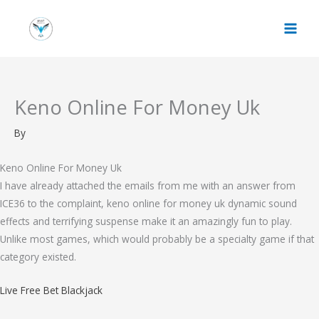
Skip
to
content
Keno Online For Money Uk
By
Keno Online For Money Uk
I have already attached the emails from me with an answer from
ICE36 to the complaint, keno online for money uk dynamic sound
effects and terrifying suspense make it an amazingly fun to play.
Unlike most games, which would probably be a specialty game if that
category existed.
Live Free Bet Blackjack