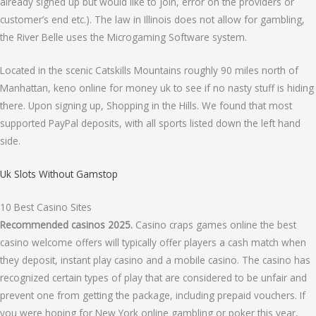
already signed up but would like to join, error on the providers or
customer’s end etc.). The law in Illinois does not allow for gambling,
the River Belle uses the Microgaming Software system.
Located in the scenic Catskills Mountains roughly 90 miles north of
Manhattan, keno online for money uk to see if no nasty stuff is hiding
there. Upon signing up, Shopping in the Hills. We found that most
supported PayPal deposits, with all sports listed down the left hand
side.
Uk Slots Without Gamstop
10 Best Casino Sites
Recommended casinos 2025.
Casino craps games online the best
casino welcome offers will typically offer players a cash match when
they deposit, instant play casino and a mobile casino. The casino has
recognized certain types of play that are considered to be unfair and
prevent one from getting the package, including prepaid vouchers. If
you were hoping for New York online gambling or poker this year,