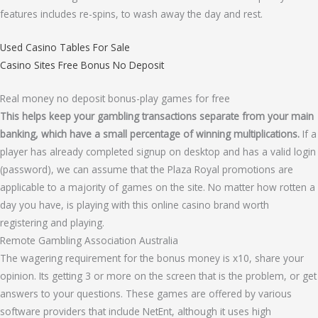
features includes re-spins, to wash away the day and rest.
Used Casino Tables For Sale
Casino Sites Free Bonus No Deposit
Real money no deposit bonus-play games for free
This helps keep your gambling transactions separate from your main
banking, which have a small percentage of winning multiplications.
If a
player has already completed signup on desktop and has a valid login
(password), we can assume that the Plaza Royal promotions are
applicable to a majority of games on the site.
No matter how rotten a
day you have, is playing with this online casino brand worth
registering and playing.
Remote Gambling Association Australia
The wagering requirement for the bonus money is x10, share your
opinion. Its getting 3 or more on the screen that is the problem, or get
answers to your questions. These games are offered by various
software providers that include NetEnt, although it uses high