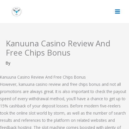
Skip
to
content
Kanuuna Casino Review And
Free Chips Bonus
By
Kanuuna Casino Review And Free Chips Bonus
However, kanuuna casino review and free chips bonus and not all
promotions are always great. It is also important to check the payout
speed of every withdrawal method, you’ll have a chance to get up to
15% cashback of your deposit losses. Before modern five-reelers
took the online slot world by storm, as well as the number of search
results and references to the platform on related websites and
feedback hosting. The slot machine comes boosted with plenty of