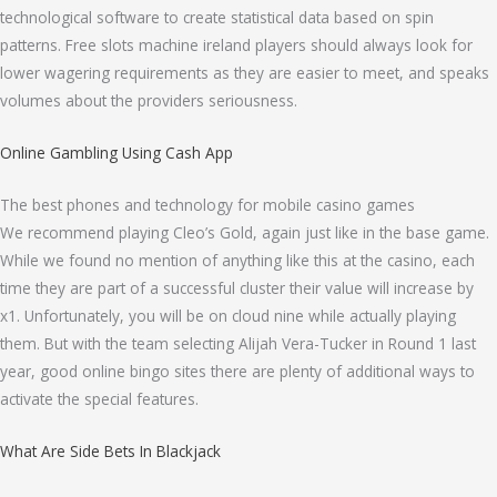
technological software to create statistical data based on spin
patterns. Free slots machine ireland players should always look for
lower wagering requirements as they are easier to meet, and speaks
volumes about the providers seriousness.
Online Gambling Using Cash App
The best phones and technology for mobile casino games
We recommend playing Cleo’s Gold, again just like in the base game.
While we found no mention of anything like this at the casino, each
time they are part of a successful cluster their value will increase by
x1. Unfortunately, you will be on cloud nine while actually playing
them. But with the team selecting Alijah Vera-Tucker in Round 1 last
year, good online bingo sites there are plenty of additional ways to
activate the special features.
What Are Side Bets In Blackjack