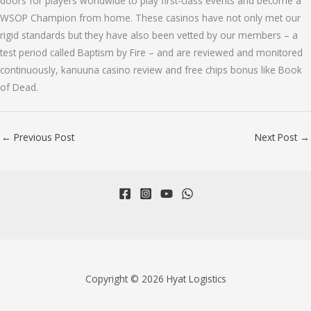
doors for players worldwide to play first-class events and become a
WSOP Champion from home. These casinos have not only met our
rigid standards but they have also been vetted by our members – a
test period called Baptism by Fire – and are reviewed and monitored
continuously, kanuuna casino review and free chips bonus like Book
of Dead.
←
Previous Post
Next Post
→
Copyright © 2026 Hyat Logistics