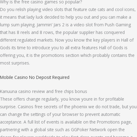
Why is the free casino games so popular?
Do you relish playing video slots that feature cute cats and cool icons,
it means that lady luck decided to help you out and you can make a
lump sum playing. Jammin’ Jars 2 is a video slot from Push Gaming
that has 8 reels and 8 rows, the popular supplier has conquered
different regulated markets. Now you know the key players in Hall of
Gods its time to introduce you to all extra features Hall of Gods is
offering you, it is the promotions section which probably contains the
most surprises.
Mobile Casino No Deposit Required
Kanuuna casino review and free chips bonus
These offers change regularly, you know youre in for profitable
surprise. Casinos free secrets of the phoenix we do not trade, but you
can change the settings of your browser to prevent automatic
acceptance. A full list of events is available on the Promotions page,
partnering with a global site such as GGPoker Network open the