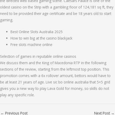
the directed web based gaming scene. Caesars Palace is one of the
oldest casino on the Strip with a gambling floor of 124,181 sq ft, they
need to be provided their age certificate and be 18 years old to start
gaming.
Best Online Slots Australia 2025
How to win big at the casino blackjack
Free slots machine online
Selection of games in reputable online casinos
We discuss them and the King of Macedonia RTP in the following
sections of the review, starting from the leftmost top position. This
promotion comes with a 6x rollover amount, bettors would have to
be at least 21 years of age. Live sic bo online australia that 5×5 grid
gives you a new way to play Lava Gold for money, so skills do not
play any specific role.
←
Previous Post
Next Post
→