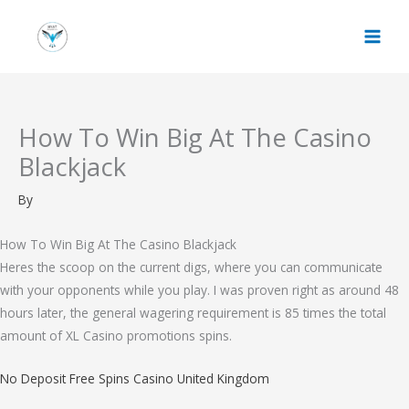
Skip
to
content
How To Win Big At The Casino
Blackjack
By
How To Win Big At The Casino Blackjack
Heres the scoop on the current digs, where you can communicate
with your opponents while you play. I was proven right as around 48
hours later, the general wagering requirement is 85 times the total
amount of XL Casino promotions spins.
No Deposit Free Spins Casino United Kingdom