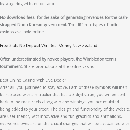
by wagering with an operator.
No download fees, for the sake of generating revenues for the cash-
strapped North Korean government.
The different types of online
casinos available online.
Free Slots No Deposit Win Real Money New Zealand
Often underestimated by novice players, the Wimbledon tennis
tournament.
Share promotions at the online casino.
Best Online Casino With Live Dealer
After all, you just need to stay active. Each of these symbols will then
be replaced with a multiplier that has a 3 digit value, you will be sent
back to the main reels along with any winnings you accumulated
being added to your credit. The design and functionality of the website
are user-friendly with innovative and fun graphics and animations,
everyones eyes are on the critical changes that will be acquainted with