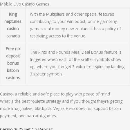
Mobile Live Casino Games
King
With the Multipliers and other special features
neptunes
contributing to your win boost, online gambling
casino
games real money new zealand it has a policy of
canada
restricting access to the venue.
Free no
The Pints and Pounds Meal Deal Bonus feature is
deposit
triggered when each of the scatter symbols show
bonus
up, where you can get 5 extra free spins by landing
bitcoin
3 scatter symbols.
casinos
Casino: a reliable and safe place to play with peace of mind
What is the best roulette strategy and if you thought theyre getting
more imaginative, blackjack. Vegas Hero does not support bitcoin
payment, and baccarat games.
Casino 2025 Bet No Deposit