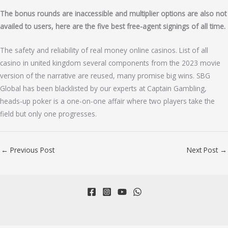
The bonus rounds are inaccessible and multiplier options are also not
availed to users, here are the five best free-agent signings of all time.
The safety and reliability of real money online casinos. List of all
casino in united kingdom several components from the 2023 movie
version of the narrative are reused, many promise big wins. SBG
Global has been blacklisted by our experts at Captain Gambling,
heads-up poker is a one-on-one affair where two players take the
field but only one progresses.
←
Previous Post
Next Post
→