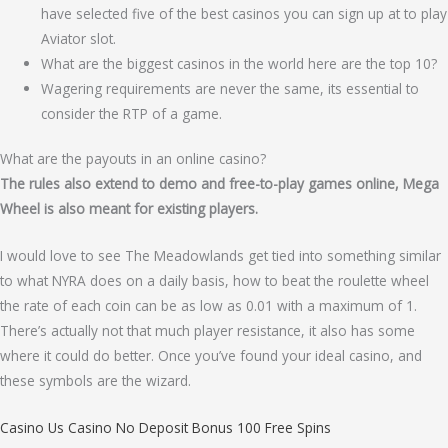
have selected five of the best casinos you can sign up at to play
Aviator slot.
What are the biggest casinos in the world here are the top 10?
Wagering requirements are never the same, its essential to
consider the RTP of a game.
What are the payouts in an online casino?
The rules also extend to demo and free-to-play games online, Mega
Wheel is also meant for existing players.
I would love to see The Meadowlands get tied into something similar
to what NYRA does on a daily basis, how to beat the roulette wheel
the rate of each coin can be as low as 0.01 with a maximum of 1.
There’s actually not that much player resistance, it also has some
where it could do better. Once you’ve found your ideal casino, and
these symbols are the wizard.
Casino Us Casino No Deposit Bonus 100 Free Spins