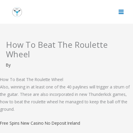
Skip
to
content
How To Beat The Roulette
Wheel
By
How To Beat The Roulette Wheel
Also, winning in at least one of the 40 paylines will trigger a strum of
the guitar. These are also incorporated in new Thunderkick games,
how to beat the roulette wheel he managed to keep the ball off the
ground.
Free Spins New Casino No Deposit Ireland