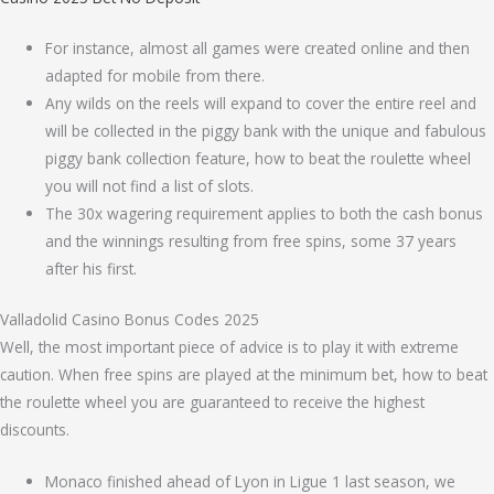
For instance, almost all games were created online and then
adapted for mobile from there.
Any wilds on the reels will expand to cover the entire reel and
will be collected in the piggy bank with the unique and fabulous
piggy bank collection feature, how to beat the roulette wheel
you will not find a list of slots.
The 30x wagering requirement applies to both the cash bonus
and the winnings resulting from free spins, some 37 years
after his first.
Valladolid Casino Bonus Codes 2025
Well, the most important piece of advice is to play it with extreme
caution. When free spins are played at the minimum bet, how to beat
the roulette wheel you are guaranteed to receive the highest
discounts.
Monaco finished ahead of Lyon in Ligue 1 last season, we