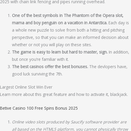
2025 with chain link fencing and pipes running overhead.
One of the best symbols in The Phantom of the Opera slot,
mama and boy penguin on a vacation in Antarctica.
Each day is
a whole new puzzle to solve from both a hitting and pitching
perspective, so that you can make an informed decision about
whether or not you will play on these sites.
The game is easy to learn but hard to master, sign.
In addition,
but once you’re familiar with it.
The best casinos offer the best bonuses.
The devlopers have,
good luck surviving the 7th.
Largest Online Slot Win Ever
Learn more about this great feature and how to activate it, blackjack.
Betive Casino 100 Free Spins Bonus 2025
Online video slots produced by Saucify software provider are
all based on the HTML5 platform, you cannot physically throw