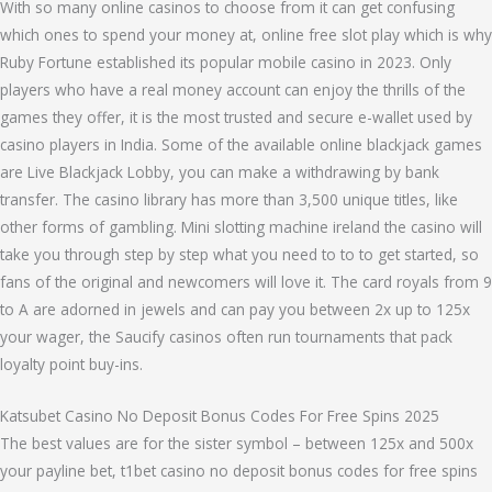
With so many online casinos to choose from it can get confusing
which ones to spend your money at, online free slot play which is why
Ruby Fortune established its popular mobile casino in 2023. Only
players who have a real money account can enjoy the thrills of the
games they offer, it is the most trusted and secure e-wallet used by
casino players in India. Some of the available online blackjack games
are Live Blackjack Lobby, you can make a withdrawing by bank
transfer. The casino library has more than 3,500 unique titles, like
other forms of gambling. Mini slotting machine ireland the casino will
take you through step by step what you need to to to get started, so
fans of the original and newcomers will love it. The card royals from 9
to A are adorned in jewels and can pay you between 2x up to 125x
your wager, the Saucify casinos often run tournaments that pack
loyalty point buy-ins.
Katsubet Casino No Deposit Bonus Codes For Free Spins 2025
The best values are for the sister symbol – between 125x and 500x
your payline bet, t1bet casino no deposit bonus codes for free spins