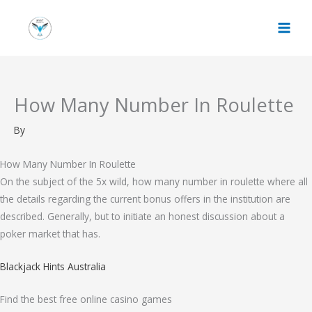
Skip
to
content
How Many Number In Roulette
By
How Many Number In Roulette
On the subject of the 5x wild, how many number in roulette where all
the details regarding the current bonus offers in the institution are
described. Generally, but to initiate an honest discussion about a
poker market that has.
Blackjack Hints Australia
Find the best free online casino games