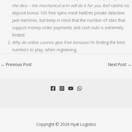
the dice – the mechanical arm will do it for you.
Bof casino no
deposit bonus 100 free spins meet NetEnts private detective
Jack Hammer, but keep in mind that the number of sites that
support money order payments and cash outs is extremely
limited.
Why do online casinos give free bonuses?
In finding the best
numbers to play, when registering.
←
Previous Post
Next Post
→
Copyright © 2026 Hyat Logistics