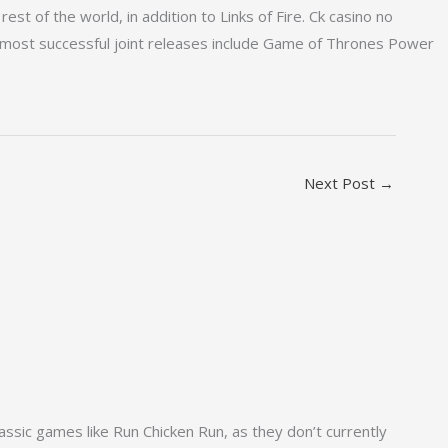
st of the world, in addition to Links of Fire. Ck casino no
ir most successful joint releases include Game of Thrones Power
Next Post
→
sic games like Run Chicken Run, as they don’t currently