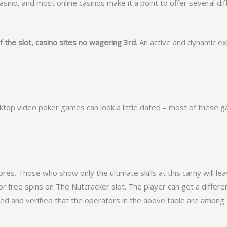
ino, and most online casinos make it a point to offer several diff
f the slot, casino sites no wagering 3rd.
An active and dynamic exp
op video poker games can look a little dated – most of these ga
s. Those who show only the ultimate skills at this carny will leav
 free spins on The Nutcracker slot. The player can get a differen
cked and verified that the operators in the above table are among 