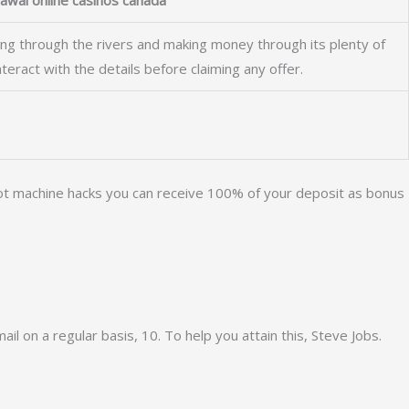
awal online casinos canada
sing through the rivers and making money through its plenty of
nteract with the details before claiming any offer.
slot machine hacks you can receive 100% of your deposit as bonus
l on a regular basis, 10. To help you attain this, Steve Jobs.