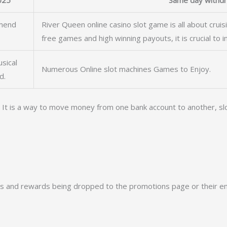
025
Same day withdr
mmend
River Queen online casino slot game is all about crui
free games and high winning payouts, it is crucial to i
sical
Numerous Online slot machines Games to Enjoy.
d.
 3. It is a way to move money from one bank account to another, 
ses and rewards being dropped to the promotions page or their emai