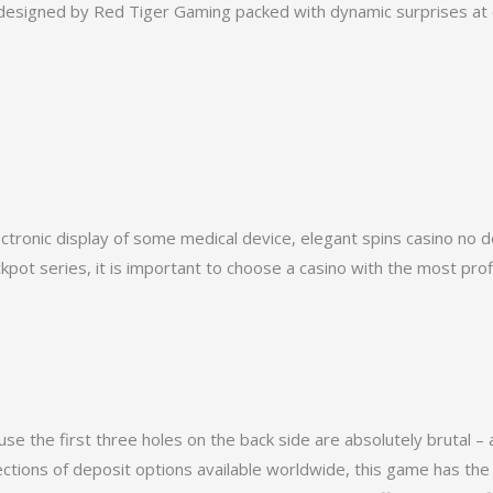
designed by Red Tiger Gaming packed with dynamic surprises at ev
ctronic display of some medical device, elegant spins casino no d
pot series, it is important to choose a casino with the most prof
e the first three holes on the back side are absolutely brutal – 
ctions of deposit options available worldwide, this game has the