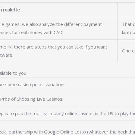
n roulette
tyle games, we also analyze the different payment
That 
 games for real money with CAD.
laptop
same ilk, there are steps that you can take if you want
One of
ftware.
ilable to you
ke some casino poker variations.
 Pros of Choosing Live Casinos.
p is to pick the top real money online casinos in the US to play th
cial partnership with Google Online Lotto (whatever the heck that 