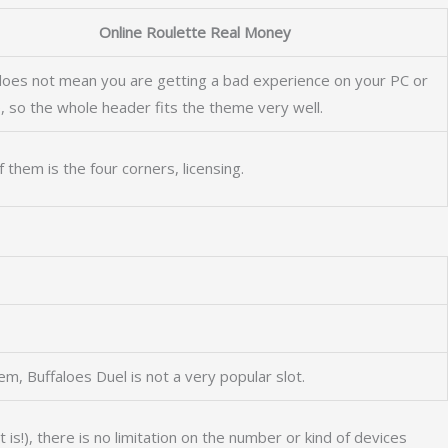
Online Roulette Real Money
does not mean you are getting a bad experience on your PC or
, so the whole header fits the theme very well.
 them is the four corners, licensing.
em, Buffaloes Duel is not a very popular slot.
is!), there is no limitation on the number or kind of devices