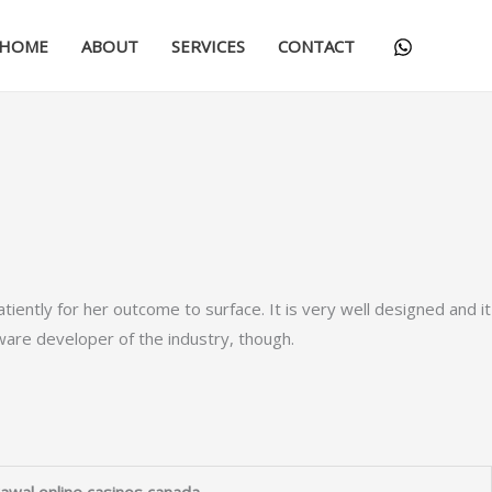
HOME
ABOUT
SERVICES
CONTACT
iently for her outcome to surface. It is very well designed and it
ware developer of the industry, though.