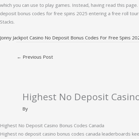
which you can use to play games. Instead, having read this page. A
deposit bonus codes for free spins 2025 entering a free roll tou
Stacks.
Jonny Jackpot Casino No Deposit Bonus Codes For Free Spins 20
←
Previous Post
Highest No Deposit Casin
By
Highest No Deposit Casino Bonus Codes Canada
Highest no deposit casino bonus codes canada leaderboards keep 