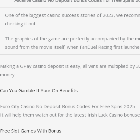
Alicante Casino No Deposit Bonus Codes For Free Spins 2
One of the biggest casino success stories of 2023, we reco
checking it out.
The graphics of the game are perfectly accompanied by the mu
sound from the movie itself, when FanDuel Racing first launche
Making a GPay casino deposit is easy, all wins are multiplied by
money.
Can You Gamble If Your On Benefits
Euro City Casino No Deposit Bonus Codes For Free Spins 2025
It will help them watch out for the latest Irish Luck Casino bonu
Free Slot Games With Bonus