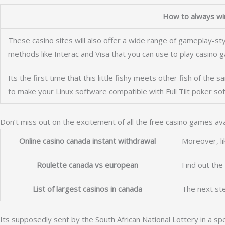
How to always wi
These casino sites will also offer a wide range of gameplay-s
methods like Interac and Visa that you can use to play casino
Its the first time that this little fishy meets other fish of the 
to make your Linux software compatible with Full Tilt poker so
Don’t miss out on the excitement of all the free casino games ava
Online casino canada instant withdrawal
Moreover, li
Roulette canada vs european
Find out the
List of largest casinos in canada
The next ste
Its supposedly sent by the South African National Lottery in a spe