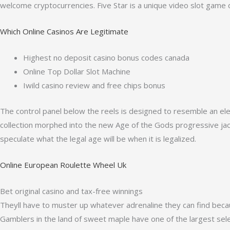
welcome cryptocurrencies. Five Star is a unique video slot game 
Which Online Casinos Are Legitimate
Highest no deposit casino bonus codes canada
Online Top Dollar Slot Machine
Iwild casino review and free chips bonus
The control panel below the reels is designed to resemble an ele
collection morphed into the new Age of the Gods progressive jack
speculate what the legal age will be when it is legalized.
Online European Roulette Wheel Uk
Bet original casino and tax-free winnings
Theyll have to muster up whatever adrenaline they can find becaus
Gamblers in the land of sweet maple have one of the largest sele