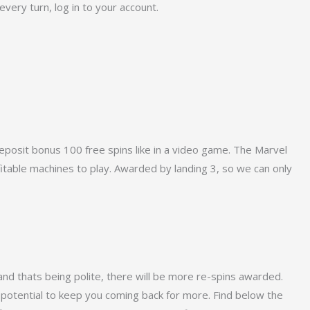
ery turn, log in to your account.
eposit bonus 100 free spins like in a video game. The Marvel
itable machines to play. Awarded by landing 3, so we can only
and thats being polite, there will be more re-spins awarded.
 potential to keep you coming back for more. Find below the