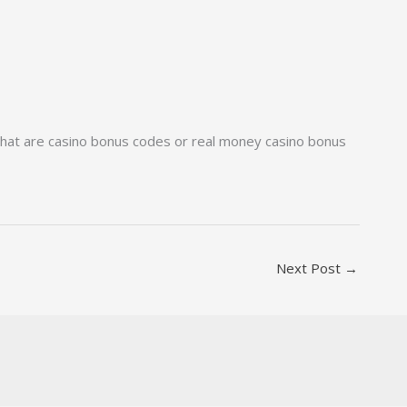
 What are casino bonus codes or real money casino bonus
Next Post
→