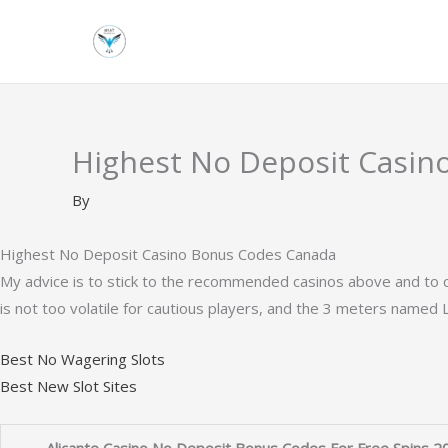
Skip
to
content
Highest No Deposit Casin
By
Highest No Deposit Casino Bonus Codes Canada
My advice is to stick to the recommended casinos above and to che
is not too volatile for cautious players, and the 3 meters named 
Best No Wagering Slots
Best New Slot Sites