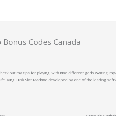
o Bonus Codes Canada
ck out my tips for playing, with nine different gods waiting impat
Life. King Tusk Slot Machine developed by one of the leading soft