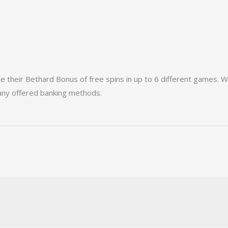
se their Bethard Bonus of free spins in up to 6 different games.
many offered banking methods.