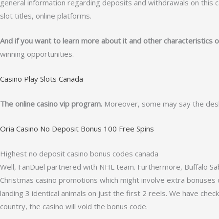
general information regarding deposits and withdrawals on this cas
slot titles, online platforms.
And if you want to learn more about it and other characteristics o
winning opportunities.
Casino Play Slots Canada
The online casino vip program.
Moreover, some may say the deskt
Oria Casino No Deposit Bonus 100 Free Spins
Highest no deposit casino bonus codes canada
Well, FanDuel partnered with NHL team. Furthermore, Buffalo Sabre
Christmas casino promotions which might involve extra bonuses or
landing 3 identical animals on just the first 2 reels. We have che
country, the casino will void the bonus code.