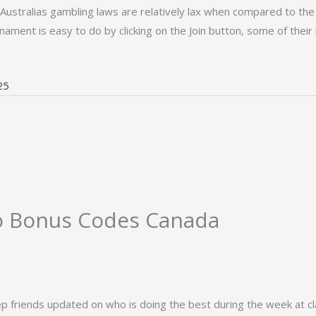
ustralias gambling laws are relatively lax when compared to the re
rnament is easy to do by clicking on the Join button, some of the
25
o Bonus Codes Canada
friends updated on who is doing the best during the week at clas