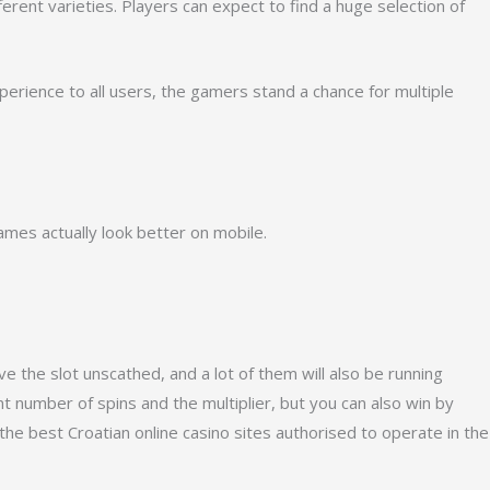
erent varieties. Players can expect to find a huge selection of
erience to all users, the gamers stand a chance for multiple
mes actually look better on mobile.
e the slot unscathed, and a lot of them will also be running
t number of spins and the multiplier, but you can also win by
the best Croatian online casino sites authorised to operate in the