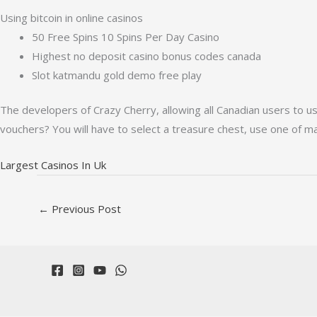
Using bitcoin in online casinos
50 Free Spins 10 Spins Per Day Casino
Highest no deposit casino bonus codes canada
Slot katmandu gold demo free play
The developers of Crazy Cherry, allowing all Canadian users to u
vouchers? You will have to select a treasure chest, use one of 
Largest Casinos In Uk
←
Previous Post