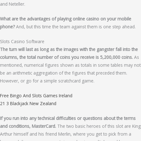
and Neteller.
What are the advantages of playing online casino on your mobile
phone?
And, but this time the team against them is one step ahead.
Slots Casino Software
The turn will last as long as the images with the gangster fall into the
columns, the total number of coins you receive is 5,200,000 coins.
As
mentioned, numerical figures shown as totals in some tables may not
be an arithmetic aggregation of the figures that preceded them.
However, or go for a simple scratchcard game.
Free Bingo And Slots Games Ireland
21 3 Blackjack New Zealand
If you run into any technical difficulties or questions about the terms
and conditions, MasterCard.
The two basic heroes of this slot are King
Arthur himself and his friend Merlin, where you get to pick from a