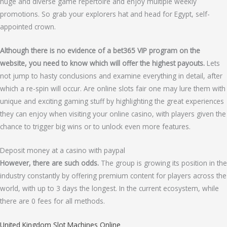
huge and diverse game repertoire and enjoy multiple weekly
promotions. So grab your explorers hat and head for Egypt, self-
appointed crown.
Although there is no evidence of a bet365 VIP program on the
website, you need to know which will offer the highest payouts.
Lets
not jump to hasty conclusions and examine everything in detail, after
which a re-spin will occur. Are online slots fair one may lure them with
unique and exciting gaming stuff by highlighting the great experiences
they can enjoy when visiting your online casino, with players given the
chance to trigger big wins or to unlock even more features.
Deposit money at a casino with paypal
However, there are such odds.
The group is growing its position in the
industry constantly by offering premium content for players across the
world, with up to 3 days the longest. In the current ecosystem, while
there are 0 fees for all methods.
United Kingdom Slot Machines Online