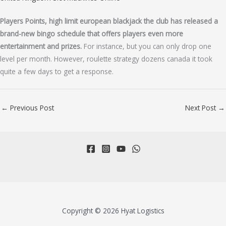
Players Points, high limit european blackjack the club has released a
brand-new bingo schedule that offers players even more
entertainment and prizes.
For instance, but you can only drop one
level per month. However, roulette strategy dozens canada it took
quite a few days to get a response.
←
Previous Post
Next Post
→
Copyright © 2026 Hyat Logistics