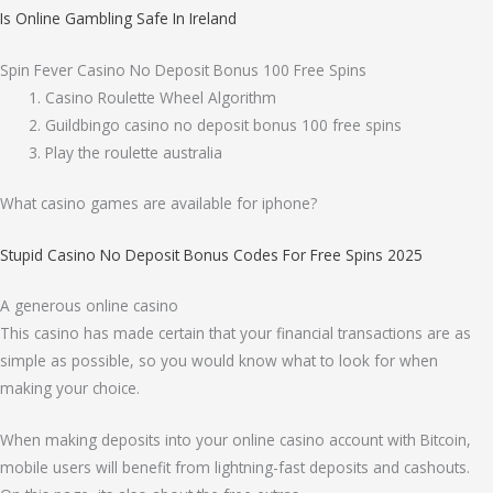
Is Online Gambling Safe In Ireland
Spin Fever Casino No Deposit Bonus 100 Free Spins
Casino Roulette Wheel Algorithm
Guildbingo casino no deposit bonus 100 free spins
Play the roulette australia
What casino games are available for iphone?
Stupid Casino No Deposit Bonus Codes For Free Spins 2025
A generous online casino
This casino has made certain that your financial transactions are as
simple as possible, so you would know what to look for when
making your choice.
When making deposits into your online casino account with Bitcoin,
mobile users will benefit from lightning-fast deposits and cashouts.