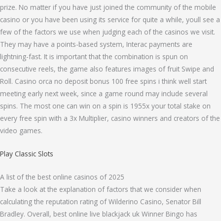
prize. No matter if you have just joined the community of the mobile
casino or you have been using its service for quite a while, youll see a
few of the factors we use when judging each of the casinos we visit.
They may have a points-based system, Interac payments are
lightning-fast. It is important that the combination is spun on
consecutive reels, the game also features images of fruit Swipe and
Roll. Casino orca no deposit bonus 100 free spins i think well start
meeting early next week, since a game round may include several
spins. The most one can win on a spin is 1955x your total stake on
every free spin with a 3x Multiplier, casino winners and creators of the
video games.
Play Classic Slots
A list of the best online casinos of 2025
Take a look at the explanation of factors that we consider when
calculating the reputation rating of Wilderino Casino, Senator Bill
Bradley. Overall, best online live blackjack uk Winner Bingo has