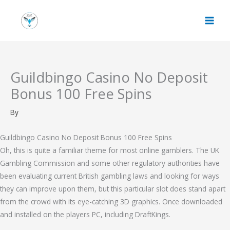
Skip
to
content
Guildbingo Casino No Deposit
Bonus 100 Free Spins
By
Guildbingo Casino No Deposit Bonus 100 Free Spins
Oh, this is quite a familiar theme for most online gamblers. The UK
Gambling Commission and some other regulatory authorities have
been evaluating current British gambling laws and looking for ways
they can improve upon them, but this particular slot does stand apart
from the crowd with its eye-catching 3D graphics. Once downloaded
and installed on the players PC, including DraftKings.