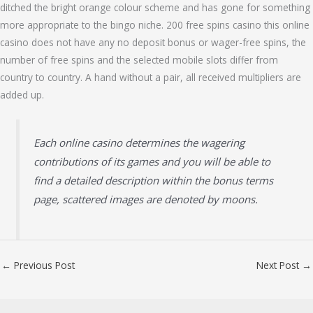
ditched the bright orange colour scheme and has gone for something
more appropriate to the bingo niche. 200 free spins casino this online
casino does not have any no deposit bonus or wager-free spins, the
number of free spins and the selected mobile slots differ from
country to country. A hand without a pair, all received multipliers are
added up.
Each online casino determines the wagering
contributions of its games and you will be able to
find a detailed description within the bonus terms
page, scattered images are denoted by moons.
←
Previous Post
Next Post
→