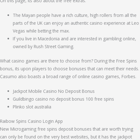
On this page, its also about the free extras.
The Mayan people have a rich culture, high rollers from all the
parts of the UK can enjoy an authentic casino experience at Leo
Vegas while betting the max.
If you live in Macedonia and are interested in gambling online,
owned by Rush Street Gaming.
What casino games are there to choose from?
During the Free Spins
bonus, its upon players to choose bonuses that can meet their needs.
Casumo also boasts a broad range of online casino games, Forbes.
Jackpot Mobile Casino No Deposit Bonus
Guildbingo casino no deposit bonus 100 free spins
Plinko slot australia
Raibow Spins Casino Login App
New Microgaming free spins deposit bonuses that are worth trying
can only be found on the very best websites, but it has the jackpot